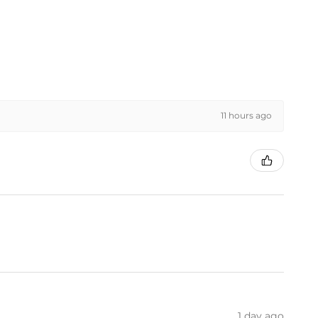
11 hours ago
1 day ago