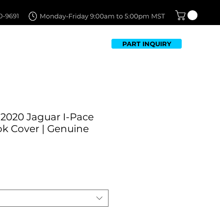
PART INQUIRY
TFOLIO
FAQ
CONTACT US
-2020 Jaguar I-Pace
k Cover | Genuine
ale
rice