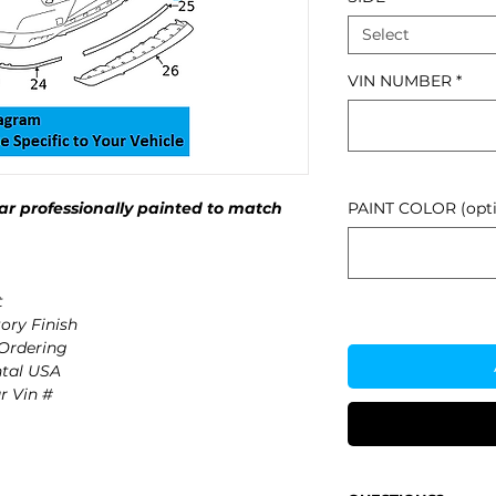
Select
VIN NUMBER
*
r professionally painted to match
PAINT COLOR (opti
t
ory Finish
 Ordering
ntal USA
r Vin #