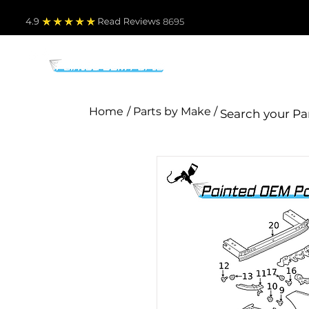
4.9
Read Revie
ws 8695
PARTS BY MAKE
TO
Home
/ Parts by Make /