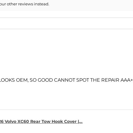
our other reviews instead.
 LOOKS OEM, SO GOOD CANNOT SPOT THE REPAIR AAA+
6 Volvo XC60 Rear Tow Hook Cover |...