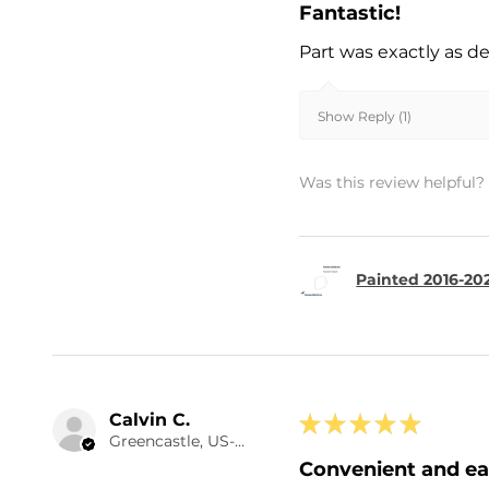
Fantastic!
Part was exactly as d
Show Reply (1)
Was this review helpful?
Painted 2016-20
Calvin C.
★
★
★
★
★
Greencastle, US-IN
Convenient and e