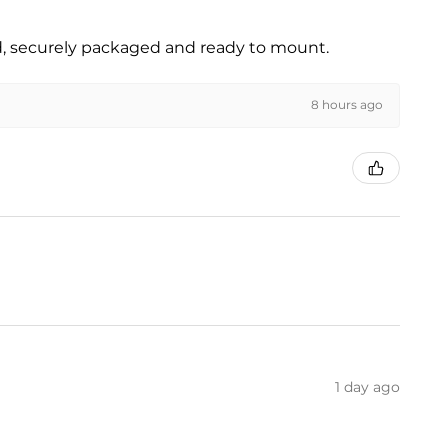
ed, securely packaged and ready to mount.
8 hours ago
1 day ago