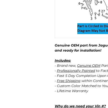
Genuine OEM part from Jagua
and ready for installation!
Includes:
- Brand new,
Genuine OEM
Par
-
Professionally Painted
to Fact
- Fast 5 Day Completion Upon
-
Free Shipping
within Contine
- Custom Color Matched to You
- Lifetime Warranty
Why do we need your Vin #?