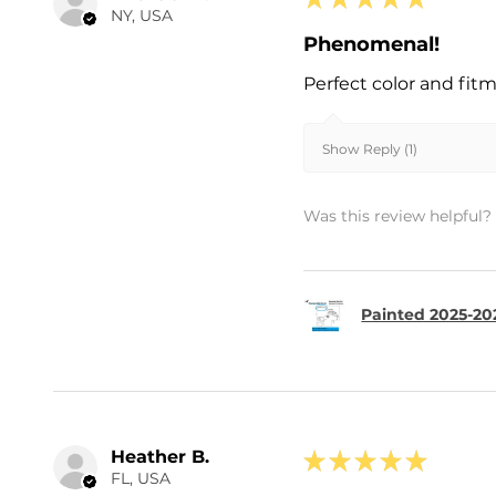
NY, USA
Phenomenal!
Perfect color and fit
Show Reply (1)
Was this review helpful?
Painted 2025-202
Heather B.
★
★
★
★
★
FL, USA