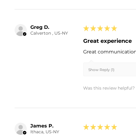
Greg D.
★
★
★
★
★
Calverton , US-NY
Great experience
Great communication a
Show Reply (1)
Was this review helpful?
James P.
★
★
★
★
★
Ithaca, US-NY