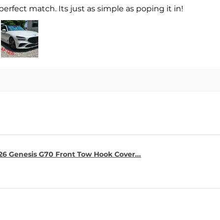
perfect match. Its just as simple as poping it in!
26 Genesis G70 Front Tow Hook Cover...