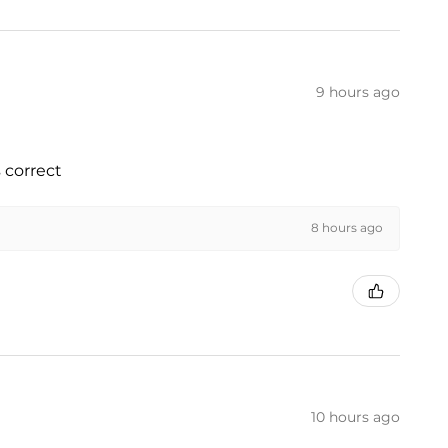
9 hours ago
 correct
8 hours ago
10 hours ago