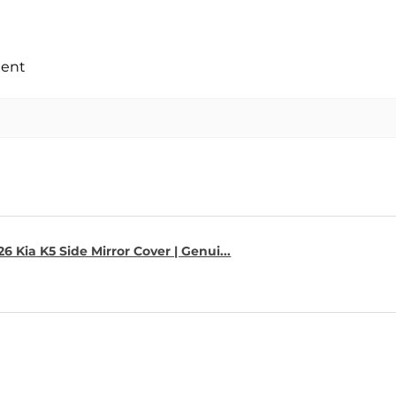
ment
6 Kia K5 Side Mirror Cover | Genui...