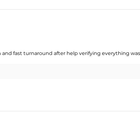
nd fast turnaround after help verifying everything was