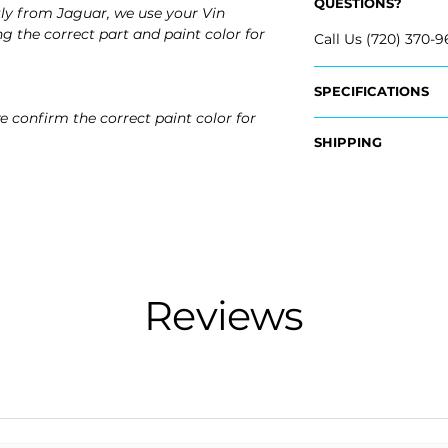
QUESTIONS?
ly from Jaguar, we use your Vin
g the correct part and paint color for
Call Us (720) 370-9
SPECIFICATIONS
e confirm the correct paint color for
OEM Part #:
SHIPPING
- T4K5810LML
- T4K5811LML
Nationwide Free S
- Carefully Packag
Fits:
- 2020 Jaguar I-Pac
- 2019 Jaguar I-Pac
Reviews