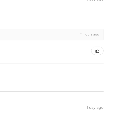
11 hours ago
1 day ago