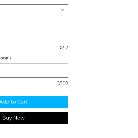
0/17
onal)
0/100
Add to Cart
Buy Now