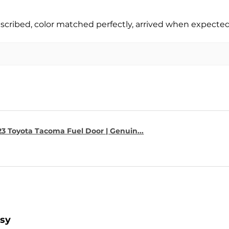
escribed, color matched perfectly, arrived when expect
23 Toyota Tacoma Fuel Door | Genuin...
asy