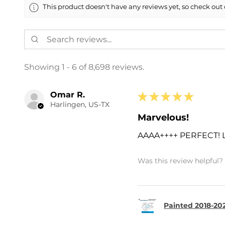
This product doesn't have any reviews yet, so check out 
Showing 1 - 6 of 8,698 reviews.
Omar R.
★
★
★
★
★
Harlingen, US-TX
Marvelous!
AAAA++++ PERFECT!
Was this review helpful?
Painted 2018-202