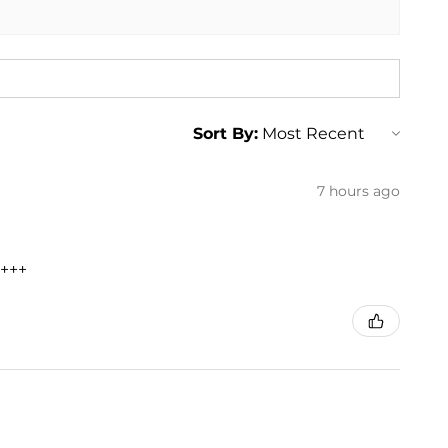
Sort By:
7 hours ago
+++