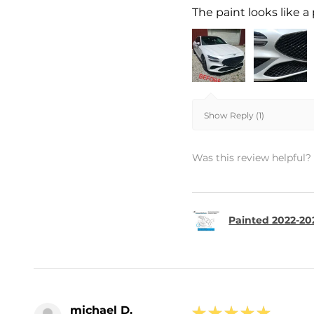
The paint looks like a 
Show Reply (1)
Was this review helpful?
Painted 2022-20
michael D.
★
★
★
★
★