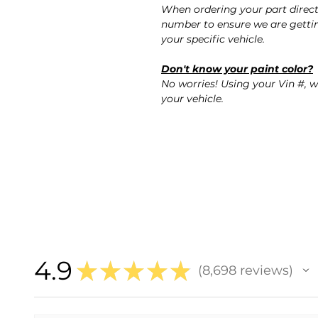
When ordering your part direct
number to ensure we are gettin
your specific vehicle.
Don't know your paint color?
No worries! Using your Vin #, w
your vehicle.
4.9
★
★
★
★
★
8,698
reviews
8698