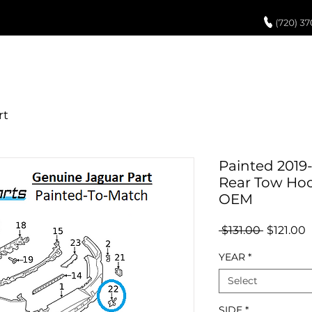
UCH UP PAINT
PAINT PROCESS
ABOUT US
REVIEWS
POR
Painted 2019
Rear Tow Hoo
OEM
Regular
S
 $131.00 
$121.00
Price
P
YEAR
*
Select
SIDE
*