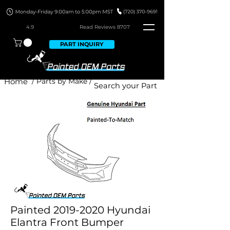
4.9
Read Revie
ws 8707
PART INQUIRY
Home
/ Parts by Make /
Painted 2019-2020 Hyundai
Elantra Front Bumper