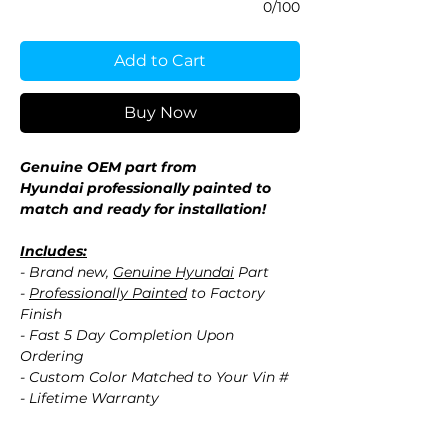
0/100
Add to Cart
Buy Now
Genuine OEM part from
Hyundai professionally painted to
match and ready for installation!
Includes:
- Brand new,
Genuine Hyundai
Part
-
Professionally Painted
to Factory
Finish
- Fast 5 Day Completion Upon
Ordering
- Custom Color Matched to Your Vin #
- Lifetime Warranty