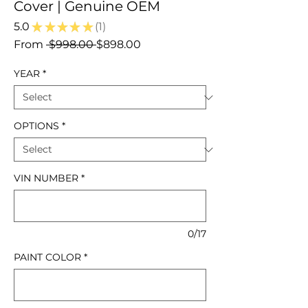
Cover | Genuine OEM
5.0
★
★
★
★
★
1
1
Regular
Sale
From
 $998.00 
$898.00
Price
Price
YEAR
*
OPTIONS
*
VIN NUMBER
*
0/17
PAINT COLOR
*