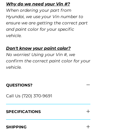
Why do we need your Vin #?
When ordering your part from
Hyundai, we use your Vin number to
ensure we are getting the correct part
and paint color for your specific
vehicle.
Don't know your paint color?
No worries! Using your Vin #, we
confirm the correct paint color for your
vehicle.
QUESTIONS?
Call Us (720) 370-9691
SPECIFICATIONS
OEM Part #:
SHIPPING
- 86511-F3500, 86511F3500