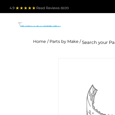
4.9
Read Revie
ws 8699
PARTS BY MAKE
TO
Home
/ Parts by Make /