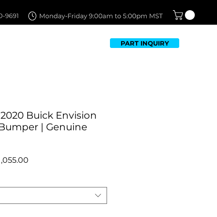
PART INQUIRY
TFOLIO
FAQ
CONTACT US
-2020 Buick Envision
 Bumper | Genuine
egular
Sale
1,055.00
rice
Price