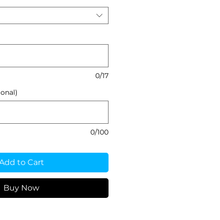
0/17
onal)
0/100
Add to Cart
Buy Now