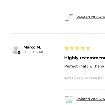
Painted 2016-20
Marco M.
★
★
★
★
★
55112, US-MN
Highly recommen
Perfect match. Thank
Was this review helpful?
Painted 2019-202