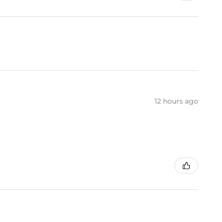
12 hours ago