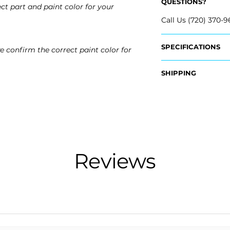
QUESTIONS?
ct part and paint color for your
Call Us (720) 370-9
SPECIFICATIONS
e confirm the correct paint color for
OEM Part #:
SHIPPING
- 84387603
- 84387586
Nationwide Freigh
- 84387602
- Carefully Packag
- Shipping Calcula
Fits:
- 2020 Buick Envis
Free Colorado Deli
- 2019 Buick Envisi
- In-House Deliver
Reviews