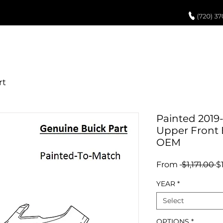
UCH UP PAINT
PAINT PROCESS
ABOUT US
REVIEWS
POR
Painted 2019
Upper Front
OEM
R
From
 $1,171.00 
$
P
YEAR
*
Select
OPTIONS
*