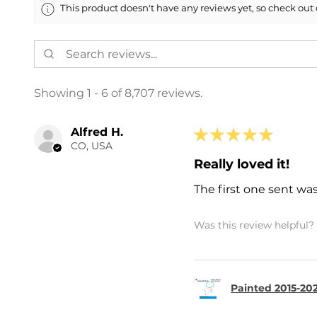
This product doesn't have any reviews yet, so check out 
Showing 1 - 6 of 8,707 reviews.
Alfred H.
★
★
★
★
★
CO, USA
Really loved it!
The first one sent wa
Was this review helpful?
Painted 2015-202