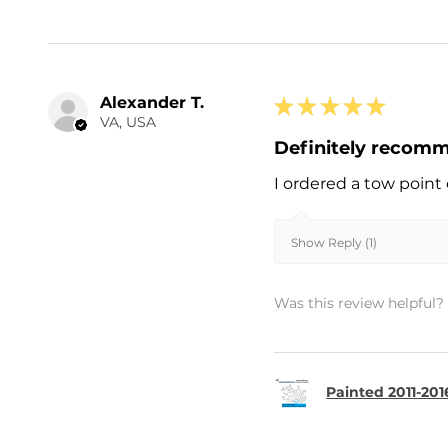
Alexander T.
★
★
★
★
★
VA, USA
Definitely recom
I ordered a tow point 
Show Reply (1)
Was this review helpful?
Painted 2011-20