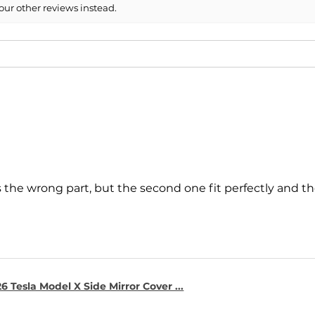
our other reviews instead.
s the wrong part, but the second one fit perfectly and t
6 Tesla Model X Side Mirror Cover ...