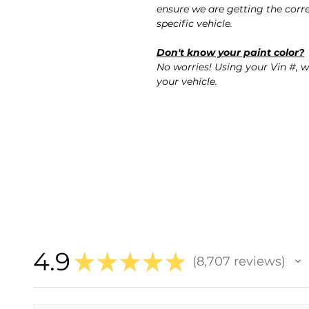
ensure we are getting the corre
specific vehicle.
Don't know your paint color?
No worries! Using your Vin #, w
your vehicle.
4.9
★
★
★
★
★
8,707
reviews
8707