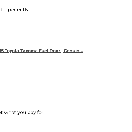
fit perfectly
15 Toyota Tacoma Fuel Door | Genuin...
t what you pay for.