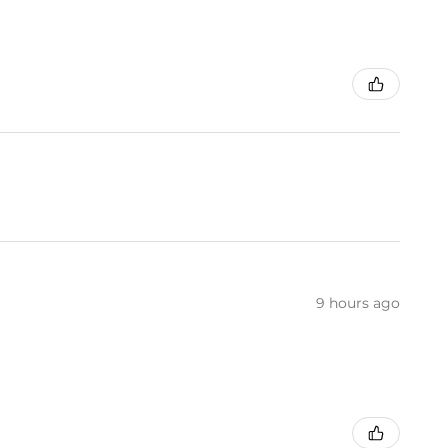
9 hours ago