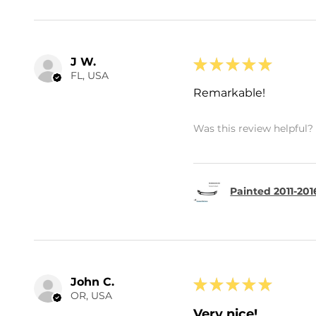
J W.
★
★
★
★
★
FL, USA
Remarkable!
Was this review helpful?
Painted 2011-201
John C.
★
★
★
★
★
OR, USA
Very nice!