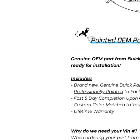
Genuine OEM part from Buick
ready for installation!
Includes:
- Brand new,
Genuine Buick
Pa
-
Professionally Painted
to Fact
- Fast 5 Day Completion Upon
- Custom Color Matched to You
- Lifetime Warranty
Why do we need your Vin #?
When ordering your part from 