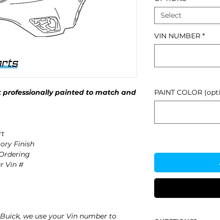
Select
VIN NUMBER
*
 professionally painted to match and
PAINT COLOR (opti
rt
ory Finish
 Ordering
r Vin #
Buick, we use your Vin number to