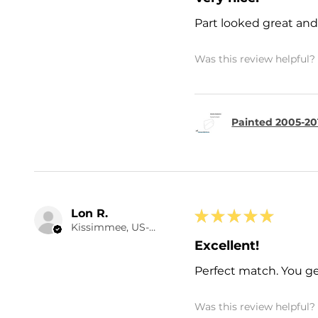
Part looked great and 
Was this review helpful?
Painted 2005-20
Lon R.
★
★
★
★
★
Kissimmee, US-FL
Excellent!
Perfect match. You ge
Was this review helpful?