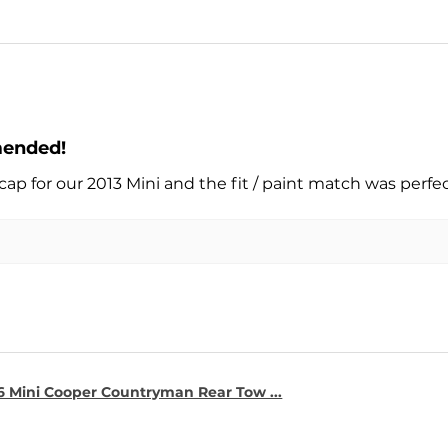
mended!
cap for our 2013 Mini and the fit / paint match was perfe
16 Mini Cooper Countryman Rear Tow ...