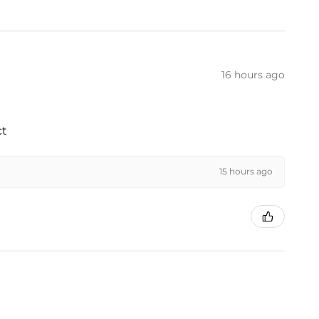
16 hours ago
ct
15 hours ago