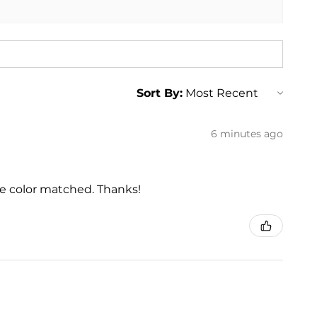
Sort By:
6 minutes ago
he color matched. Thanks!