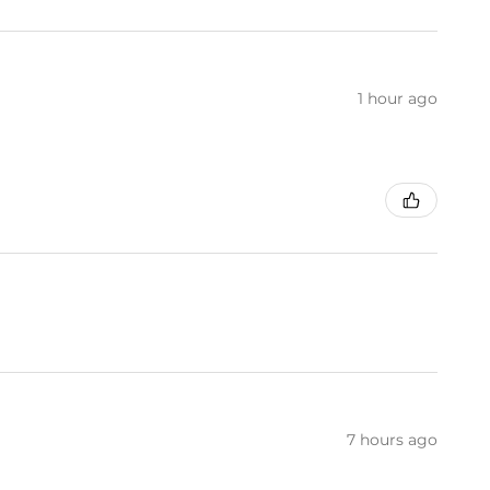
1 hour ago
7 hours ago