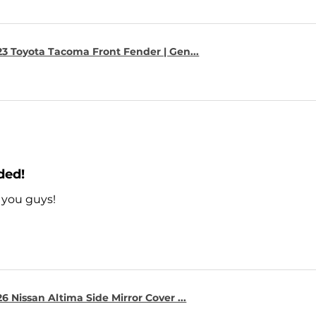
23 Toyota Tacoma Front Fender | Gen...
ded!
 you guys!
6 Nissan Altima Side Mirror Cover ...