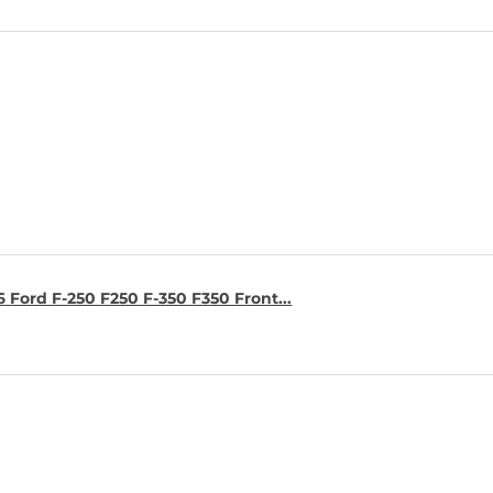
6 Ford F-250 F250 F-350 F350 Front...