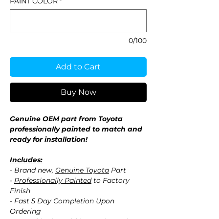
PAINT COLOR
*
0/100
Add to Cart
Buy Now
Genuine OEM part from Toyota
professionally painted to match and
ready for installation!
Includes:
- Brand new,
Genuine Toyota
Part
-
Professionally Painted
to Factory
Finish
- Fast 5 Day Completion Upon
Ordering