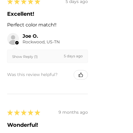
★
★
★
★
★
5 days ago
Excellent!
Perfect color match!!
Joe O.
Rockwood, US-TN
5 days ago
Show Reply (1)
Was this review helpful?
★
★
★
★
★
9 months ago
Wonderful!