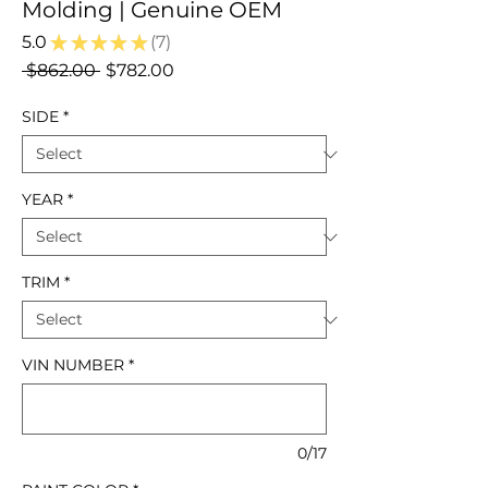
Molding | Genuine OEM
5.0
★
★
★
★
★
7
7
Regular
Sale
 $862.00 
$782.00
Price
Price
SIDE
*
YEAR
*
TRIM
*
VIN NUMBER
*
0/17