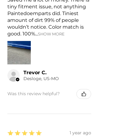
tiny fitment issue, not anything
Paintedoemparts did. Tiniest
amount of dirt 99% of people
wouldn’t notice. Color match is
good. 100%...
SHOW MORE
Trevor C.
Desloge, US-MO
Was this review helpful?
★
★
★
★
★
1 year ago