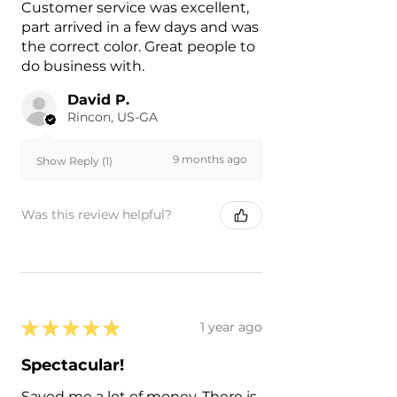
Customer service was excellent,
part arrived in a few days and was
the correct color. Great people to
do business with.
David P.
Rincon, US-GA
9 months ago
Show Reply (1)
Was this review helpful?
★
★
★
★
★
1 year ago
Spectacular!
Saved me a lot of money. There is