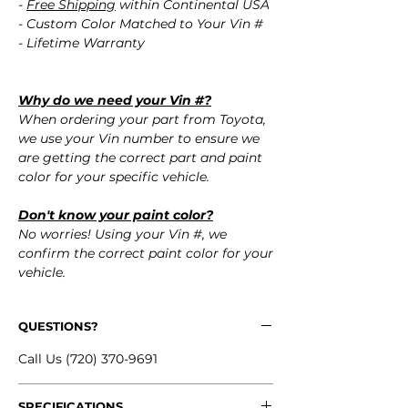
-
Free Shipping
within Continental USA
- Custom Color Matched to Your Vin #
- Lifetime Warranty
Why do we need your Vin #?
When ordering your part from Toyota,
we use your Vin number to ensure we
are getting the correct part and paint
color for your specific vehicle.
Don't know your paint color?
No worries! Using your Vin #, we
confirm the correct paint color for your
vehicle.
QUESTIONS?
Call Us (720) 370-9691
SPECIFICATIONS