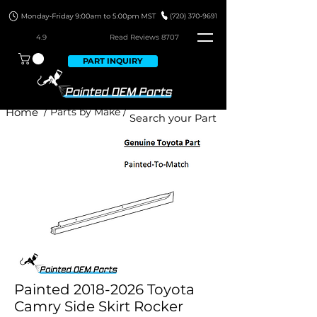
4.9
Read Revie
ws 8707
PART INQUIRY
Home
/ Parts by Make /
Painted 2018-2026 Toyota
Camry Side Skirt Rocker