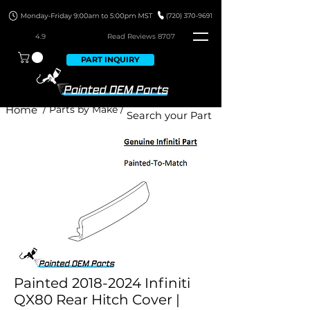
4.9
Read Revie
ws 8707
PART INQUIRY
Home
/ Parts by Make /
Painted 2018-2024 Infiniti
QX80 Rear Hitch Cover |