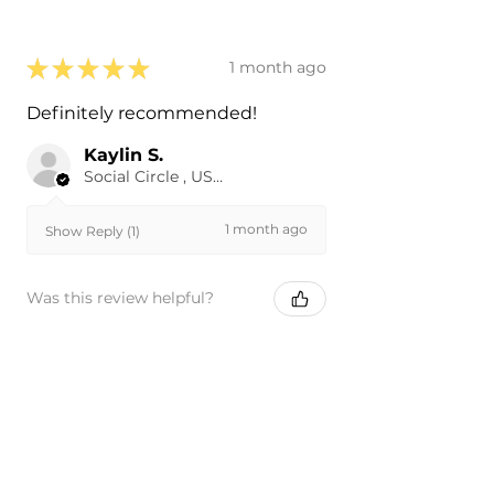
★
★
★
★
★
1 month ago
Definitely recommended!
Kaylin S.
Social Circle , US-GA
1 month ago
Show Reply (1)
Was this review helpful?
★
★
★
★
★
1 month ago
Phenomenal!