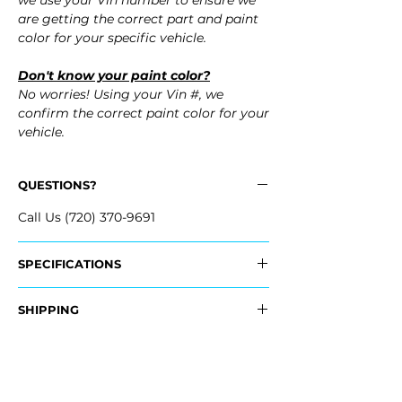
we use your Vin number to ensure we
are getting the correct part and paint
color for your specific vehicle.
Don't know your paint color?
No worries! Using your Vin #, we
confirm the correct paint color for your
vehicle.
QUESTIONS?
Call Us (720) 370-9691
SPECIFICATIONS
OEM Part Numbers:
SHIPPING
- 85018-6GW0H, 850186GW0H
Nationwide Free Shipping
Fits:
- Carefully Packaged
- 2024 Infiniti QX80 QX 80
- 2023 Infiniti QX80 QX 80