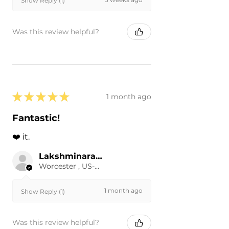
Show Reply (1)
Was this review helpful?
★
★
★
★
★
1 month ago
Fantastic!
❤️ it.
Lakshminarayanan R.
Worcester , US-MA
1 month ago
Show Reply (1)
Was this review helpful?