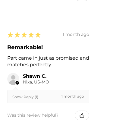
★
★
★
★
★
1 month ago
Remarkable!
Part came in just as promised and
matches perfectly.
Shawn C.
Nixa, US-MO
1 month ago
Show Reply (1)
Was this review helpful?