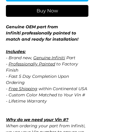
Buy Now
Genuine OEM part from
Infiniti professionally painted to
match and ready for installation!
Includes:
- Brand new,
Genuine Infiniti
Part
-
Professionally Painted
to Factory
Finish
- Fast 5 Day Completion Upon
Ordering
-
Free Shipping
within Continental USA
- Custom Color Matched to Your Vin #
- Lifetime Warranty
Why do we need your Vin #?
When ordering your part from Infiniti,