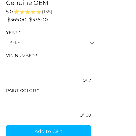
Genuine OEM
5.0
★
★
★
★
★
138
138
Regular
Sale
 $365.00 
$335.00
Price
Price
YEAR
*
VIN NUMBER
*
0/17
PAINT COLOR
*
0/100
Add to Cart