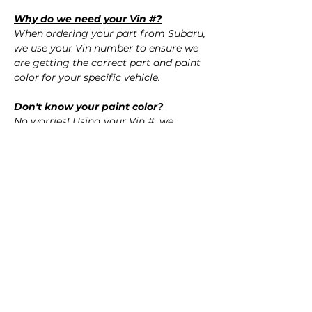
Why do we need your Vin #?
When ordering your part from Subaru,
we use your Vin number to ensure we
are getting the correct part and paint
color for your specific vehicle.
Don't know your paint color?
No worries! Using your Vin #, we
confirm the correct paint color for your
vehicle.
QUESTIONS?
Call Us (720) 370-9691
SPECIFICATIONS
OEM Part Numbers:
SHIPPING
- 57704VA050