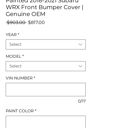
Painted 2018-2021 Subaru
WRX Front Bumper Cover |
Genuine OEM
Regular
Sale
 $903.00 
$817.00
Price
Price
YEAR
*
Select
MODEL
*
Select
VIN NUMBER
*
0/17
PAINT COLOR
*