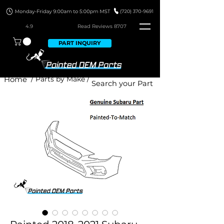
4.9
Read Revie
ws 8707
PART INQUIRY
Home
/ Parts by Make /