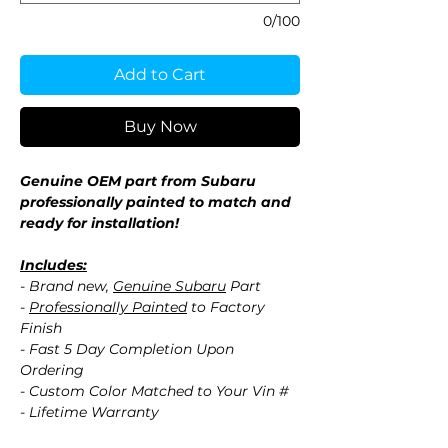
0/100
Add to Cart
Buy Now
Genuine OEM part from Subaru
professionally painted to match and
ready for installation!
Includes:
- Brand new,
Genuine Subaru
Part
-
Professionally Painted
to Factory
Finish
- Fast 5 Day Completion Upon
Ordering
- Custom Color Matched to Your Vin #
- Lifetime Warranty