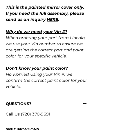
This is the painted mirror cover only.
If you need the full assembly, please
send us an inquiry
HERE
.
Why do we need your Vin #?
When ordering your part from Lincoln,
we use your Vin number to ensure we
are getting the correct part and paint
color for your specific vehicle.
Don't know your paint color?
No worries! Using your Vin #, we
confirm the correct paint color for your
vehicle.
QUESTIONS?
Call Us (720) 370-9691
SPECIFICATIONS