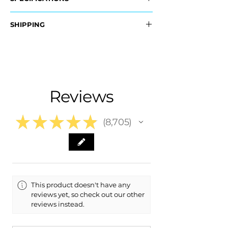
OEM Part #:
SHIPPING
- JL7Z-17D743-AA, JL7Z17D743AA
- JL7Z-17D742-AA, JL7Z17D742AA
Nationwide Free Shipping
- Carefully Packaged
Fits:
- 2021 Lincoln Navigator
- 2020 Lincoln Navigator
Reviews
- 2019 Lincoln Navigator
- 2018 Lincoln Navigator
★
★
★
★
★
8,705
8705
This product doesn't have any
reviews yet, so check out our other
reviews instead.