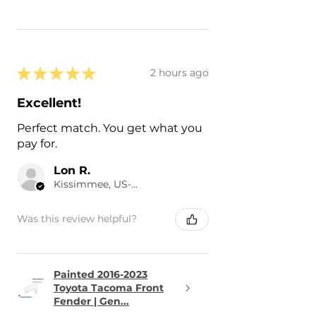
★
★
★
★
★
2 hours ago
Excellent!
Perfect match. You get what you
pay for.
Lon R.
Kissimmee, US-FL
Was this review helpful?
Painted 2016-2023
Toyota Tacoma Front
Fender | Gen...