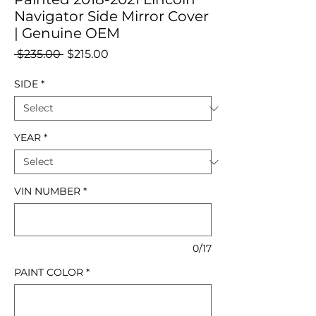
Navigator Side Mirror Cover
| Genuine OEM
Regular
Sale
 $235.00 
$215.00
Price
Price
SIDE
*
YEAR
*
VIN NUMBER
*
0/17
PAINT COLOR
*