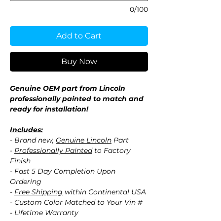
0/100
Add to Cart
Buy Now
Genuine OEM part from Lincoln
professionally painted to match and
ready for installation!
Includes:
- Brand new,
Genuine Lincoln
Part
-
Professionally Painted
to Factory
Finish
- Fast 5 Day Completion Upon
Ordering
-
Free Shipping
within Continental USA
- Custom Color Matched to Your Vin #
- Lifetime Warranty