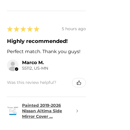
★
★
★
★
★
5 hours ago
Highly recommended!
Perfect match. Thank you guys!
Marco M.
55112, US-MN
Was this review helpful?
Painted 2019-2026
Nissan Altima Side
Mirror Cover ...