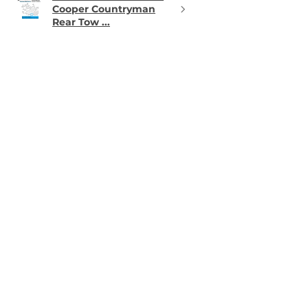
Cooper Countryman
Rear Tow ...
★
★
★
★
★
12 hours ago
Phenomenal!
Matched perfectly
Thomas W.
PA, USA
11 hours ago
Show Reply (1)
Was this review helpful?