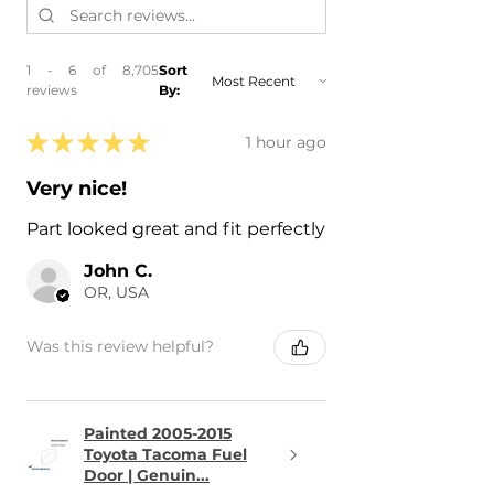
1 - 6 of 8,705
Sort
reviews
By:
★
★
★
★
★
1 hour ago
Very nice!
Part looked great and fit perfectly
John C.
OR, USA
Was this review helpful?
Painted 2005-2015
Toyota Tacoma Fuel
Door | Genuin...