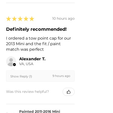
★
★
★
★
★
10 hours ago
Definitely recommended!
I ordered a tow point cap for our
2013 Mini and the fit / paint
match was perfect
Alexander T.
VA, USA
9 hours ago
Show Reply (1)
Was this review helpful?
Painted 2011-2016 Mini