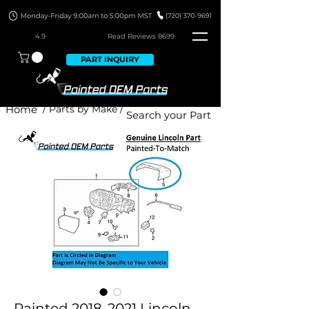
4.9
Read Revie
ws 8699
PART INQUIRY
Home
/ Parts by Make /
Painted 2018-2021 Lincoln