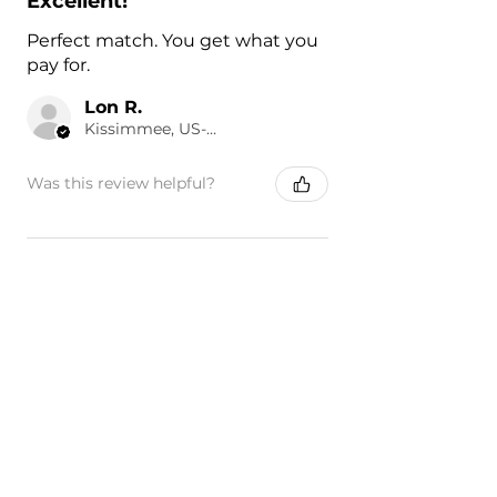
Excellent!
Perfect match. You get what you
pay for.
Lon R.
Kissimmee, US-FL
Was this review helpful?
Painted 2016-2023
Toyota Tacoma Front
Fender | Gen...
★
★
★
★
★
14 hours ago
Highly recommended!