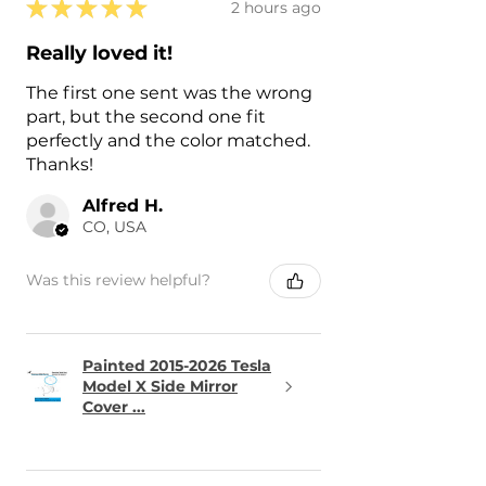
★
★
★
★
★
2 hours ago
Really loved it!
The first one sent was the wrong
part, but the second one fit
perfectly and the color matched.
Thanks!
Alfred H.
CO, USA
Was this review helpful?
Painted 2015-2026 Tesla
Model X Side Mirror
Cover ...