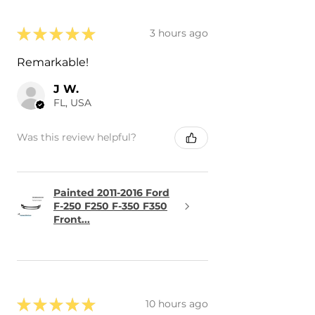
★
★
★
★
★
3 hours ago
Remarkable!
J W.
FL, USA
Was this review helpful?
Painted 2011-2016 Ford
F-250 F250 F-350 F350
Front...
★
★
★
★
★
10 hours ago