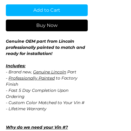
Add to Cart
Buy Now
Genuine OEM part from Lincoln
professionally painted to match and
ready for installation!
Includes:
- Brand new,
Genuine Lincoln
Part
-
Professionally Painted
to Factory
Finish
- Fast 5 Day Completion Upon
Ordering
- Custom Color Matched to Your Vin #
- Lifetime Warranty
Why do we need your Vin #?