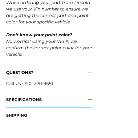
When ordering your part from Lincoln,
we use your Vin number to ensure we
are getting the correct part and paint
color for your specific vehicle.
Don't know your paint color?
No worries! Using your Vin #, we
confirm the correct paint color for your
vehicle.
QUESTIONS?
Call Us (720) 370-9691
SPECIFICATIONS
OEM Part #:
SHIPPING
- JL7Z-17D957-DPTM, JL7Z17D957DPTM
- JL7Z-17D957-CPTM, JL7Z17D957CPTM
Nationwide Freight Shipping
- Carefully packaged, Never folded
Fits: