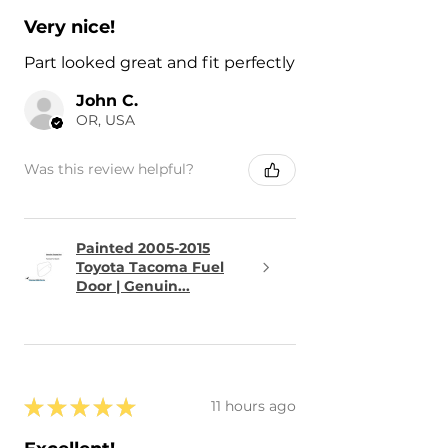
Very nice!
Part looked great and fit perfectly
John C.
OR, USA
Was this review helpful?
Painted 2005-2015
Toyota Tacoma Fuel
Door | Genuin...
★
★
★
★
★
11 hours ago