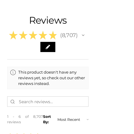
- Shipping calculated at Checkout
- 2021 Lincoln Navigator
- 2020 Lincoln Navigator
Free Colorado Delivery
Reviews
- 2019 Lincoln Navigator
- In-House delivery along the Front
- 2018 Lincoln Navigator
Range
★
★
★
★
★
8,707
8707
This product doesn't have any
reviews yet, so check out our other
reviews instead.
1 - 6 of 8,707
Sort
reviews
By: