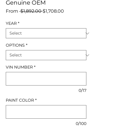
Genuine OEM
Regular
Sale
From
 $1,892.00 
$1,708.00
Price
Price
YEAR
*
OPTIONS
*
VIN NUMBER
*
0/17
PAINT COLOR
*
0/100