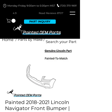
4.9
Read Revie
ws 8707
PART INQUIRY
Home
/ Parts by Make /
Painted 2018-2021 Lincoln
Navigator Front Bumper |