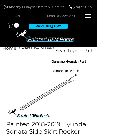
4.9
Read Revie
ws 8707
PART INQUIRY
Home
/ Parts by Make /
Painted 2018-2019 Hyundai
Sonata Side Skirt Rocker