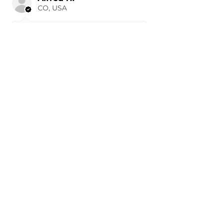
CO, USA
19 hours ago
Show Reply (1)
Was this review helpful?
Painted 2015-2026 Tesla
Model X Side Mirror
Cover ...
★
★
★
★
★
1 day ago
Remarkable!
J W.