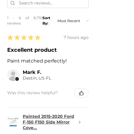
1 - 6 of 8,710
Sort
reviews
By:
★
★
★
★
★
7 hours ago
Excellent product
Paint matched perfectly!
Mark F.
Destin, US-FL
Was this review helpful?
Painted 2015-2020 Ford
F-150 F150 Side Mirror
Cove...