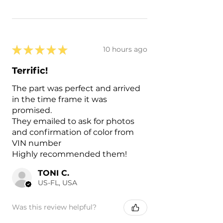
★
★
★
★
★
10 hours ago
Terrific!
The part was perfect and arrived
in the time frame it was
promised.
They emailed to ask for photos
and confirmation of color from
VIN number
Highly recommended them!
TONI C.
US-FL, USA
Was this review helpful?