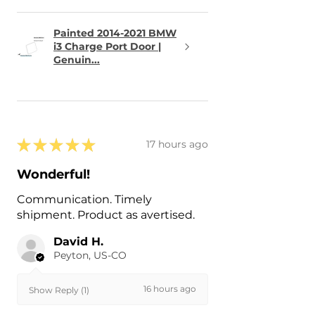
Painted 2014-2021 BMW
i3 Charge Port Door |
Genuin...
★
★
★
★
★
17 hours ago
Wonderful!
Communication. Timely
shipment. Product as avertised.
David H.
Peyton, US-CO
16 hours ago
Show Reply (1)