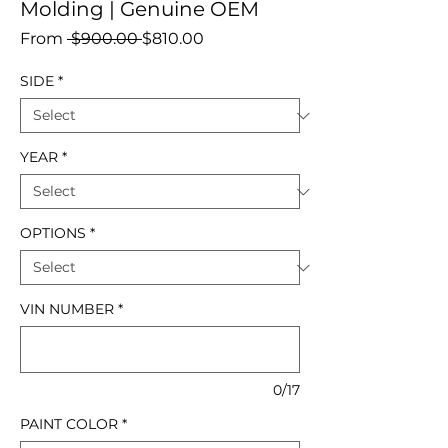
Molding | Genuine OEM
Regular
Sale
From
 $900.00 
$810.00
Price
Price
SIDE
*
YEAR
*
OPTIONS
*
VIN NUMBER
*
0/17
PAINT COLOR
*