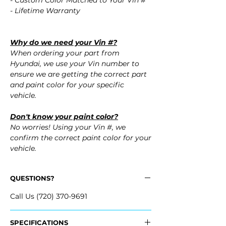
- Custom Color Matched to Your Vin #
- Lifetime Warranty
Why do we need your Vin #?
When ordering your part from
Hyundai, we use your Vin number to
ensure we are getting the correct part
and paint color for your specific
vehicle.
Don't know your paint color?
No worries! Using your Vin #, we
confirm the correct paint color for your
vehicle.
QUESTIONS?
Call Us (720) 370-9691
SPECIFICATIONS