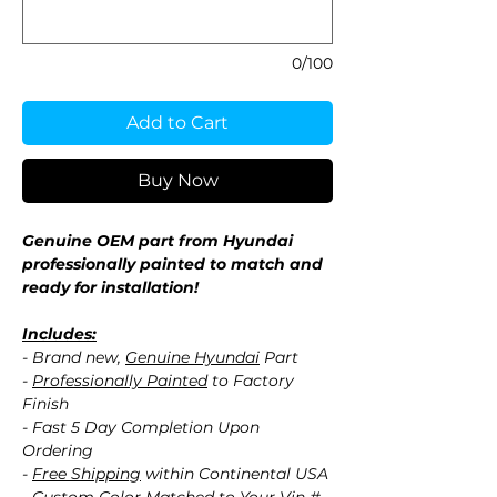
0/100
Add to Cart
Buy Now
Genuine OEM part from Hyundai
professionally painted to match and
ready for installation!
Includes:
- Brand new,
Genuine Hyundai
Part
-
Professionally Painted
to Factory
Finish
- Fast 5 Day Completion Upon
Ordering
-
Free Shipping
within Continental USA