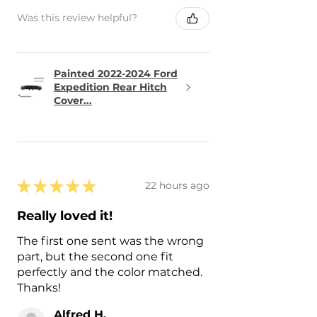
Was this review helpful?
Painted 2022-2024 Ford
Expedition Rear Hitch
Cover...
★
★
★
★
★
22 hours ago
Really loved it!
The first one sent was the wrong
part, but the second one fit
perfectly and the color matched.
Thanks!
Alfred H.