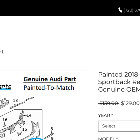
UCH UP PAINT
PAINT PROCESS
ABOUT US
REVIEWS
POR
Painted 2018-
Sportback Re
Genuine OE
Regular
 $139.00 
$129.00
Price
YEAR
*
Select
MODEL
*