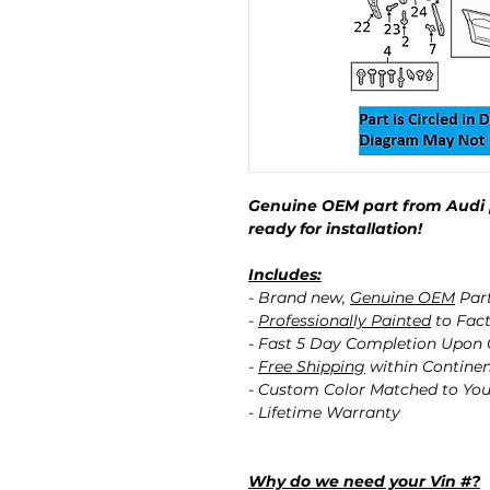
Genuine OEM part from Audi 
ready for installation!
Includes:
- Brand new,
Genuine OEM
Par
-
Professionally Painted
to Fact
- Fast 5 Day Completion Upon
-
Free Shipping
within Contine
- Custom Color Matched to You
- Lifetime Warranty
Why do we need your Vin #?