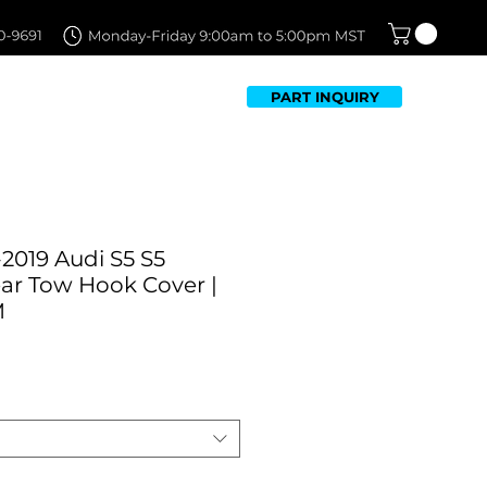
PART INQUIRY
TFOLIO
FAQ
CONTACT US
2019 Audi S5 S5
ar Tow Hook Cover |
M
Sale
Price