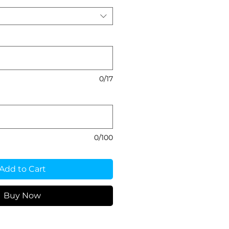
0/17
0/100
Add to Cart
Buy Now