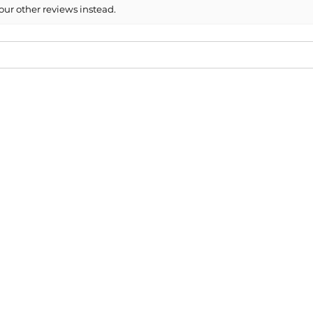
our other reviews instead.
ded!
 you guys!
6 Nissan Altima Side Mirror Cover ...