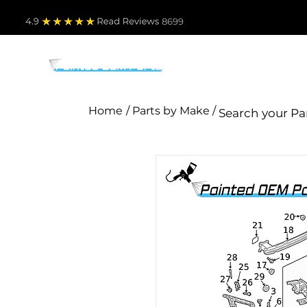
4.9
Read Revie
ws 8699
PARTS BY MAKE
TO
Home
/ Parts by Make /