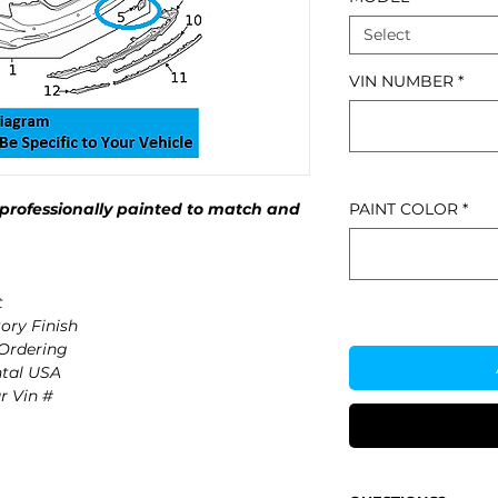
Select
VIN NUMBER
*
professionally painted to match and
PAINT COLOR
*
t
ory Finish
 Ordering
ntal USA
r Vin #