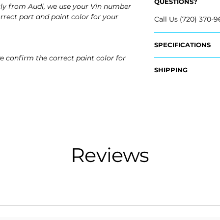
QUESTIONS?
tly from Audi, we use your Vin number
rrect part and paint color for your
Call Us (720) 370-9
SPECIFICATIONS
e confirm the correct paint color for
OEM Part #:
SHIPPING
- 8W6-807-441-A-
Nationwide Free S
Fits:
- Carefully Packag
- 2019 Audi S5
- 2019 Audi S5 Spo
- 2018 Audi S5
- 2018 Audi S5 Spo
Reviews