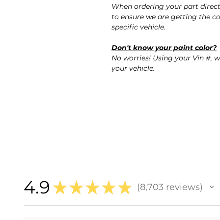
When ordering your part direc
to ensure we are getting the co
specific vehicle.
Don't know your paint color?
No worries! Using your Vin #, w
your vehicle.
4.9
★
★
★
★
★
8,703
reviews
8703