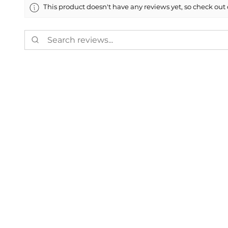
This product doesn't have any reviews yet, so check out 
Showing 1 - 6 of 8,703 reviews.
Marco M.
★
★
★
★
★
55112, US-MN
Highly recommen
Perfect match. Thank
Was this review helpful?
Painted 2019-202