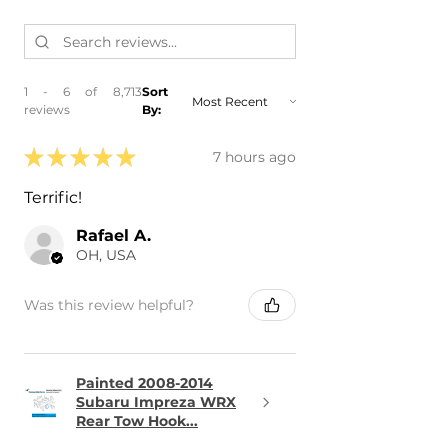
1 - 6 of 8,713
Sort
reviews
By:
★
★
★
★
★
7 hours ago
Terrific!
Rafael A.
OH, USA
Was this review helpful?
Painted 2008-2014
Subaru Impreza WRX
Rear Tow Hook...