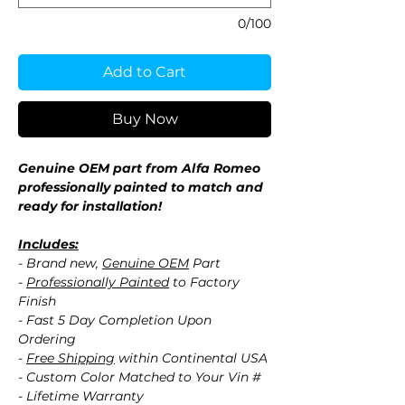
0/100
Add to Cart
Buy Now
Genuine OEM part from Alfa Romeo
professionally painted to match and
ready for installation!
Includes:
- Brand new,
Genuine OEM
Part
-
Professionally Painted
to Factory
Finish
- Fast 5 Day Completion Upon
Ordering
-
Free Shipping
within Continental USA
- Custom Color Matched to Your Vin #
- Lifetime Warranty