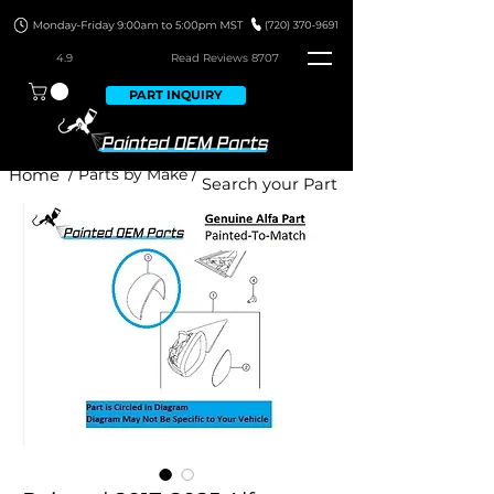
4.9
Read Revie
ws 8707
PART INQUIRY
Home
/ Parts by Make /