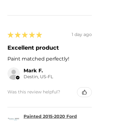
★
★
★
★
★
1 day ago
Excellent product
Paint matched perfectly!
Mark F.
Destin, US-FL
Was this review helpful?
Painted 2015-2020 Ford
F-150 F150 Side Mirror
Cove...