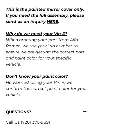
This is the painted mirror cover only.
If you need the full assembly, please
send us an inquiry
HERE
.
Why do we need your Vin #?
When ordering your part from Alfa
Romeo, we use your Vin number to
ensure we are getting the correct part
and paint color for your specific
vehicle.
Don't know your paint color?
No worries! Using your Vin #, we
confirm the correct paint color for your
vehicle.
QUESTIONS?
Call Us (720) 370-9691