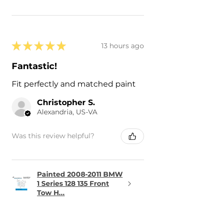
★
★
★
★
★
13 hours ago
Fantastic!
Fit perfectly and matched paint
Christopher S.
Alexandria, US-VA
Was this review helpful?
Painted 2008-2011 BMW
1 Series 128 135 Front
Tow H...