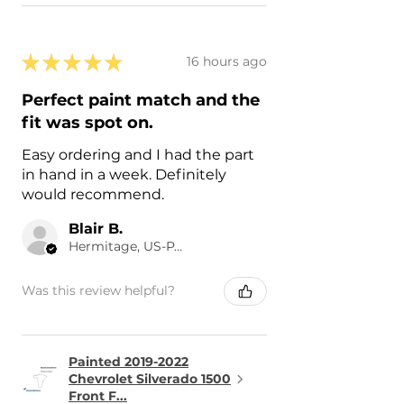
★
★
★
★
★
16 hours ago
Perfect paint match and the
fit was spot on.
Easy ordering and I had the part
in hand in a week. Definitely
would recommend.
Blair B.
Hermitage, US-PA
Was this review helpful?
Painted 2019-2022
Chevrolet Silverado 1500
Front F...