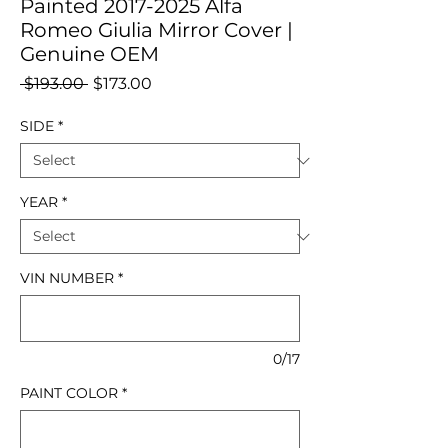
Painted 2017-2025 Alfa
Romeo Giulia Mirror Cover |
Genuine OEM
Regular
Sale
 $193.00 
$173.00
Price
Price
SIDE
*
YEAR
*
VIN NUMBER
*
0/17
PAINT COLOR
*