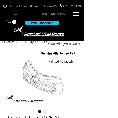
4.9
Read Revie
ws 8707
PART INQUIRY
Home
/ Parts by Make /
Painted 2017-2025 Alfa