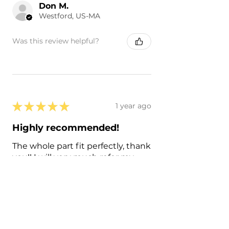
Don M.
Westford, US-MA
Was this review helpful?
★
★
★
★
★
1 year ago
Highly recommended!
The whole part fit perfectly, thank
you!! I will very much refer my
friends and families to you all!
Francisco C.
Sacramento, US-CA
Was this review helpful?