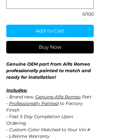
0/100
Add to Cart
Buy Now
Genuine OEM part from Alfa Romeo
professionally painted to match and
ready for installation!
Includes:
- Brand new,
Genuine Alfa Romeo
Part
-
Professionally Painted
to Factory
Finish
- Fast 5 Day Completion Upon
Ordering
- Custom Color Matched to Your Vin #
- Lifetime Warranty