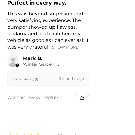
Perfect in every way.
This was beyond surprising and
very satisfying experience. The
bumper showed up flawless,
undamaged and matched my
vehicle as good as I can ever ask. I
was very grateful ...
SHOW MORE
Mark B.
Winter Garden, US-FL
3 months ago
Show Reply (1)
Was this review helpful?