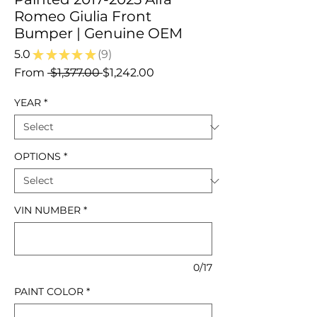
Romeo Giulia Front
Bumper | Genuine OEM
5.0
★
★
★
★
★
9
9
Regular
Sale
From
 $1,377.00 
$1,242.00
Price
Price
YEAR
*
OPTIONS
*
VIN NUMBER
*
0/17
PAINT COLOR
*