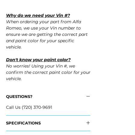
Why do we need your Vin #?
When ordering your part from Alfa
Romeo, we use your Vin number to
ensure we are getting the correct part
and paint color for your specific
vehicle.
Don't know your paint color?
No worries! Using your Vin #, we
confirm the correct paint color for your
vehicle.
QUESTIONS?
Call Us (720) 370-9691
SPECIFICATIONS
OEM Part #: