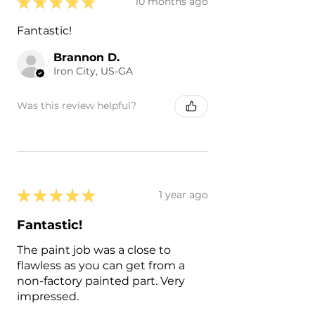
★
★
★
★
★
10 months ago
Fantastic!
Brannon D.
Iron City, US-GA
Was this review helpful?
★
★
★
★
★
1 year ago
Fantastic!
The paint job was a close to
flawless as you can get from a
non-factory painted part. Very
impressed.