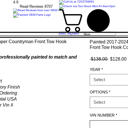
4.9
Read Revie
ws 8707
PART INQUIRY
More
Painted 2017-202
Front Tow Hook C
professionally painted to match and
Regular
 $138.00 
$128.00
Price
YEAR
*
Select
t
ory Finish
OPTIONS
*
Ordering
ntal USA
Select
r Vin #
VIN NUMBER
*