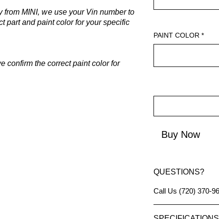
y from MINI, w
e use your Vin number to
t part and paint color for your specific
PAINT COLOR
*
 confirm the correct paint color for
Buy Now
QUESTIONS?
Call Us (720) 370-9
SPECIFICATIONS