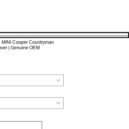
4 MINI Cooper Countryman
over | Genuine OEM
Sale
Price