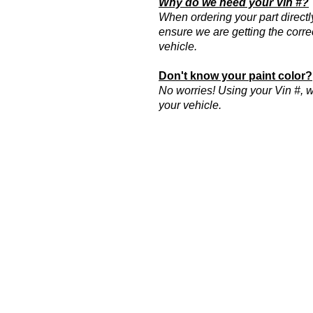
Why do we need your Vin #?
When ordering your part directl
ensure we are getting the correc
vehicle.
Don't know your paint color?
No worries! Using your Vin #, we
your vehicle.