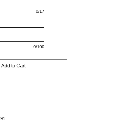
0/17
0/100
Add to Cart
691