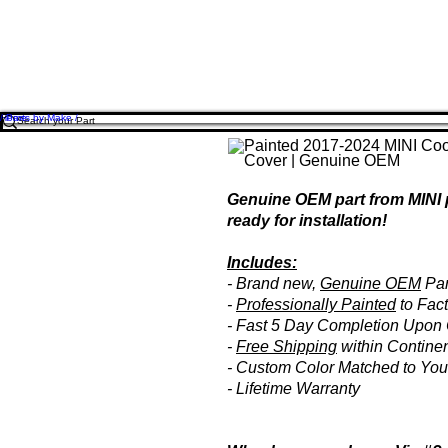
Home
/ Parts by Make /
Genuine OEM part from MINI 
ready for installation!
Includes:
- Brand new,
Genuine OEM
Par
-
Professionally Painted
to Fact
- Fast 5 Day Completion Upon 
-
Free Shipping
within Contine
- Custom Color Matched to You
- Lifetime Warranty