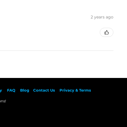
2 years ago
y
F
AQ
Blog
Contact Us
Privacy & Terms
ns!​