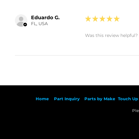
Eduardo G.
★
★
★
★
★
FL, USA
Was this review helpful?
Ho
me
Part Inqu
iry
Parts by
Make
Touch Up 
Ple