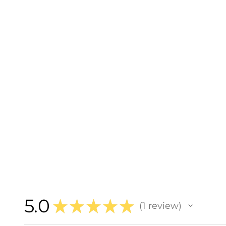
5.0
★
★
★
★
★
1
review
1