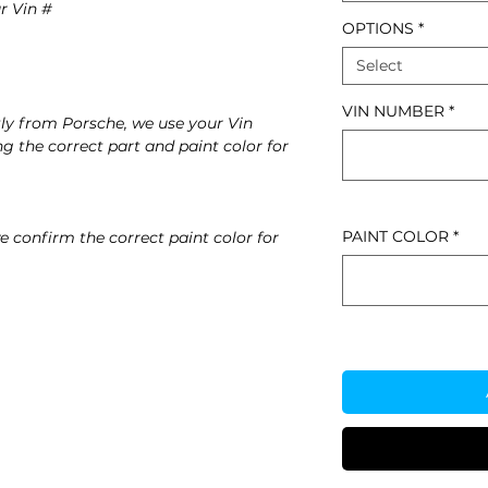
r Vin #
OPTIONS
*
Select
VIN NUMBER
*
ly from Porsche, we use your Vin
g the correct part and paint color for
PAINT COLOR
*
e confirm the correct paint color for