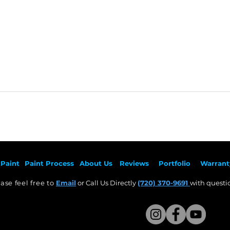
Paint
Paint Pr
ocess
About Us
Revie
ws
Por
tfolio
Warrant
ase feel free to
Email
or Call Us Directly
(720) 370-9691
with questio