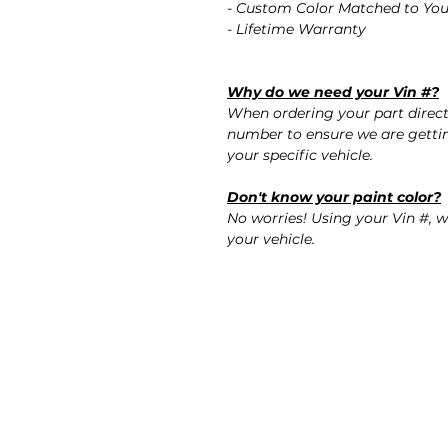
- Custom Color Matched to You
- Lifetime Warranty
Why do we need your Vin #?
When ordering your part direct
number to ensure we are gettin
your specific vehicle.
Don't know your paint color?
No worries! Using your Vin #, w
your vehicle.