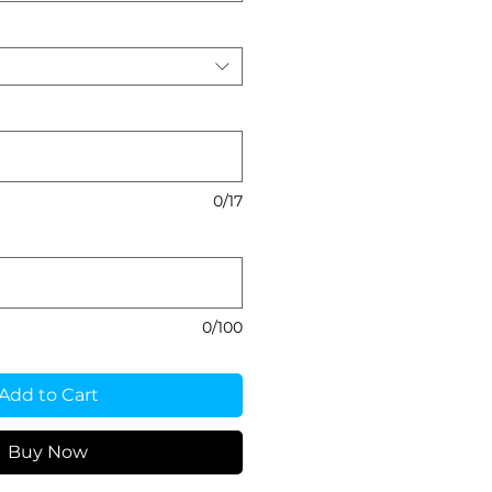
0/17
0/100
Add to Cart
Buy Now