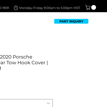
PART INQUIRY
TFOLIO
FAQ
CONTACT US
-2020 Porsche
r Tow Hook Cover |
M
Sale
Price