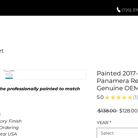
UCH UP PAINT
PAINT PROCESS
ABOUT US
REVIEWS
POR
Painted 2017
Panamera Rea
Genuine OE
e professionally painted to match
5.0
★
★
★
★
★
1
1
Regular
 $138.00 
$128.00
t
Price
ory Finish
YEAR
*
 Ordering
Select
ntal USA