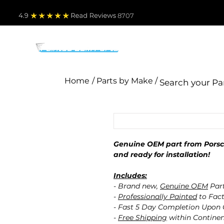
4.9
Read Revie
ws 8707
PARTS BY MAKE
TO
Home
/ Parts by Make /
Genuine OEM part from Porsch
and ready for installation!
Includes:
- Brand new,
Genuine OEM
Par
-
Professionally Painted
to Fact
- Fast 5 Day Completion Upon
-
Free Shipping
within Contine