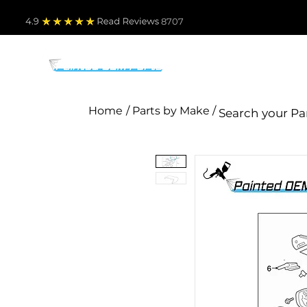
4.9
Read Revie
ws 8707
PARTS BY MAKE
TO
Home
/ Parts by Make /