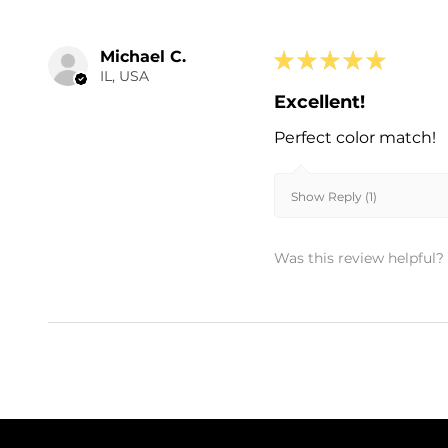
Michael C.
★
★
★
★
★
IL, USA
Excellent!
Perfect color match!
Show Reply (1)
Was this review helpful?