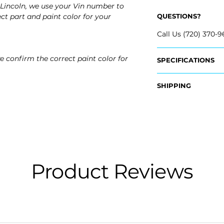
Lincoln, we use your Vin number to
ct part and paint color for your
QUESTIONS?
Call Us (720) 370-9
e confirm the correct paint color for
SPECIFICATIONS
OEM Part #:
SHIPPING
- GD9Z-17D743-A
- GD9Z-17D742-A
Nationwide Free S
- Carefully Packag
Fits:
- 2020 Lincoln Con
- 2019 Lincoln Cont
- 2018 Lincoln Cont
- 2017 Lincoln Cont
Product Reviews