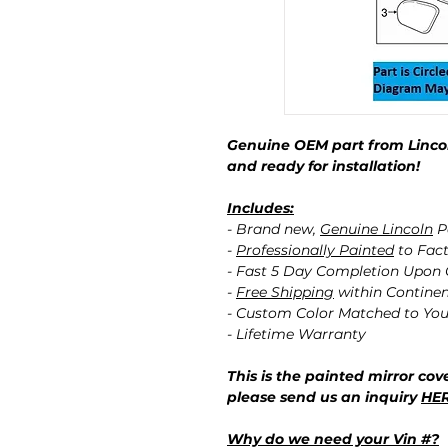
Genuine OEM part from Lincol
and ready for installation!
Includes:
- Brand new,
Genuine Lincoln
P
-
Professionally Painted
to Fact
- Fast 5 Day Completion Upon
-
Free Shipping
within Contine
- Custom Color Matched to You
- Lifetime Warranty
This is the painted mirror cove
please send us an inquiry
HE
Why do we need your Vin #?