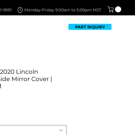
PART INQUIRY
TFOLIO
FAQ
CONTACT US
-2020 Lincoln
ide Mirror Cover |
M
Sale
0
Price