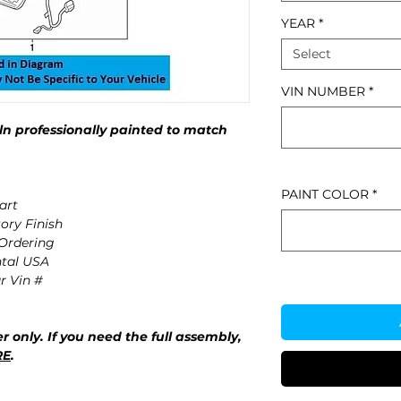
YEAR
*
Select
VIN NUMBER
*
n professionally painted to match
PAINT COLOR
*
art
ory Finish
 Ordering
ntal USA
r Vin #
r only. If you need the full assembly,
RE
.