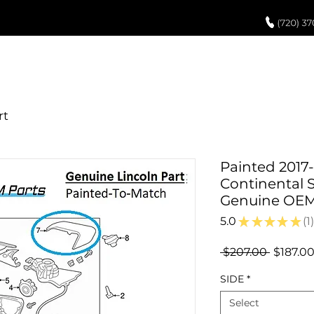
UCH UP PAINT
PAINT PROCESS
ABOUT US
REVIEWS
POR
Painted 2017
Continental S
Genuine OE
5.0
★
★
★
★
★
1
1
Regular
 $207.00 
$187.0
Price
SIDE
*
Select