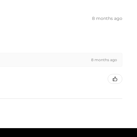
8 months ago
8 months ago