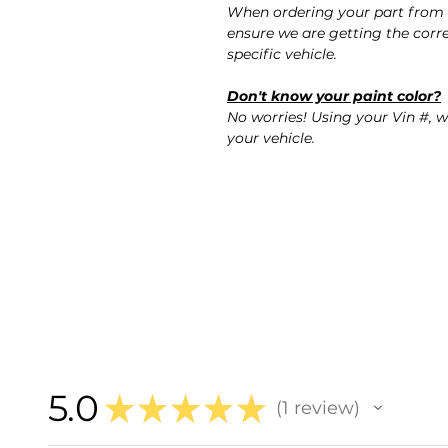
When ordering your part from 
ensure we are getting the corre
specific vehicle.
Don't know your paint color?
No worries! Using your Vin #, w
your vehicle.
5.0
★
★
★
★
★
1
review
1