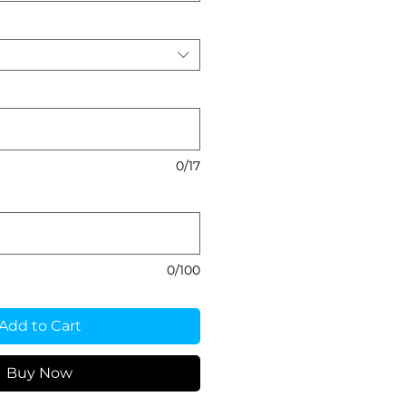
0/17
0/100
Add to Cart
Buy Now