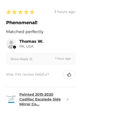
★
★
★
★
★
3 hours ago
Phenomenal!
Matched perfectly
Thomas W.
PA, USA
1 hour ago
Show Reply (1)
Was this review helpful?
Painted 2015-2020
Cadillac Escalade Side
Mirror Co...