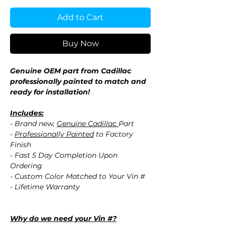
Add to Cart
Buy Now
Genuine OEM part from Cadillac
professionally painted to match and
ready for installation!
Includes:
- Brand new,
Genuine Cadillac
Part
-
Professionally Painted
to Factory
Finish
- Fast 5 Day Completion Upon
Ordering
- Custom Color Matched to Your Vin #
- Lifetime Warranty
Why do we need your Vin #?