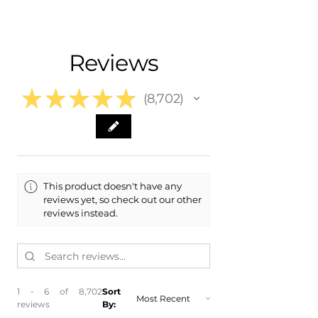
- Carefully Packaged, Never Folded
- Shipping Calculated at Checkout
Fits:
- 2019 Cadillac XT5
Free Colorado Delivery
Reviews
- 2018 Cadillac XT5
- In-House Delivery Along the Front
- 2017 Cadillac XT5
Range
★
★
★
★
★
8,702
8702
This product doesn't have any
reviews yet, so check out our other
reviews instead.
1 - 6 of 8,702
Sort
reviews
By: