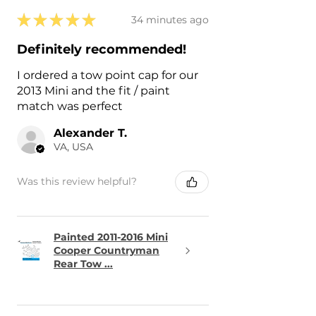
★
★
★
★
★
34 minutes ago
Definitely recommended!
I ordered a tow point cap for our
2013 Mini and the fit / paint
match was perfect
Alexander T.
VA, USA
Was this review helpful?
Painted 2011-2016 Mini
Cooper Countryman
Rear Tow ...