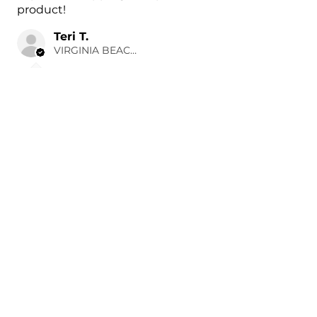
product!
Teri T.
VIRGINIA BEACH, US-VA
3 hours ago
Show Reply (1)
Was this review helpful?
Painted 2022-2024
Hyundai Ioniq 5 Side
Mirror Cove...
★
★
★
★
★
23 hours ago