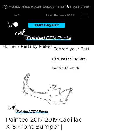
4.9
Read Revie
ws 8699
PART INQUIRY
Home
/ Parts by Make /
Painted 2017-2019 Cadillac
XT5 Front Bumper |