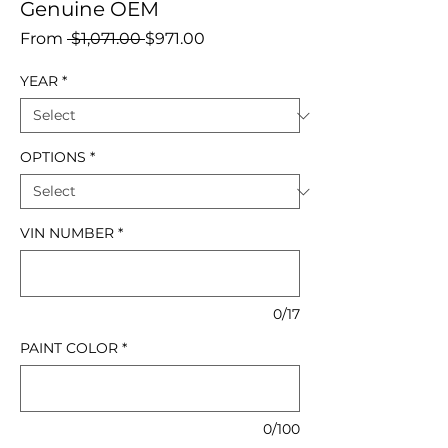
Genuine OEM
Regular
Sale
From
 $1,071.00 
$971.00
Price
Price
YEAR
*
OPTIONS
*
VIN NUMBER
*
0/17
PAINT COLOR
*
0/100