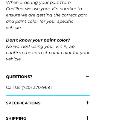
When ordering your part from
Cadillac, we use your Vin number to
ensure we are getting the correct part
and paint color for your specific
vehicle.
Don't know your paint color?
No worries! Using your Vin #, we
confirm the correct paint color for your
vehicle.
QUESTIONS?
Call Us (720) 370-9691
SPECIFICATIONS
OEM Part Number:
SHIPPING
- 84204163
- 84204162
Nationwide Freight Shipping
- 84505291