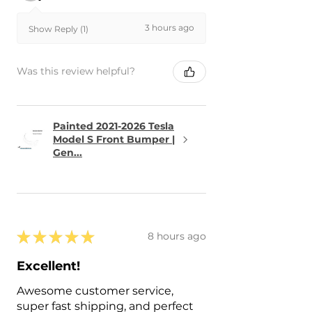
3 hours ago
Show Reply (1)
Was this review helpful?
Painted 2021-2026 Tesla
Model S Front Bumper |
Gen...
★
★
★
★
★
8 hours ago
Excellent!
Awesome customer service,
super fast shipping, and perfect