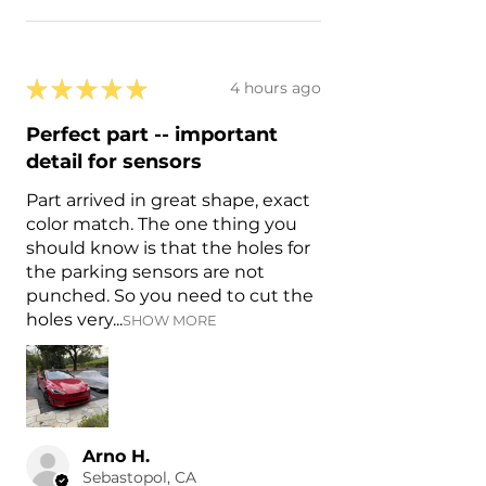
★
★
★
★
★
4 hours ago
Perfect part -- important
detail for sensors
Part arrived in great shape, exact
color match. The one thing you
should know is that the holes for
the parking sensors are not
punched. So you need to cut the
holes very...
SHOW MORE
Arno H.
Sebastopol, CA