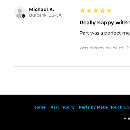
Michael K.
★
★
★
★
★
Burbank, US-CA
Really happy with 
Part was a perfect mat
Was this review helpful?
Ho
me
Part Inqu
iry
Parts by
Make
Touch Up 
Ple