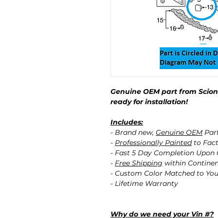
Genuine OEM part from Scion 
ready for installation!
Includes:
- Brand new,
Genuine OEM
Par
-
Professionally Painted
to Fact
- Fast 5 Day Completion Upon
-
Free Shipping
within Contine
- Custom Color Matched to You
- Lifetime Warranty
Why do we need your Vin #?