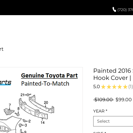
UCH UP PAINT
PAINT PROCESS
ABOUT US
REVIEWS
POR
Painted 2016
Hook Cover 
5.0
★
★
★
★
★
1
1
Regular
 $109.00 
$99.00
Price
YEAR
*
Select