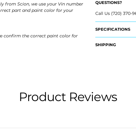
QUESTIONS?
tly from Scion, we use your Vin number
rrect part and paint color for your
Call Us (720) 370-9
SPECIFICATIONS
e confirm the correct paint color for
OEM Part Numbers
SHIPPING
- 52128-12914, 5212
- ​52127-12912, 52127
Nationwide Free S
- Carefully Packag
Fits:
- 2016 Scion iM
Product Reviews