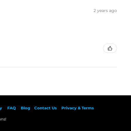
2 years ago
y
F
AQ
Blog
Contact Us
Privacy & Terms
ns!​