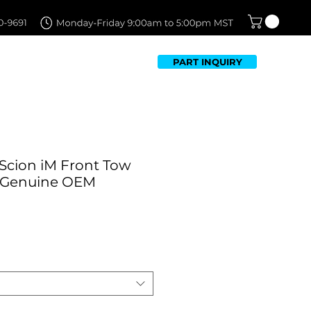
PART INQUIRY
TFOLIO
FAQ
CONTACT US
 Scion iM Front Tow
| Genuine OEM
Sale
Price