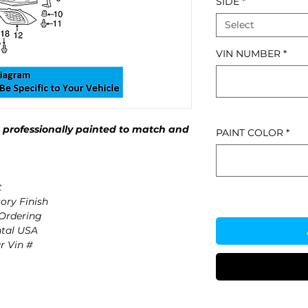
SIDE
*
Select
VIN NUMBER
*
professionally painted to match and
PAINT COLOR
*
t
ory Finish
 Ordering
ntal USA
r Vin #