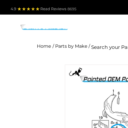
4.9
Read Revie
ws 8695
PARTS BY MAKE
TO
Home
/ Parts by Make /