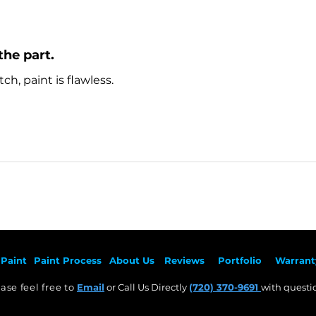
the part.
ch, paint is flawless.
Paint
Paint Pr
ocess
About Us
Revie
ws
Por
tfolio
Warrant
ase feel free to
Email
or Call Us Directly
(720) 370-9691
with questio