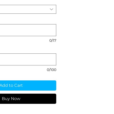
0/17
0/100
Add to Cart
Buy Now