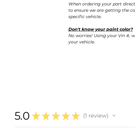
When ordering your part direc
to ensure we are getting the co
specific vehicle.
Don't know your paint color?
No worries! Using your Vin #, w
your vehicle.
5.0
★
★
★
★
★
1
review
1