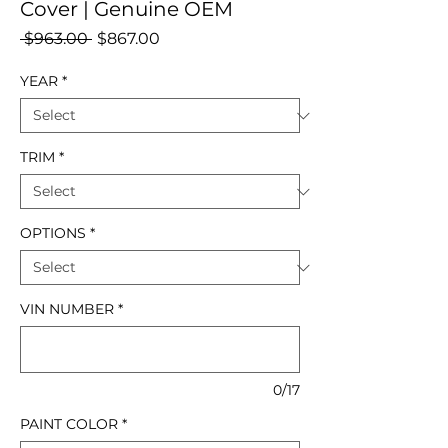
Cover | Genuine OEM
Regular
Sale
 $963.00 
$867.00
Price
Price
YEAR
*
TRIM
*
OPTIONS
*
VIN NUMBER
*
0/17
PAINT COLOR
*