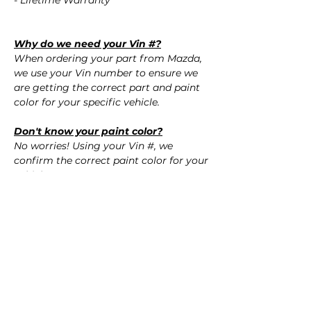
- Lifetime Warranty
Why do we need your Vin #?
When ordering your part from Mazda,
we use your Vin number to ensure we
are getting the correct part and paint
color for your specific vehicle.
Don't know your paint color?
No worries! Using your Vin #, we
confirm the correct paint color for your
vehicle.
QUESTIONS?
Call Us (720) 370-9691
SPECIFICATIONS
OEM Part #: