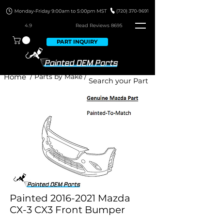
4.9
Read Revie
ws 8695
PART INQUIRY
Home
/ Parts by Make /
Painted 2016-2021 Mazda
CX-3 CX3 Front Bumper