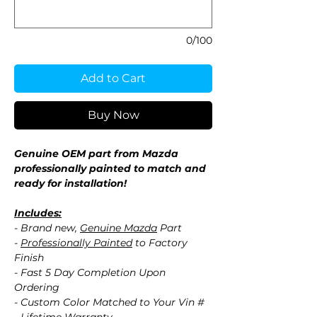
0/100
Add to Cart
Buy Now
Genuine OEM part from Mazda
professionally painted to match and
ready for installation!
Includes:
- Brand new,
Genuine Mazda
Part
-
Professionally Painted
to Factory
Finish
- Fast 5 Day Completion Upon
Ordering
- Custom Color Matched to Your Vin #