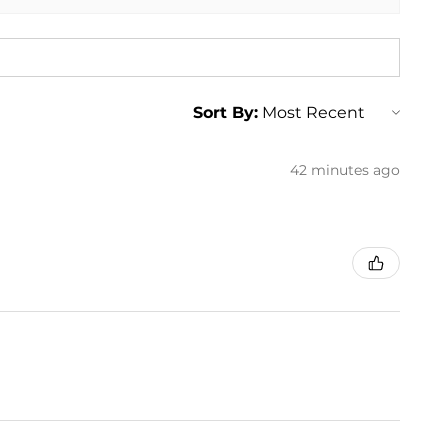
Sort By:
42 minutes ago