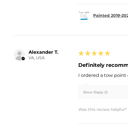
Painted 2019-202
Alexander T.
★
★
★
★
★
VA, USA
Definitely recom
I ordered a tow point 
Show Reply (1)
Was this review helpful?