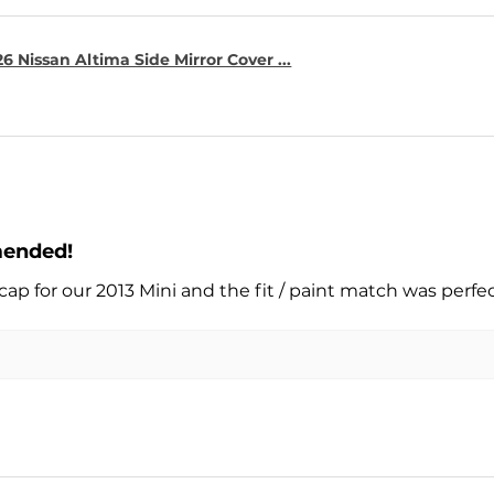
6 Nissan Altima Side Mirror Cover ...
mended!
cap for our 2013 Mini and the fit / paint match was perfe