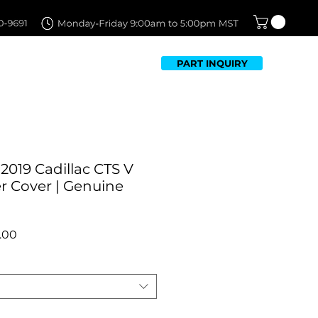
PART INQUIRY
TFOLIO
FAQ
CONTACT US
2019 Cadillac CTS V
 Cover | Genuine
r
Sale
.00
Price