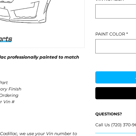
PAINT COLOR
*
ac professionally painted to match
Part
ory Finish
 Ordering
r Vin #
QUESTIONS?
Call Us (720) 370-9
Cadillac, we use your Vin number to