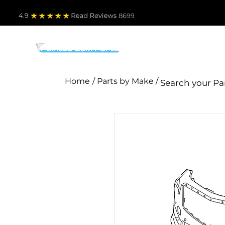
4.9
Read Revie
ws 8699
PARTS BY MAKE
TO
Home
/ Parts by Make /