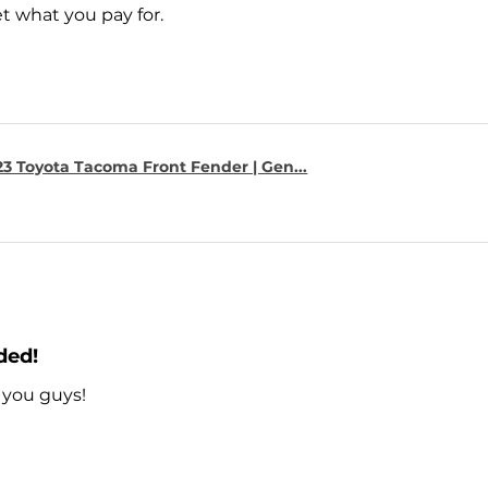
t what you pay for.
23 Toyota Tacoma Front Fender | Gen...
ded!
 you guys!