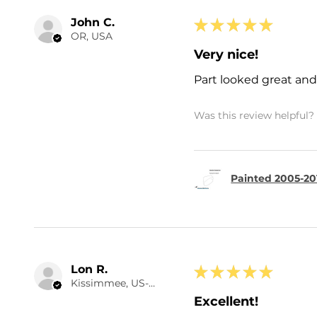
John C.
★
★
★
★
★
OR, USA
Very nice!
Part looked great and 
Was this review helpful?
Painted 2005-20
Lon R.
★
★
★
★
★
Kissimmee, US-FL
Excellent!