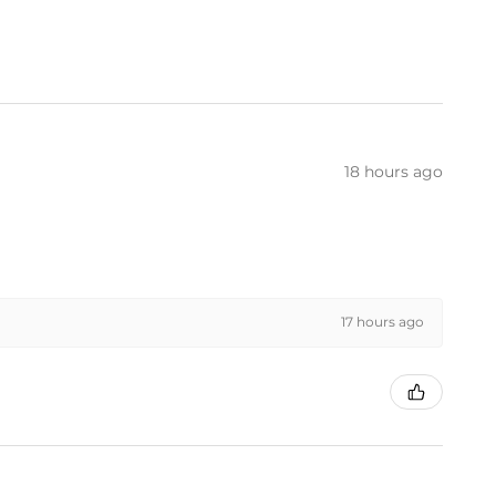
18 hours ago
17 hours ago