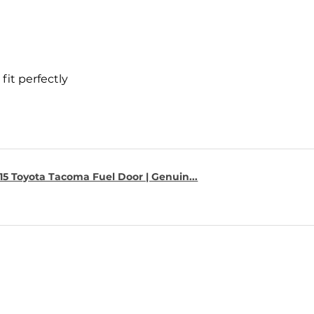
fit perfectly
15 Toyota Tacoma Fuel Door | Genuin...