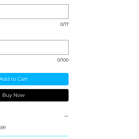
0/17
0/100
Add to Cart
Buy Now
691