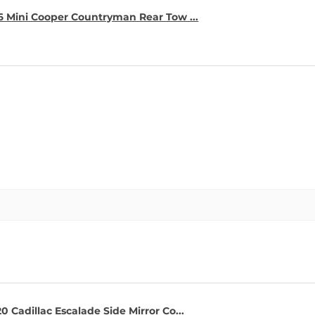
16 Mini Cooper Countryman Rear Tow ...
0 Cadillac Escalade Side Mirror Co...