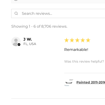
Showing 1 - 6 of 8,706 reviews.
J W.
★
★
★
★
★
FL, USA
Remarkable!
Was this review helpful?
Painted 2011-201