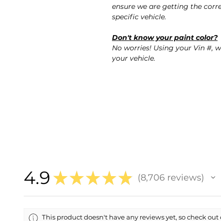
ensure we are getting the corre
specific vehicle.
Don't know your paint color?
No worries! Using your Vin #, w
your vehicle.
4.9
★
★
★
★
★
8,706
reviews
8706
This product doesn't have any reviews yet, so check out 