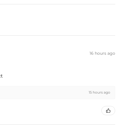
16 hours ago
ct
15 hours ago