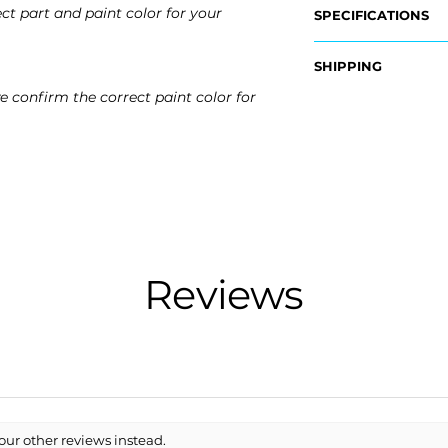
ct part and paint color for your
SPECIFICATIONS
OEM Part #:
SHIPPING
-84187213
e confirm the correct paint color for
Nationwide Freigh
Fits:
- Carefully Packag
- 2019 Cadillac CTS
- Shipping Calcula
- 2018 Cadillac CTS
- 2017 Cadillac CTS
Free Colorado Deli
- 2016 Cadillac CTS
- In-House Deliver
Reviews
our other reviews instead.