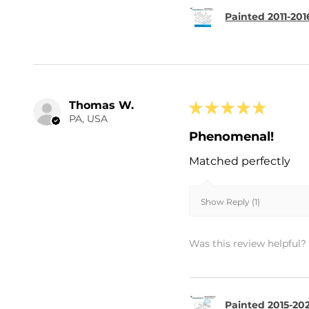
Painted 2011-20
Thomas W.
★
★
★
★
★
PA, USA
Phenomenal!
Matched perfectly
Show Reply (1)
Was this review helpful?
Painted 2015-202