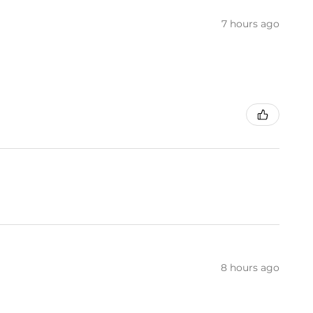
7 hours ago
8 hours ago