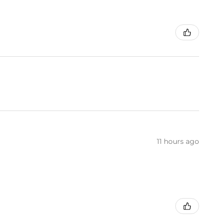
11 hours ago