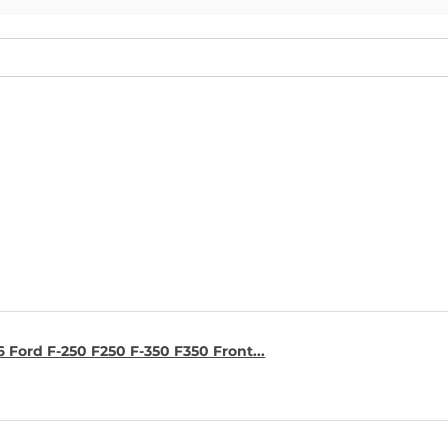
6 Ford F-250 F250 F-350 F350 Front...