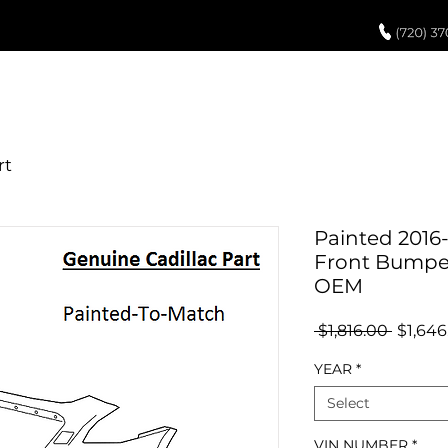
UCH UP PAINT
PAINT PROCESS
ABOUT US
REVIEWS
POR
Painted 2016-
Front Bumper
OEM
Regula
 $1,816.00 
$1,646
Price
YEAR
*
Select
VIN NUMBER
*