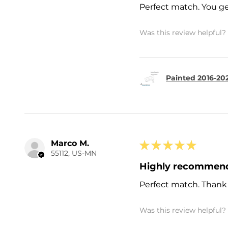
Perfect match. You ge
Was this review helpful?
Painted 2016-20
Marco M.
★
★
★
★
★
55112, US-MN
Highly recommen
Perfect match. Thank
Was this review helpful?