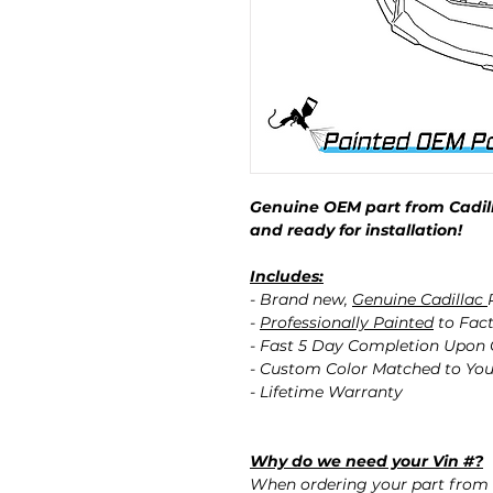
Genuine OEM part from Cadill
and ready for installation!
Includes:
- Brand new,
Genuine Cadillac
-
Professionally Painted
to Fact
- Fast 5 Day Completion Upon
- Custom Color Matched to You
- Lifetime Warranty
Why do we need your Vin #?
When ordering your part from 