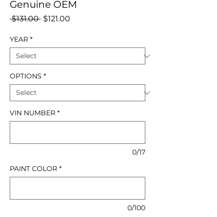
Genuine OEM
Regular
Sale
 $131.00 
$121.00
Price
Price
YEAR
*
OPTIONS
*
VIN NUMBER
*
0/17
PAINT COLOR
*
0/100