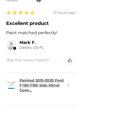
reviews
By:
★
★
★
★
★
13 hours ago
Excellent product
Paint matched perfectly!
Mark F.
Destin, US-FL
Was this review helpful?
Painted 2015-2020 Ford
F-150 F150 Side Mirror
Cove...