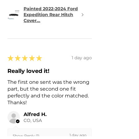
Painted 2022-2024 Ford
Expedition Rear Hitch
Cover...
★
★
★
★
★
1 day ago
Really loved it!
The first one sent was the wrong
part, but the second one fit
perfectly and the color matched.
Thanks!
Alfred H.
CO, USA
1 day ago
Show Reply (1)