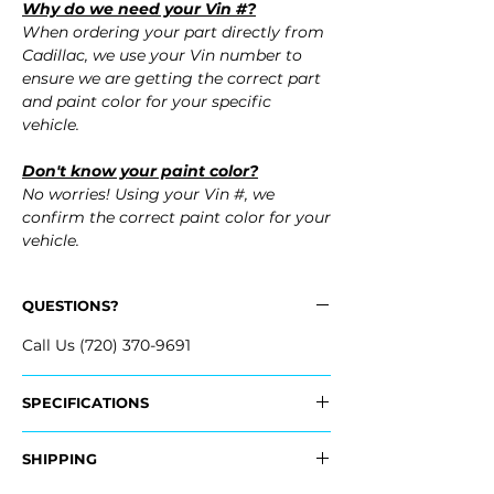
Why do we need your Vin #?
When ordering your part directly from
Cadillac, we use your Vin number to
ensure we are getting the correct part
and paint color for your specific
vehicle.
Don't know your paint color?
No worries! Using your Vin #, we
confirm the correct paint color for your
vehicle.
QUESTIONS?
Call Us (720) 370-9691
SPECIFICATIONS
OEM Part #:
SHIPPING
- 23450908