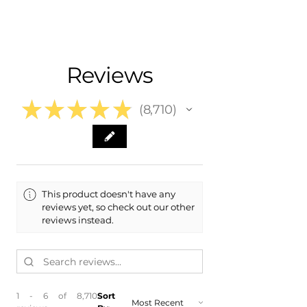
Nationwide Free Shipping
Fits:
- Carefully Packaged
- 2019 Cadillac CTS
- 2018 Cadillac CTS
- 2017 Cadillac CTS
Reviews
- 2016 Cadillac CTS
★
★
★
★
★
8,710
8710
This product doesn't have any
reviews yet, so check out our other
reviews instead.
1 - 6 of 8,710
Sort