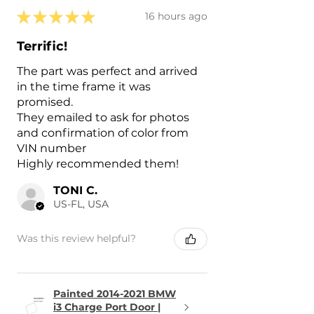
★
★
★
★
★
16 hours ago
Terrific!
The part was perfect and arrived
in the time frame it was
promised.
They emailed to ask for photos
and confirmation of color from
VIN number
Highly recommended them!
TONI C.
US-FL, USA
Was this review helpful?
Painted 2014-2021 BMW
i3 Charge Port Door |