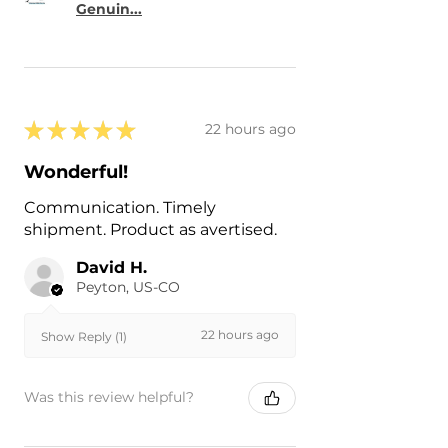
Genuin...
★
★
★
★
★
22 hours ago
Wonderful!
Communication. Timely
shipment. Product as avertised.
David H.
Peyton, US-CO
22 hours ago
Show Reply (1)
Was this review helpful?