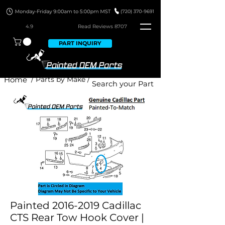
4.9
Read Revie
ws 8707
PART INQUIRY
Home
/ Parts by Make /
Painted 2016-2019 Cadillac
CTS Rear Tow Hook Cover |