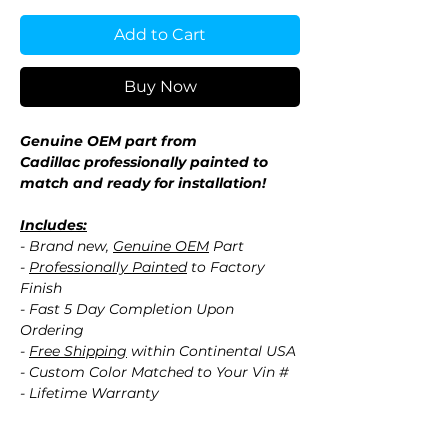
Add to Cart
Buy Now
Genuine OEM part from
Cadillac professionally painted to
match and ready for installation!
Includes:
- Brand new,
Genuine OEM
Part
-
Professionally Painted
to Factory
Finish
- Fast 5 Day Completion Upon
Ordering
-
Free Shipping
within Continental USA
- Custom Color Matched to Your Vin #
- Lifetime Warranty