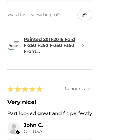
Was this review helpful?
Painted 2011-2016 Ford
F-250 F250 F-350 F350
Front...
★
★
★
★
★
14 hours ago
Very nice!
Part looked great and fit perfectly
John C.
OR, USA