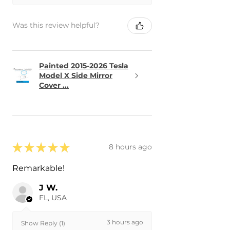
Was this review helpful?
Painted 2015-2026 Tesla
Model X Side Mirror
Cover ...
★
★
★
★
★
8 hours ago
Remarkable!
J W.
FL, USA
3 hours ago
Show Reply (1)