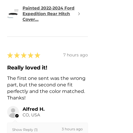
Painted 2022-2024 Ford
Expedition Rear Hitch
Cover...
★
★
★
★
★
7 hours ago
Really loved it!
The first one sent was the wrong
part, but the second one fit
perfectly and the color matched.
Thanks!
Alfred H.
CO, USA
3 hours ago
Show Reply (1)