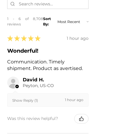
- 2017 BMW 750i
- 2017 BMW 750i xDrive
- 2017 BMW M760i xDrive
1 - 6 of 8,708
Sort
- 2016 BMW 740i
reviews
By:
- 2016 BMW 750i
- 2016 BMW 750i xDrive
★
★
★
★
★
1 hour ago
Wonderful!
Communication. Timely
shipment. Product as avertised.
David H.
Peyton, US-CO
1 hour ago
Show Reply (1)
Was this review helpful?