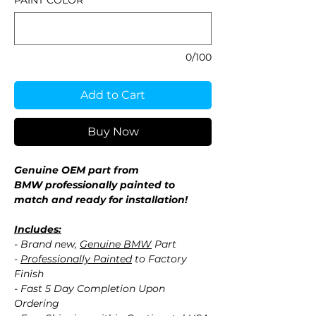
PAINT COLOR
*
0/100
Add to Cart
Buy Now
Genuine OEM part from
BMW professionally painted to
match and ready for installation!
Includes:
- Brand new,
Genuine BMW
Part
-
Professionally Painted
to Factory
Finish
- Fast 5 Day Completion Upon
Ordering