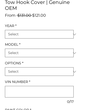
Tow Hook Cover | Genuine
OEM
Regular
Sale
From
 $131.00 
$121.00
Price
Price
YEAR
*
MODEL
*
OPTIONS
*
VIN NUMBER
*
0/17