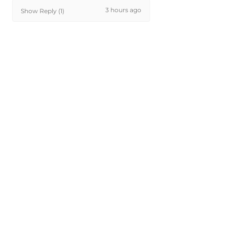
3 hours ago
Show Reply (1)
Was this review helpful?
Painted 2005-2015
Toyota Tacoma Fuel
Door | Genuin...
★
★
★
★
★
16 hours ago
Excellent!
Perfect match. You get what you
pay for.