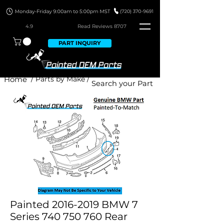
4.9
Read Revie
ws 8707
PART INQUIRY
Home
/ Parts by Make /
Painted 2016-2019 BMW 7
Series 740 750 760 Rear