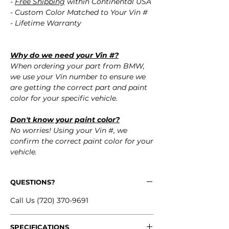
-
Free Shipping
within Continental USA
- Custom Color Matched to Your Vin #
- Lifetime Warranty
Why do we need your Vin #?
When ordering your part from BMW,
we use your Vin number to ensure we
are getting the correct part and paint
color for your specific vehicle.
Don't know your paint color?
No worries! Using your Vin #, we
confirm the correct paint color for your
vehicle.
QUESTIONS?
Call Us (720) 370-9691
SPECIFICATIONS