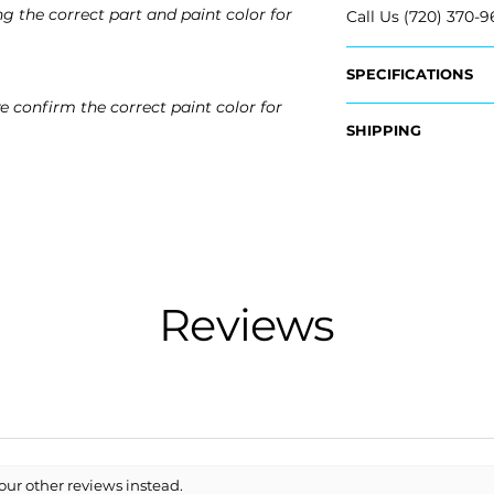
g the correct part and paint color for
Call Us (720) 370-9
SPECIFICATIONS
e confirm the correct paint color for
OEM Part #:
SHIPPING
- 86611-D3000, 86
- 86640-D3000, 8
Nationwide Freigh
- Carefully Packag
Fits:
- Shipping Calcula
- 2016 Hyundai Tuc
- 2017 Hyundai Tuc
Free Colorado Deli
​- 2018 Hyundai Tu
- In-House Deliver
Reviews
our other reviews instead.