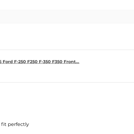
6 Ford F-250 F250 F-350 F350 Front...
fit perfectly