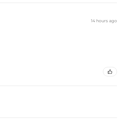
14 hours ago