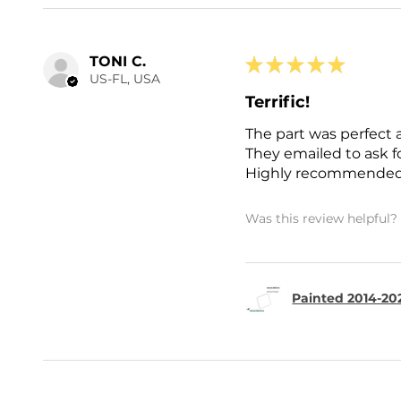
TONI C.
★
★
★
★
★
US-FL, USA
Terrific!
The part was perfect 
They emailed to ask 
Highly recommended
Was this review helpful?
Painted 2014-202