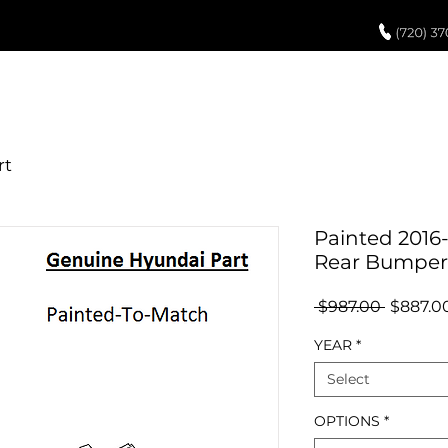
UCH UP PAINT
PAINT PROCESS
ABOUT US
REVIEWS
POR
Painted 2016
Rear Bumper
Regular
 $987.00 
$887.0
Price
YEAR
*
Select
OPTIONS
*