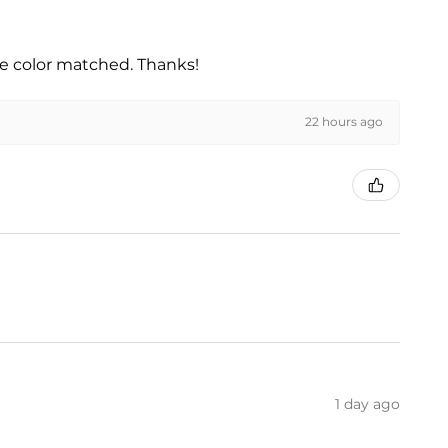
he color matched. Thanks!
22 hours ago
1 day ago