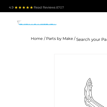
4.9
Read Revie
ws 8707
PARTS BY MAKE
TO
Home
/ Parts by Make /