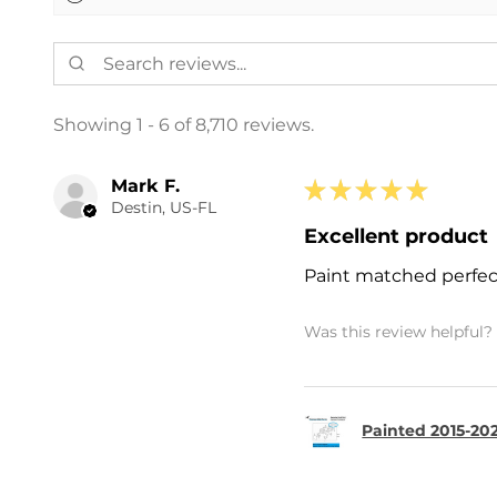
Showing 1 - 6 of 8,710 reviews.
Mark F.
★
★
★
★
★
Destin, US-FL
Excellent product
Paint matched perfec
Was this review helpful?
Painted 2015-202