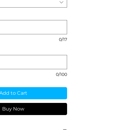
0/17
0/100
Add to Cart
Buy Now