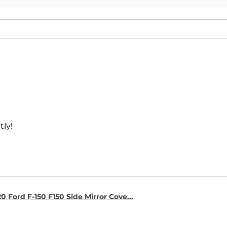
tly!
0 Ford F-150 F150 Side Mirror Cove...