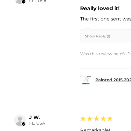
CO, USA
Really loved it!
The first one sent wa
Show Reply (1)
Was this review helpful?
Painted 2015-202
J W.
★
★
★
★
★
FL, USA
Remarkable!