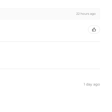
22 hours ago
1 day ago