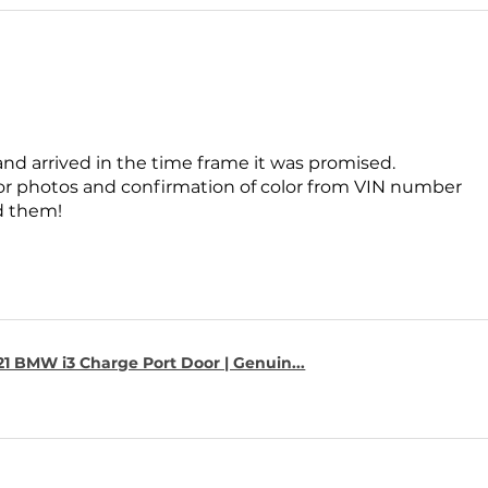
and arrived in the time frame it was promised.
for photos and confirmation of color from VIN number
 them!
1 BMW i3 Charge Port Door | Genuin...