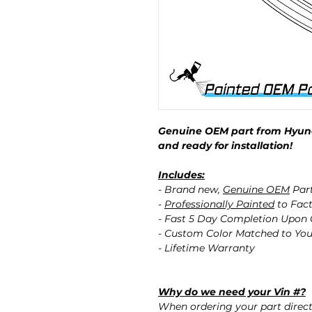
Genuine OEM part from Hyund
and ready for installation!
Includes:
- Brand new,
Genuine OEM
Par
-
Professionally Painted
to Fact
- Fast 5 Day Completion Upon
- Custom Color Matched to You
- Lifetime Warranty
Why do we need your Vin #?
When ordering your part direct