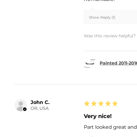
Show Reply (1)
Was this review helpful?
Painted 2011-201
John C.
★
★
★
★
★
OR, USA
Very nice!
Part looked great and 