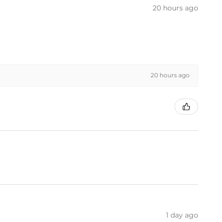
20 hours ago
20 hours ago
1 day ago