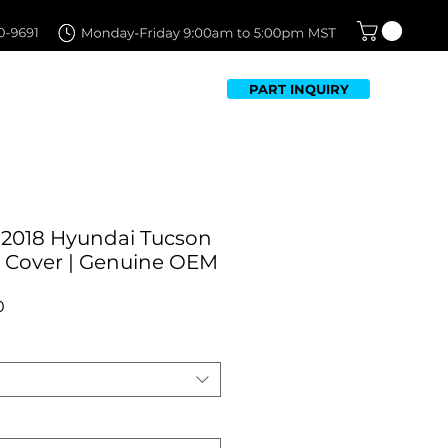
PART INQUIRY
TFOLIO
FAQ
CONTACT US
-2018 Hyundai Tucson
 Cover | Genuine OEM
Sale
0
Price