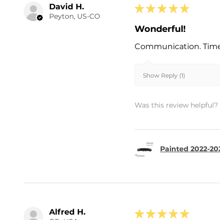
David H.
★
★
★
★
★
Peyton, US-CO
Wonderful!
Communication. Timel
Show Reply (1)
Was this review helpful?
Painted 2022-202
Alfred H.
★
★
★
★
★