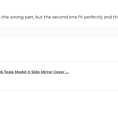
s the wrong part, but the second one fit perfectly and t
6 Tesla Model X Side Mirror Cover ...