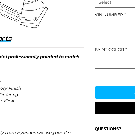
Select
VIN NUMBER
*
PAINT COLOR
*
ai professionally painted to match
t
ory Finish
 Ordering
r Vin #
QUESTIONS?
ly from Hyundai, we use your Vin