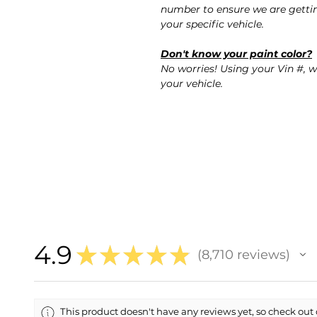
number to ensure we are gettin
your specific vehicle.
Don't know your paint color?
No worries! Using your Vin #, w
your vehicle.
4.9
★
★
★
★
★
8,710
reviews
8710
This product doesn't have any reviews yet, so check out 