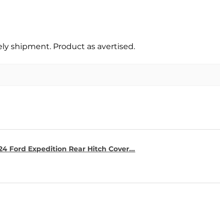
y shipment. Product as avertised.
4 Ford Expedition Rear Hitch Cover...