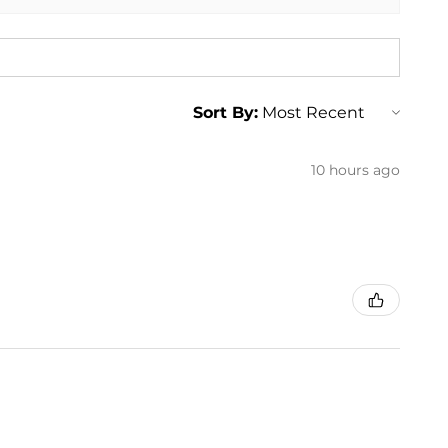
Sort By:
10 hours ago