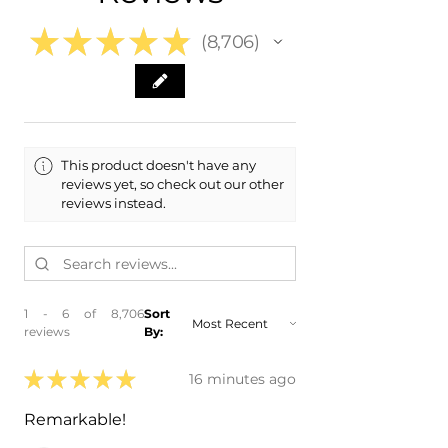
Range
★
★
★
★
★
8,706
8706
This product doesn't have any
reviews yet, so check out our other
reviews instead.
1 - 6 of 8,706
Sort
reviews
By:
★
★
★
★
★
16 minutes ago
Remarkable!