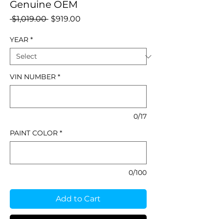
Genuine OEM
Regular
Sale
 $1,019.00 
$919.00
Price
Price
YEAR
*
VIN NUMBER
*
0/17
PAINT COLOR
*
0/100
Add to Cart