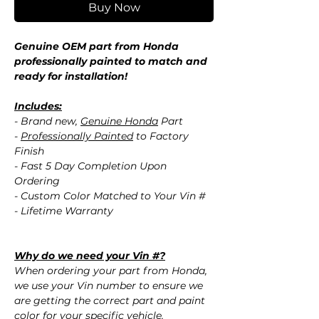
Buy Now
Genuine OEM part from Honda
professionally painted to match and
ready for installation!
Includes:
- Brand new,
Genuine Honda
Part
-
Professionally Painted
to Factory
Finish
- Fast 5 Day Completion Upon
Ordering
- Custom Color Matched to Your Vin #
- Lifetime Warranty
Why do we need your Vin #?
When ordering your part from Honda,
we use your Vin number to ensure we
are getting the correct part and paint
color for your specific vehicle.