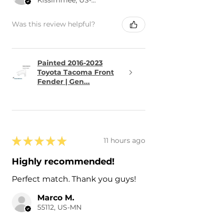
Was this review helpful?
Painted 2016-2023
Toyota Tacoma Front
Fender | Gen...
★
★
★
★
★
11 hours ago
Highly recommended!
Perfect match. Thank you guys!
Marco M.
55112, US-MN