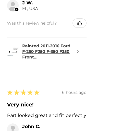
J W.
FL, USA
Was this review helpful?
Painted 2011-2016 Ford
F-250 F250 F-350 F350
Front...
★
★
★
★
★
6 hours ago
Very nice!
Part looked great and fit perfectly
John C.