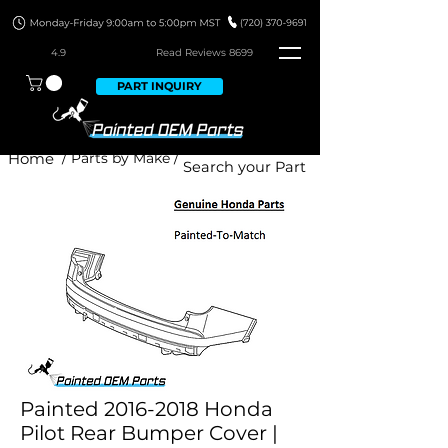
4.9
Read Revie
ws 8699
PART INQUIRY
Home
/ Parts by Make /
Painted 2016-2018 Honda
Pilot Rear Bumper Cover |