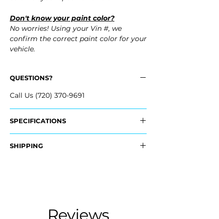
Don't know your paint color?
No worries! Using your Vin #, we
confirm the correct paint color for your
vehicle.
QUESTIONS?
Call Us (720) 370-9691
SPECIFICATIONS
OEM Part #:
SHIPPING
- 04715-TG7-A90ZZ, 04715TG7A90ZZ
Nationwide Freight Shipping
Fits:
- Carefully Packaged, Never Folded
- 2018 Honda Pilot
- Shipping Calculated at Checkout
- 2017 Honda Pilot
- 2016 Honda Pilot
Free Colorado Delivery
Reviews
- In-House Delivery Along the Front