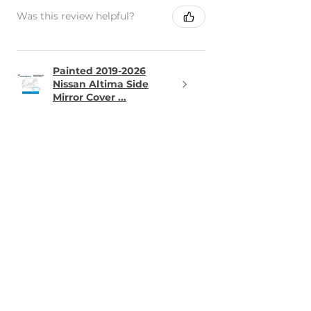
Was this review helpful?
Painted 2019-2026
Nissan Altima Side
Mirror Cover ...
★
★
★
★
★
15 hours ago
Definitely recommended!
I ordered a tow point cap for our
2013 Mini and the fit / paint
match was perfect
Alexander T.
VA, USA