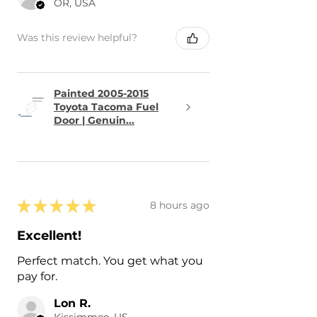
OR, USA
Was this review helpful?
Painted 2005-2015
Toyota Tacoma Fuel
Door | Genuin...
★
★
★
★
★
8 hours ago
Excellent!
Perfect match. You get what you
pay for.
Lon R.
Kissimmee, US-FL