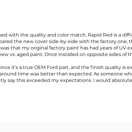
d with the quality and color match. Rapid Red is a diffic
pared the new cover side-by-side with the factory one, t
e was that my original factory paint has had years of UV 
ew vs. aged paint. Once installed on opposite sides of the
ince it’s a true OEM Ford part, and the finish quality i
around time was better than expected. As someone who 
ntly say this exceeded my expectations. I would absolute