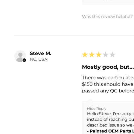
Was this review helpful?
Steve M.
★
★
★
★
★
NC, USA
Mostly good, but..
There was particulate 
$150 this should have 
passed any QC before g
Hide Reply
Hello Steve, I'm sorr
instead of reaching ou
described issue so we 
Painted OEM Parts 