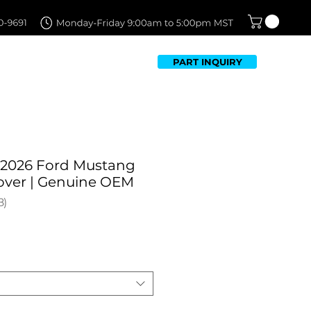
PART INQUIRY
TFOLIO
FAQ
CONTACT US
-2026 Ford Mustang
Cover | Genuine OEM
8
8
Sale
Price