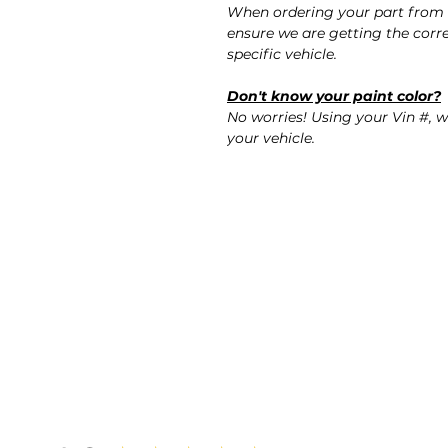
When ordering your part from 
ensure we are getting the corre
specific vehicle.
Don't know your paint color?
No worries! Using your Vin #, w
your vehicle.