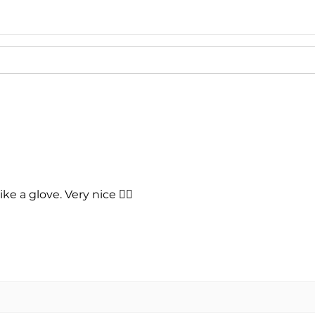
- 2023 Ford Musta
- 2022 Ford Musta
- 2021 Ford Musta
- 2020 Ford Musta
- 2019 Ford Musta
- 2018 Ford Musta
- 2017 Ford Musta
- 2016 Ford Musta
- 2015 Ford Musta
ike a glove. Very nice 👍🏻