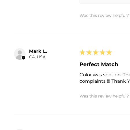
Was this review helpful?
Mark L.
★
★
★
★
★
CA, USA
Perfect Match
Color was spot on. The
complaints !!! Thank Yo
Was this review helpful?