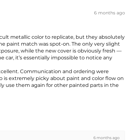
6 months ago
ult metallic color to replicate, but they absolutely
he paint match was spot-on. The only very slight
exposure, while the new cover is obviously fresh —
 car, it’s essentially impossible to notice any
s excellent. Communication and ordering were
is extremely picky about paint and color flow on
ly use them again for other painted parts in the
6 months ago