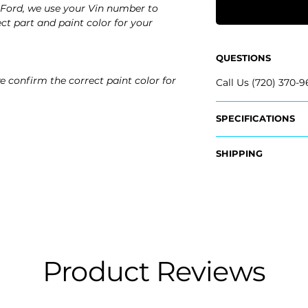
Ford, we use your Vin number to
ct part and paint color for your
QUESTIONS
e confirm the correct paint color for
Call Us (720) 370-9
SPECIFICATIONS
OEM Part #:
SHIPPING
- FR3Z-17D742-AA
- FR3Z-17D742-BA
Nationwide Free S
- FR3Z-17D742-D
- Carefully Packag
- FR3Z-17D743-AA
- FR3Z-17D743-BA
- FR3Z-17D743-D
Fits:
Product Reviews
- 2026 Ford Must
- 2025 Ford Musta
- 2024 Ford Must