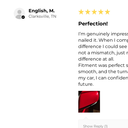
English, M.
★
★
★
★
★
Clarksville, TN
Perfection!
I’m genuinely impresse
nailed it. When I com
difference I could se
not a mismatch, just n
difference at all.
Fitment was perfect s
smooth, and the turn
my car, I can confide
future.
Show Reply (1)