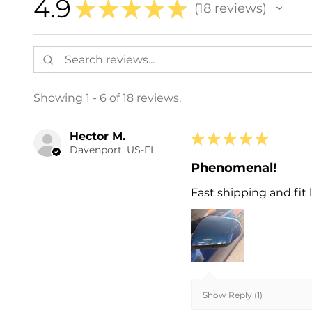
4.9
★
★
★
★
★
18
reviews
18
Showing 1 - 6 of 18 reviews.
Hector M.
★
★
★
★
★
Davenport, US-FL
Phenomenal!
Fast shipping and fit l
Show Reply (1)