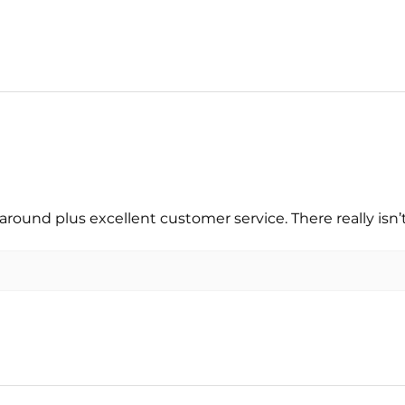
around plus excellent customer service. There really isn’