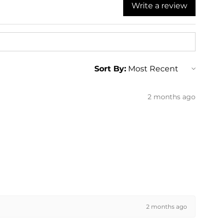
Write a review
ng
ng
ng
ng
ng
ng
ng
Sort By:
ng
ng
2 months ago
2 months ago