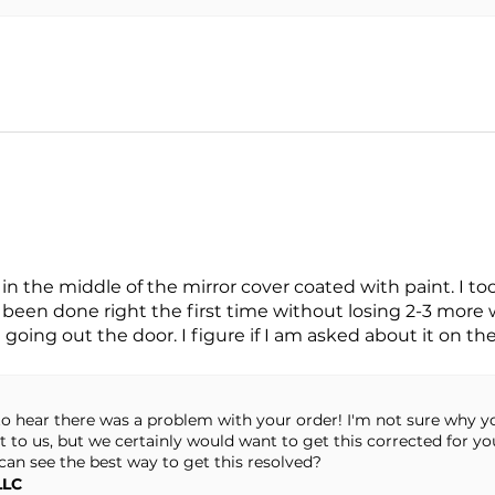
.
in the middle of the mirror cover coated with paint. I to
been done right the first time without losing 2-3 more we
oing out the door. I figure if I am asked about it on the 
y to hear there was a problem with your order! I'm not sure why
t to us, but we certainly would want to get this corrected for y
can see the best way to get this resolved?
LLC