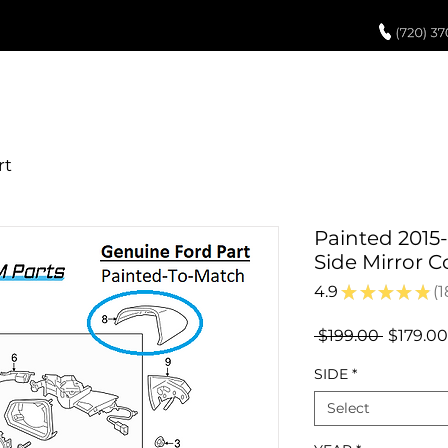
UCH UP PAINT
PAINT PROCESS
ABOUT US
REVIEWS
POR
Painted 2015
Side Mirror 
4.9
★
★
★
★
★
1
1
Regular
 $199.00 
$179.00
Price
SIDE
*
Select