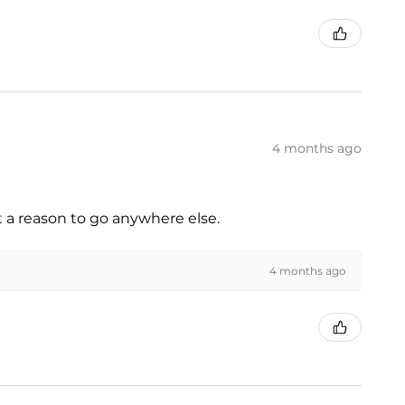
4 months ago
t a reason to go anywhere else.
4 months ago