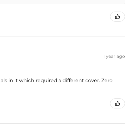
1 year ago
s in it which required a different cover. Zero