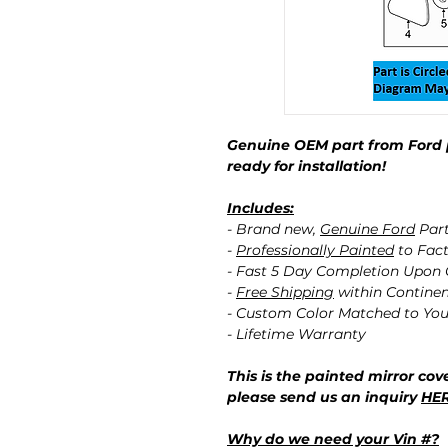
Genuine OEM part from Ford 
ready for installation!
Includes:
- Brand new,
Genuine Ford
Par
-
Professionally Painted
to Fact
- Fast 5 Day Completion Upon
-
Free Shipping
within Contine
- Custom Color Matched to You
- Lifetime Warranty
This is the painted mirror cove
please send us an inquiry
HE
Why do we need your Vin #?