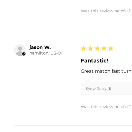
Was this review helpful?
jason W.
★
★
★
★
★
hamilton, US-OH
Fantastic!
Great match fast turn
Show Reply (1)
Was this review helpful?