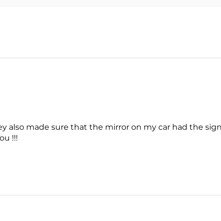
y also made sure that the mirror on my car had the signal
u !!!