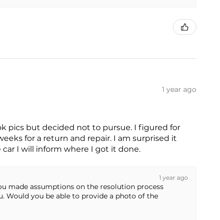
1 year ago
ok pics but decided not to pursue. I figured for
eks for a return and repair. I am surprised it
car I will inform where I got it done.
1 year ago
 you made assumptions on the resolution process
ou. Would you be able to provide a photo of the