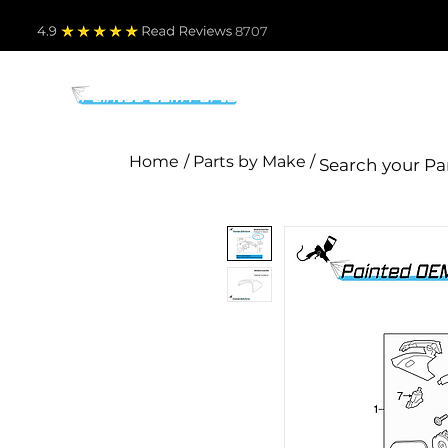
4.9
Read Revie
ws 8707
PARTS BY MAKE
TO
Home
/ Parts by Make /