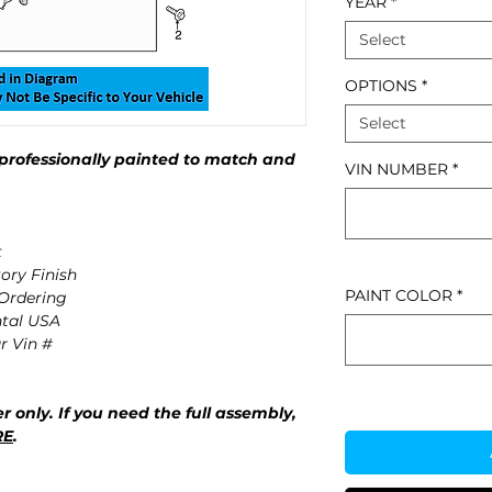
YEAR
*
Select
OPTIONS
*
Select
professionally painted to match and
VIN NUMBER
*
t
ory Finish
PAINT COLOR
*
 Ordering
ntal USA
r Vin #
r only. If you need the full assembly,
RE
.