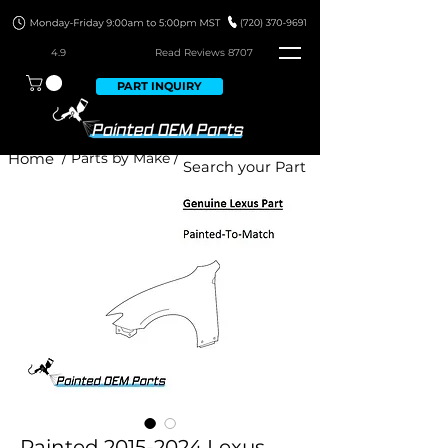
4.9
Read Revie
ws 8707
PART INQUIRY
Home
/ Parts by Make /
Painted 2015-2024 Lexus