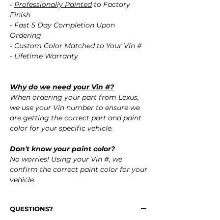
-
Professionally Painted
to Factory
Finish
- Fast 5 Day Completion Upon
Ordering
- Custom Color Matched to Your Vin #
- Lifetime Warranty
Why do we need your Vin #?
When ordering your part from Lexus,
we use your Vin number to ensure we
are getting the correct part and paint
color for your specific vehicle.
Don't know your paint color?
No worries! Using your Vin #, we
confirm the correct paint color for your
vehicle.
QUESTIONS?