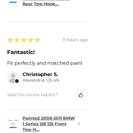
- 2015 Lexus RC350 RC 350
Rear Tow Hook...
- 2015 Lexus RCF RC F
★
★
★
★
★
11 hours ago
Fantastic!
Fit perfectly and matched paint
Christopher S.
Alexandria, US-VA
Was this review helpful?
Painted 2008-2011 BMW
1 Series 128 135 Front
Tow H...