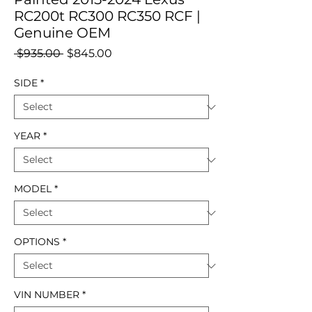
RC200t RC300 RC350 RCF |
Genuine OEM
Regular
Sale
 $935.00 
$845.00
Price
Price
SIDE
*
YEAR
*
MODEL
*
OPTIONS
*
VIN NUMBER
*