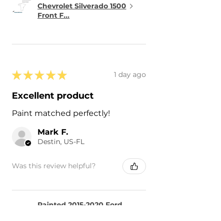
Chevrolet Silverado 1500
Front F...
★
★
★
★
★
1 day ago
Excellent product
Paint matched perfectly!
Mark F.
Destin, US-FL
Was this review helpful?
Painted 2015-2020 Ford
F-150 F150 Side Mirror