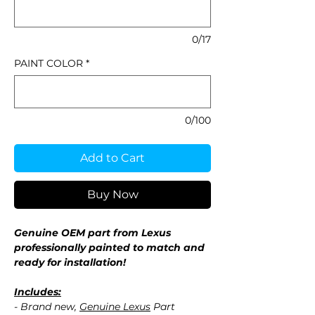
0/17
PAINT COLOR
*
0/100
Add to Cart
Buy Now
Genuine OEM part from Lexus
professionally painted to match and
ready for installation!
Includes:
- Brand new,
Genuine Lexus
Part