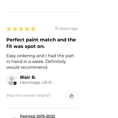
★
★
★
★
★
15 hours ago
Perfect paint match and the
fit was spot on.
Easy ordering and I had the part
in hand in a week. Definitely
would recommend.
Blair B.
Hermitage, US-PA
Was this review helpful?
Painted 2019-2022