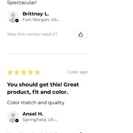
Spectacular!
Brittney L.
Fort Morgan, US-CO
Was this review helpful?
★
★
★
★
★
1 year ago
You should get this! Great
product, fit and color.
Color match and quality
Ansel H.
Springfield, US-SC