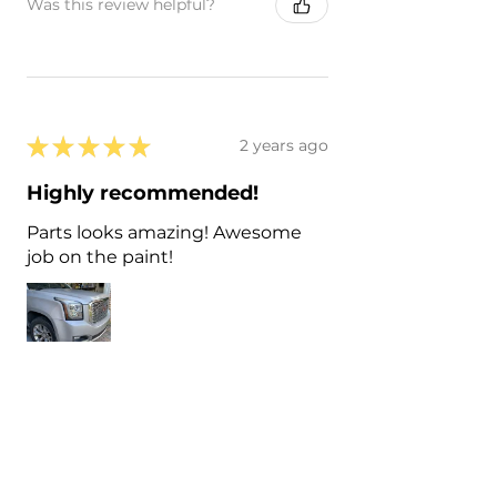
Was this review helpful?
★
★
★
★
★
2 years ago
Highly recommended!
Parts looks amazing! Awesome
job on the paint!
Matt D.
Lynn Haven, US-FL
Was this review helpful?