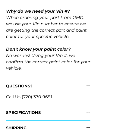
Why do we need your Vin #?
When ordering your part from GMC,
we use your Vin number to ensure we
are getting the correct part and paint
color for your specific vehicle.
Don't know your paint color?
No worries! Using your Vin #, we
confirm the correct paint color for your
vehicle.
QUESTIONS?
Call Us (720) 370-9691
SPECIFICATIONS
OEM Part #:
SHIPPING
- 84407940