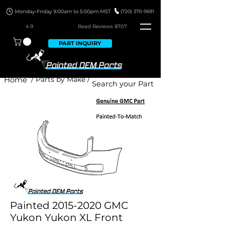
4.9
Read Revie
ws 8707
PART INQUIRY
Home
/ Parts by Make /
Painted 2015-2020 GMC
Yukon Yukon XL Front