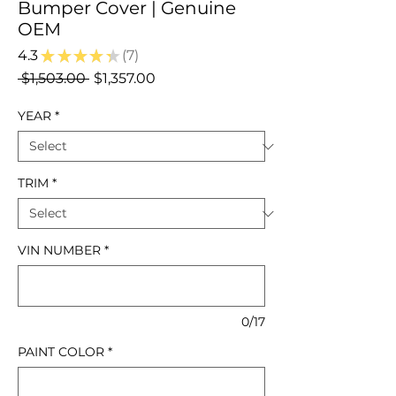
Bumper Cover | Genuine
OEM
4.3
★
★
★
★
★
7
7
Regular
Sale
 $1,503.00 
$1,357.00
Price
Price
YEAR
*
TRIM
*
VIN NUMBER
*
0/17
PAINT COLOR
*