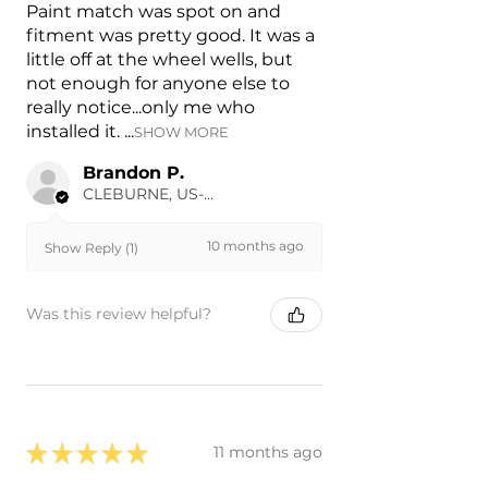
Paint match was spot on and
fitment was pretty good. It was a
little off at the wheel wells, but
not enough for anyone else to
really notice...only me who
installed it. ...
SHOW MORE
Brandon P.
CLEBURNE, US-TX
10 months ago
Show Reply (1)
Was this review helpful?
★
★
★
★
★
11 months ago