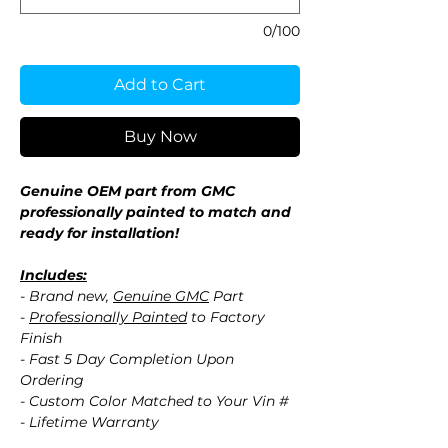
0/100
Add to Cart
Buy Now
Genuine OEM part from GMC
professionally painted to match and
ready for installation!
Includes:
- Brand new,
Genuine GMC
Part
-
Professionally Painted
to Factory
Finish
- Fast 5 Day Completion Upon
Ordering
- Custom Color Matched to Your Vin #
- Lifetime Warranty