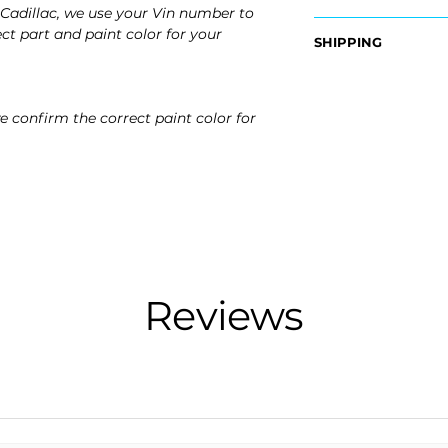
Cadillac, we use your Vin number to
OEM Part Number:
ct part and paint color for your
SHIPPING
- 22796502
Nationwide Free S
Fits:
- Carefully Packag
- 2015 Cadillac Esc
e confirm the correct paint color for
- 2016 Cadillac Esc
- 2017 Cadillac Esc
- 2018 Cadillac Esc
- 2019 Cadillac Esc
- 2020 Cadillac Esc
Reviews