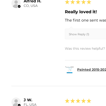
Alfred H.
★
★
★
★
★
CO, USA
Really loved it!
The first one sent wa
Show Reply (1)
Was this review helpful?
Painted 2015-202
J W.
★
★
★
★
★
FL, USA