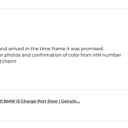
and arrived in the time frame it was promised.
for photos and confirmation of color from VIN number
 them!
1 BMW i3 Charge Port Door | Genuin...