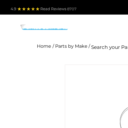
4.9
Read Revie
ws 8707
PARTS BY MAKE
TO
Home
/ Parts by Make /