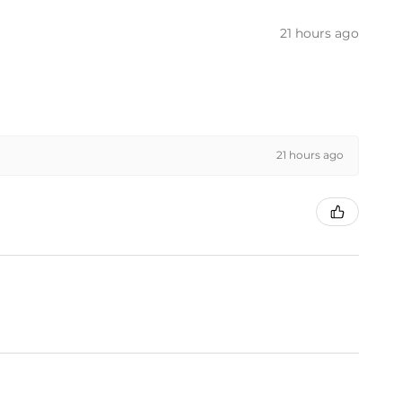
21 hours ago
21 hours ago