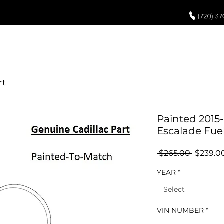
UCH UP PAINT
PAINT PROCESS
ABOUT US
REVIEWS
POR
Painted 2015-
Escalade Fue
Regular
 $265.00 
$239.0
Price
YEAR
*
Select
VIN NUMBER
*