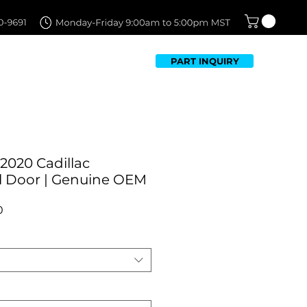
PART INQUIRY
TFOLIO
FAQ
CONTACT US
2020 Cadillac
l Door | Genuine OEM
Sale
0
Price