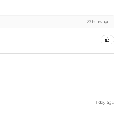
23 hours ago
1 day ago