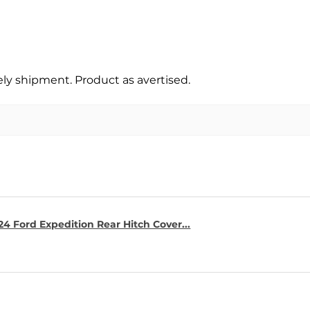
y shipment. Product as avertised.
4 Ford Expedition Rear Hitch Cover...