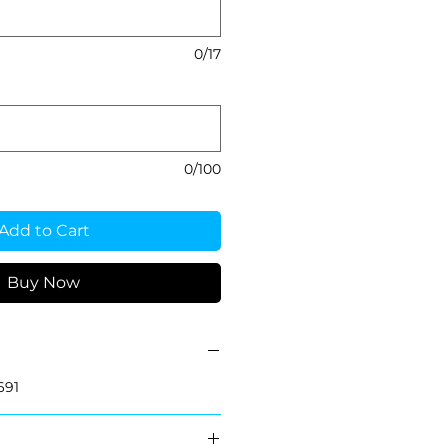
0/17
0/100
Add to Cart
Buy Now
691