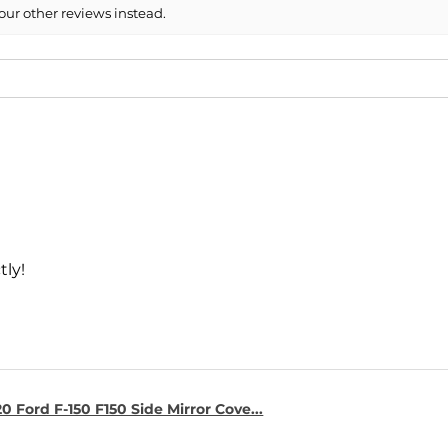
our other reviews instead.
tly!
0 Ford F-150 F150 Side Mirror Cove...