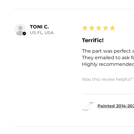
TONI C.
★
★
★
★
★
US-FL, USA
Terrific!
The part was perfect 
They emailed to ask 
Highly recommended
Was this review helpful?
Painted 2014-202