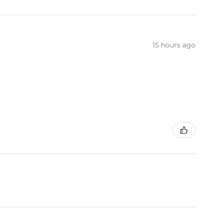
15 hours ago