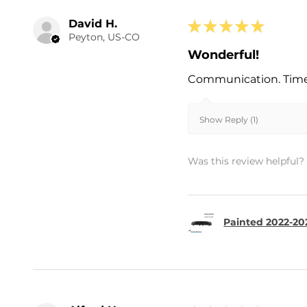
David H.
★
★
★
★
★
Peyton, US-CO
Wonderful!
Communication. Timel
Show Reply (1)
Was this review helpful?
Painted 2022-202