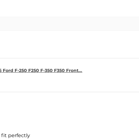
6 Ford F-250 F250 F-350 F350 Front...
fit perfectly