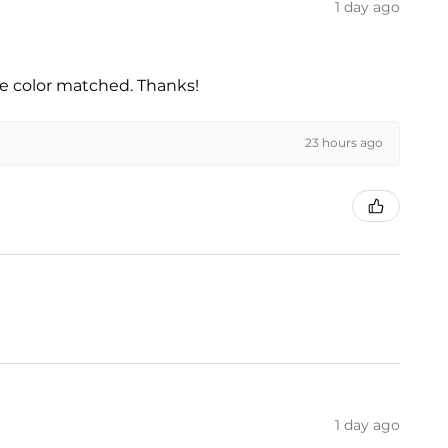
1 day ago
he color matched. Thanks!
23 hours ago
1 day ago