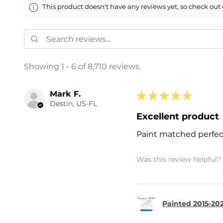
This product doesn't have any reviews yet, so check out 
Showing 1 - 6 of 8,710 reviews.
Mark F.
★
★
★
★
★
Destin, US-FL
Excellent product
Paint matched perfec
Was this review helpful?
Painted 2015-202