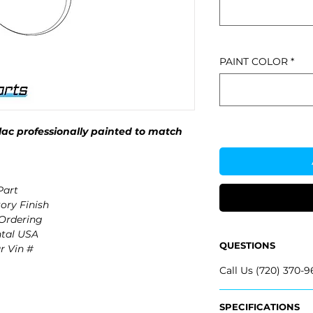
PAINT COLOR
*
ac professionally painted to match
Part
ory Finish
 Ordering
ntal USA
QUESTIONS
r Vin #
Call Us (720) 370-9
SPECIFICATIONS