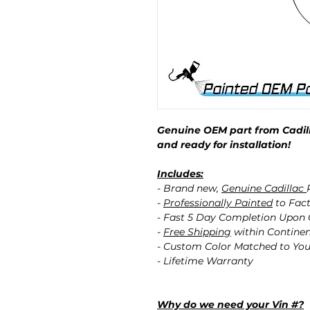
Genuine OEM part from Cadill
and ready for installation!
Includes:
- Brand new,
Genuine Cadillac
-
Professionally Painted
to Fact
- Fast 5 Day Completion Upon
-
Free Shipping
within Contine
- Custom Color Matched to You
- Lifetime Warranty
Why do we need your Vin #?