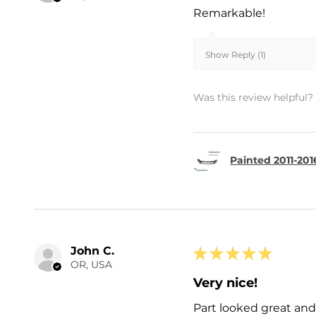
Remarkable!
Show Reply (1)
Was this review helpful?
Painted 2011-201
John C.
★
★
★
★
★
OR, USA
Very nice!
Part looked great and 