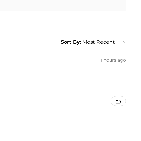
Sort By:
11 hours ago