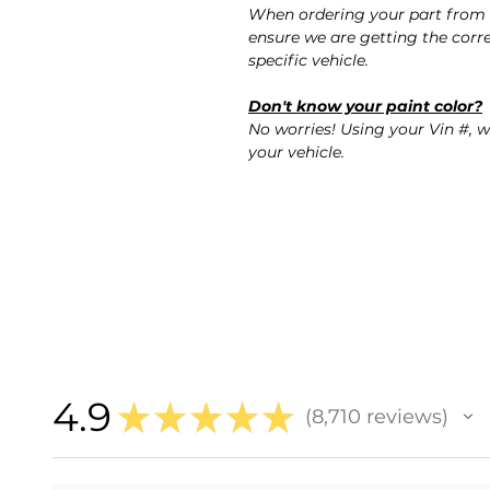
When ordering your part from 
ensure we are getting the corre
specific vehicle.
Don't know your paint color?
No worries! Using your Vin #, w
your vehicle.
4.9
★
★
★
★
★
8,710
reviews
8710