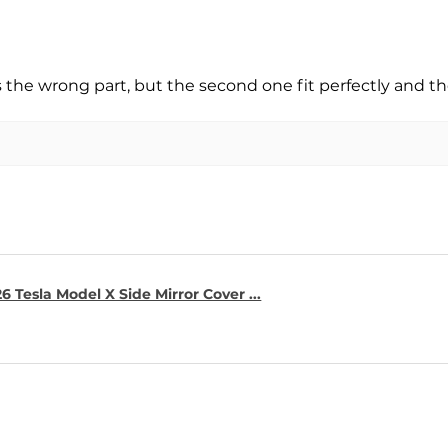
s the wrong part, but the second one fit perfectly and t
6 Tesla Model X Side Mirror Cover ...