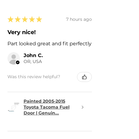
★
★
★
★
★
7 hours ago
Very nice!
Part looked great and fit perfectly
John C.
OR, USA
Was this review helpful?
Painted 2005-2015
Toyota Tacoma Fuel
Door | Genuin...