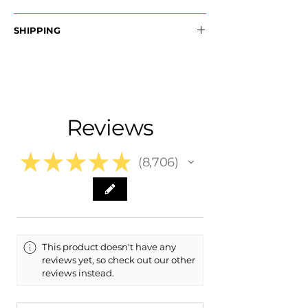
OEM Part #:
SHIPPING
- 23446061
- 23282329
Nationwide Free Shipping
- Carefully Packaged
Fits:
- 2015 Cadillac ATS
- 2016 Cadillac ATS
Reviews
- 2017 Cadillac ATS
- 2018 Cadillac ATS
- 2019 Cadillac ATS
★
★
★
★
★
8,706
8706
This product doesn't have any
reviews yet, so check out our other
reviews instead.