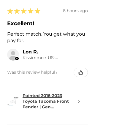
★
★
★
★
★
8 hours ago
Excellent!
Perfect match. You get what you
pay for.
Lon R.
Kissimmee, US-FL
Was this review helpful?
Painted 2016-2023
Toyota Tacoma Front
Fender | Gen...