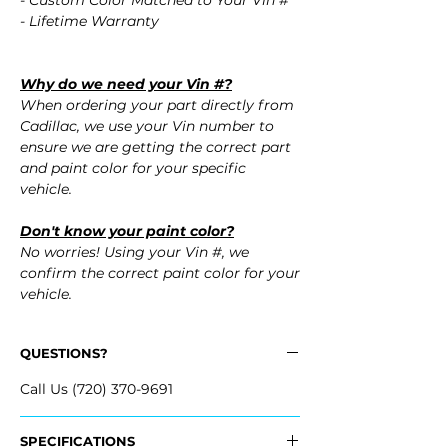
- Custom Color Matched to Your Vin #
- Lifetime Warranty
Why do we need your Vin #?
When ordering your part directly from
Cadillac, we use your Vin number to
ensure we are getting the correct part
and paint color for your specific
vehicle.
Don't know your paint color?
No worries! Using your Vin #, we
confirm the correct paint color for your
vehicle.
QUESTIONS?
Call Us (720) 370-9691
SPECIFICATIONS