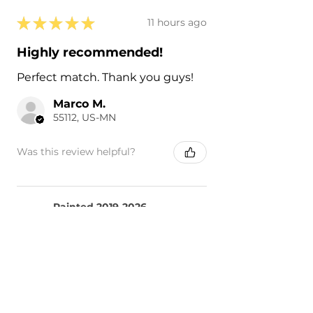
★
★
★
★
★
11 hours ago
Highly recommended!
Perfect match. Thank you guys!
Marco M.
55112, US-MN
Was this review helpful?
Painted 2019-2026
Nissan Altima Side
Mirror Cover ...