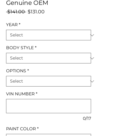
Genuine OEM
Regular
Sale
 $141.00 
$131.00
Price
Price
YEAR
*
BODY STYLE
*
OPTIONS
*
VIN NUMBER
*
0/17
PAINT COLOR
*