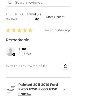
1 - 6 of 8,706
Sort
reviews
By:
★
★
★
★
★
44 minutes ago
Remarkable!
J W.
FL, USA
Was this review helpful?
Painted 2011-2016 Ford
F-250 F250 F-350 F350
Front...