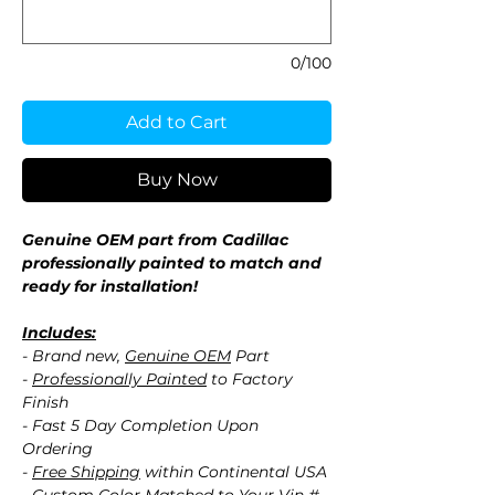
0/100
Add to Cart
Buy Now
Genuine OEM part from Cadillac
professionally painted to match and
ready for installation!
Includes:
- Brand new,
Genuine OEM
Part
-
Professionally Painted
to Factory
Finish
- Fast 5 Day Completion Upon
Ordering
-
Free Shipping
within Continental USA