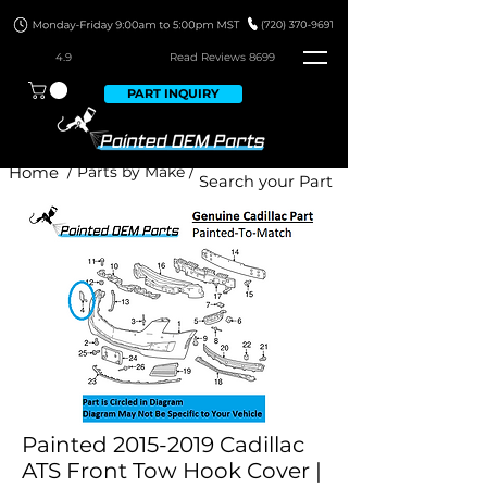
4.9
Read Revie
ws 8699
PART INQUIRY
Home
/ Parts by Make /
Painted 2015-2019 Cadillac
ATS Front Tow Hook Cover |