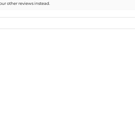
our other reviews instead.
mended!
cap for our 2013 Mini and the fit / paint match was perfe