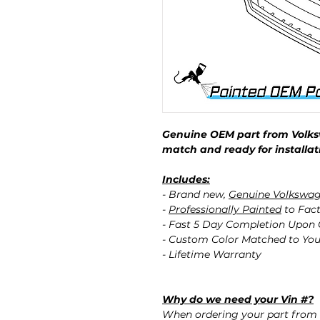
Genuine OEM part from Volks
match and ready for installat
Includes:
- Brand new,
Genuine Volkswa
-
Professionally Painted
to Fact
- Fast 5 Day Completion Upon
- Custom Color Matched to You
- Lifetime Warranty
Why do we need your Vin #?
When ordering your part from