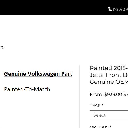
UCH UP PAINT
PAINT PROCESS
ABOUT US
REVIEWS
POR
Painted 2015
Jetta Front 
Genuine OE
R
From
 $933.00 
$
Pr
YEAR
*
Select
OPTIONS
*