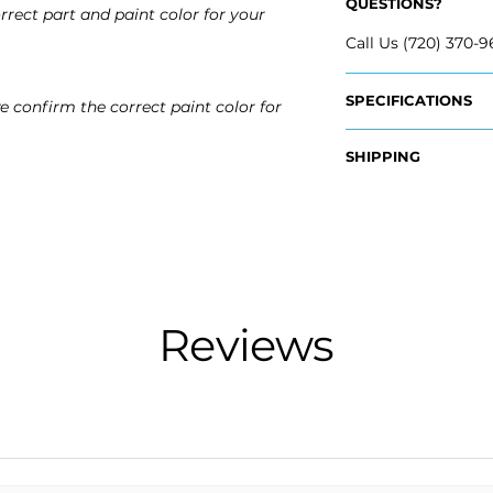
QUESTIONS?
rrect part and paint color for your
Call Us (720) 370-9
SPECIFICATIONS
e confirm the correct paint color for
OEM Part Numbers
SHIPPING
- 5C6-807-217-AG
​- 5C6-807-217-AD
Nationwide Freigh
- 5C6-807-217-AL-
- Carefully Packag
- Shipping Calcula
Fits:
- 2015 Volkswagen
Free Colorado Deli
- 2016 Volkswagen
- In-House Deliver
- 2017 Volkswagen
Reviews
- 2018 Volkswagen