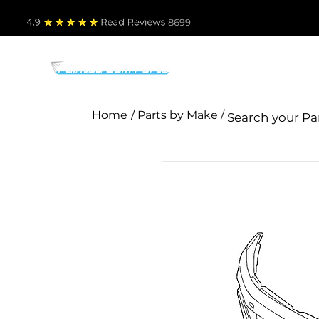
4.9
Read Revie
ws 8699
PARTS BY MAKE
TO
Home
/ Parts by Make /