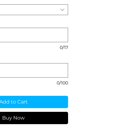
0/17
0/100
Add to Cart
Buy Now