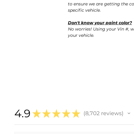
to ensure we are getting the co
specific vehicle.
Don't know your paint color?
No worries! Using your Vin #, w
your vehicle.
4.9
★
★
★
★
★
8,702
reviews
8702