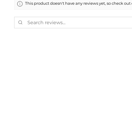
This product doesn't have any reviews yet, so check out 
Showing 1 - 6 of 8,702 reviews.
Alexander T.
★
★
★
★
★
VA, USA
Definitely recom
I ordered a tow point 
Show Reply (1)
Was this review helpful?