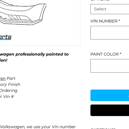
Select
VIN NUMBER
*
wagen professionally painted to
PAINT COLOR
*
ion!
gen
Part
ory Finish
 Ordering
r Vin #
 Volkswagen, we use your Vin number