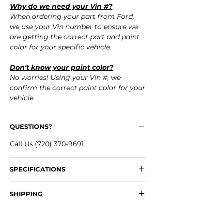
Why do we need your Vin #?
When ordering your part from Ford,
we use your Vin number to ensure we
are getting the correct part and paint
color for your specific vehicle.
Don't know your paint color?
No worries! Using your Vin #, we
confirm the correct paint color for your
vehicle.
QUESTIONS?
Call Us (720) 370-9691
SPECIFICATIONS
OEM Part #:
SHIPPING
- FT4Z-17D957-APTM, FT4Z17D957APTM
- FT4Z-17D957-BPTM, FT4Z17D957BPTM
Nationwide Freight Shipping