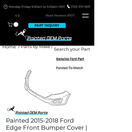
4.9
Read Revie
ws 8707
PART INQUIRY
Home
/ Parts by Make /
Painted 2015-2018 Ford
Edge Front Bumper Cover |