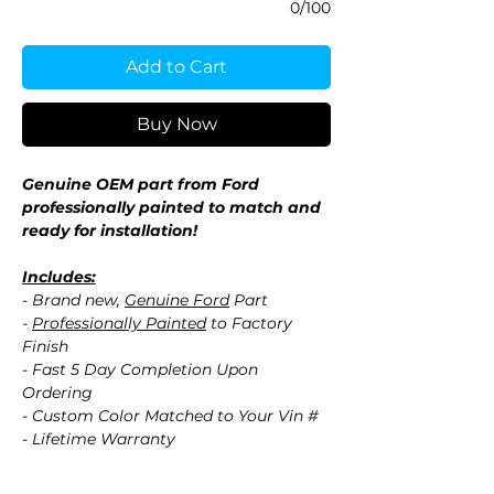
0/100
Add to Cart
Buy Now
Genuine OEM part from Ford
professionally painted to match and
ready for installation!
Includes:
- Brand new,
Genuine Ford
Part
-
Professionally Painted
to Factory
Finish
- Fast 5 Day Completion Upon
Ordering
- Custom Color Matched to Your Vin #
- Lifetime Warranty