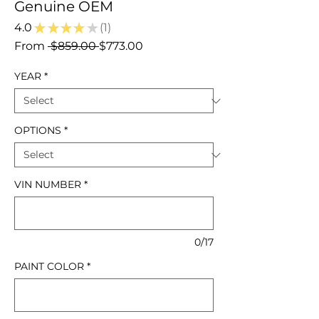
Genuine OEM
4.0
★
★
★
★
★
1
1
Regular
Sale
From
 $859.00 
$773.00
Price
Price
YEAR
*
OPTIONS
*
VIN NUMBER
*
0/17
PAINT COLOR
*