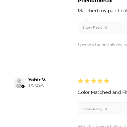
Phenomenal!
Matched my paint colo
Show Reply (1)
1 person found this revie
Yahir V.
★
★
★
★
★
TX, USA
Color Matched and Fi
Show Reply (1)
Was this review helpful?