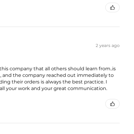
2 years ago
is company that all others should learn from..is
ed, and the company reached out immediately to
g their orders is always the best practice. I
all your work and your great communication.