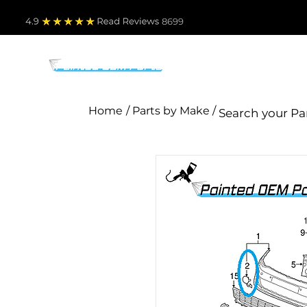
4.9
Read Revie
ws 8699
PARTS BY MAKE
TO
Home
/ Parts by Make /