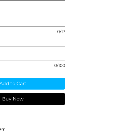
0/17
0/100
Add to Cart
Buy Now
691