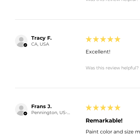
Tracy F.
★
★
★
★
★
CA, USA
Excellent!
Was this review helpful?
Frans J.
★
★
★
★
★
Pennington, US-NJ
Remarkable!
Paint color and size 