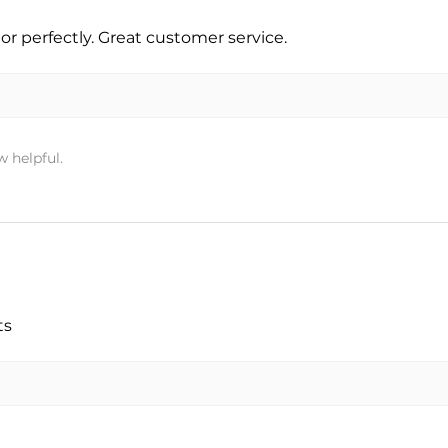
r perfectly. Great customer service.
w helpful.
ts