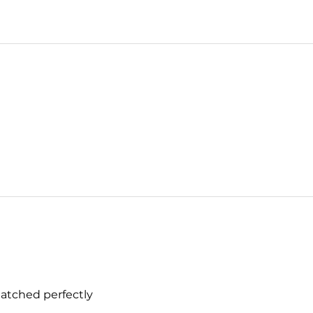
matched perfectly