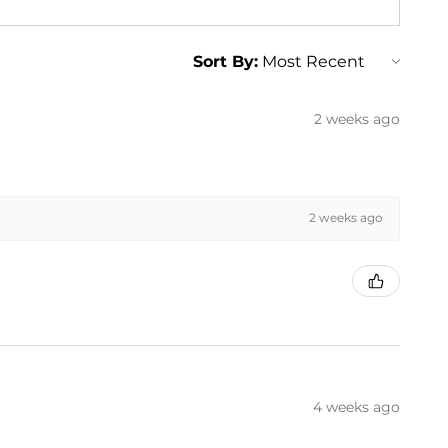
Sort By:
2 weeks ago
2 weeks ago
4 weeks ago