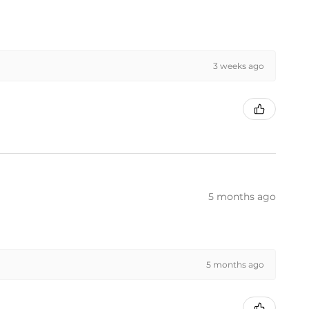
3 weeks ago
5 months ago
5 months ago