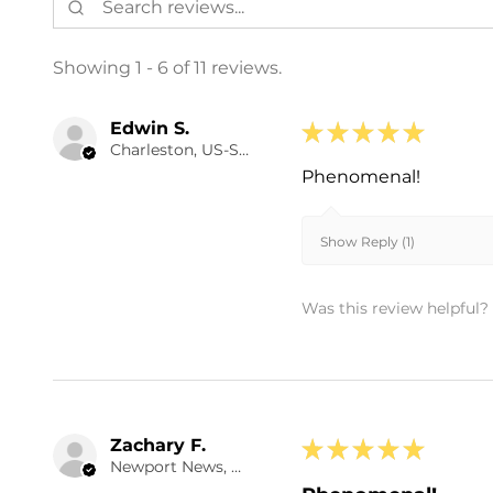
Showing 1 - 6 of 11 reviews.
Edwin S.
★
★
★
★
★
Charleston, US-SC
Phenomenal!
Show Reply (1)
Was this review helpful?
Zachary F.
★
★
★
★
★
Newport News, US-VA