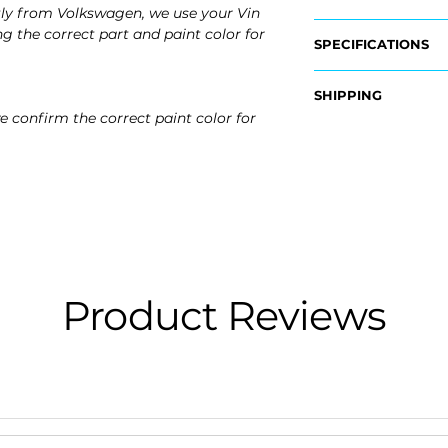
tly from Volkswagen, we use your Vin
g the correct part and paint color for
SPECIFICATIONS
OEM Part Numbers
SHIPPING
- 5GM-807-241-A-
e confirm the correct paint color for
Nationwide Free S
Fits:
- Carefully Packag
- 2015 Volkswagen 
- 2016 Volkswagen 
- 2017 Volkswagen 
Product Reviews