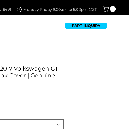
PART INQUIRY
TFOLIO
FAQ
CONTACT US
-2017 Volkswagen GTI
ok Cover | Genuine
1
Sale
Price