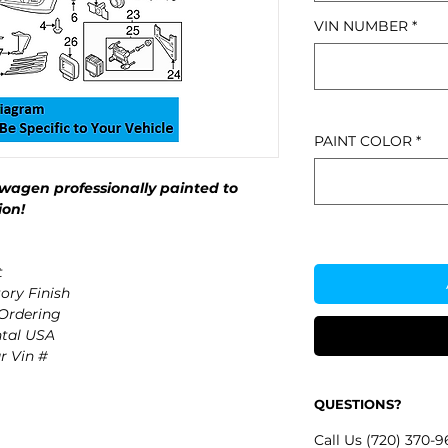
VIN NUMBER
*
PAINT COLOR
*
wagen professionally painted to
ion!
t
ory Finish
 Ordering
ntal USA
r Vin #
QUESTIONS?
Call Us (720) 370-9