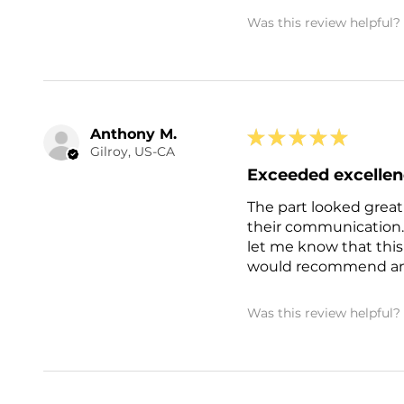
Was this review helpful?
Anthony M.
★
★
★
★
★
Gilroy, US-CA
Exceeded excelle
The part looked great
their communication.
let me know that this
would recommend and 
Was this review helpful?