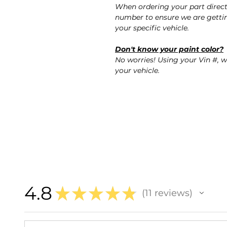
When ordering your part direc
number to ensure we are gettin
your specific vehicle.
Don't know your paint color?
No worries! Using your Vin #, w
your vehicle.
4.8
★
★
★
★
★
11
reviews
11