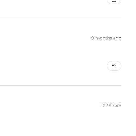
9 months ago
1 year ago