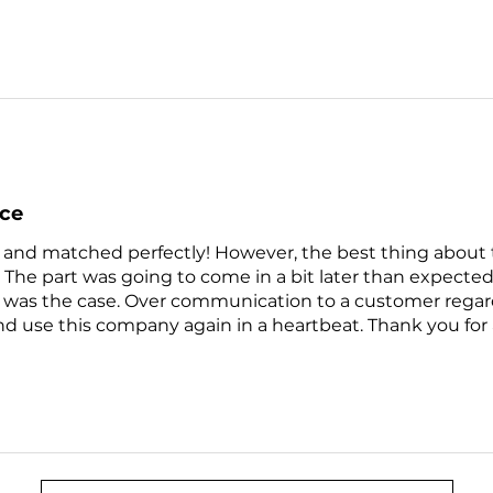
nce
 and matched perfectly! However, the best thing about th
 The part was going to come in a bit later than expect
 was the case. Over communication to a customer regardin
use this company again in a heartbeat. Thank you for 