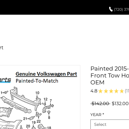
UCH UP PAINT
PAINT PROCESS
ABOUT US
REVIEWS
POR
Painted 2015
Front Tow Ho
OEM
4.8
★
★
★
★
★
1
11
Regular
 $142.00 
$132.00
Price
YEAR
*
Select