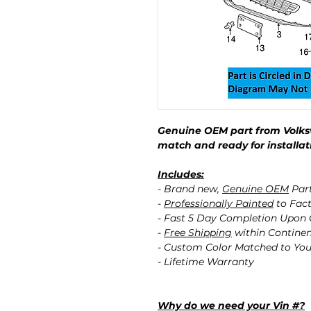
Genuine OEM part from Volks
match and ready for installat
Includes:
- Brand new,
Genuine OEM
Par
-
Professionally Painted
to Fact
- Fast 5 Day Completion Upon
-
Free Shipping
within Contine
- Custom Color Matched to You
- Lifetime Warranty
Why do we need your Vin #?