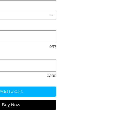
0/17
0/100
Add to Cart
Buy Now