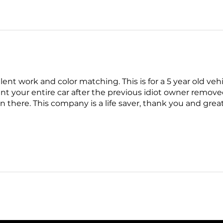
llent work and color matching. This is for a 5 year old veh
int your entire car after the previous idiot owner remov
on there. This company is a life saver, thank you and gre