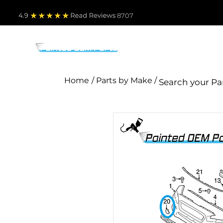
4.9
Read Revie
ws 8707
PARTS BY MAKE
TO
Home
/ Parts by Make /