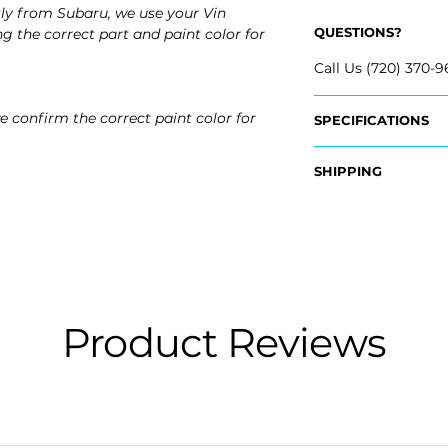
ly from Subaru, we use your Vin
QUESTIONS?
g the correct part and paint color for
Call Us (720) 370-9
e confirm the correct paint color for
SPECIFICATIONS
OEM Part Numbers
SHIPPING
- 57731VA100
Nationwide Free S
Fits:
- Carefully Packag
- 2015 Subaru WRX
- 2015 Subaru WRX
- 2016 Subaru WRX
- 2016 Subaru WRX
- 2017 Subaru WRX
Product Reviews
- 2017 Subaru WRX