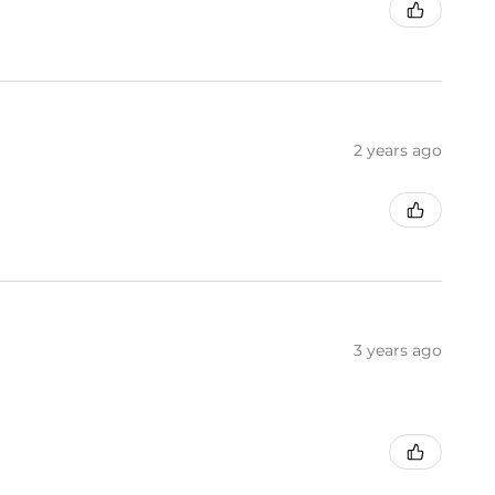
2 years ago
3 years ago