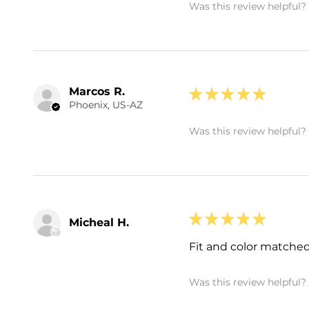
Was this review helpful?
Marcos R.
★
★
★
★
★
Phoenix, US-AZ
Was this review helpful?
★
★
★
★
★
Micheal H.
Fit and color matched
Was this review helpful?