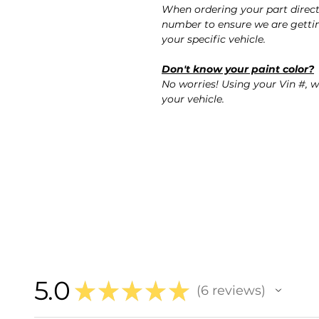
When ordering your part direct
number to ensure we are gettin
your specific vehicle.
Don't know your paint color?
No worries! Using your Vin #, w
your vehicle.
5.0
★
★
★
★
★
6
reviews
6