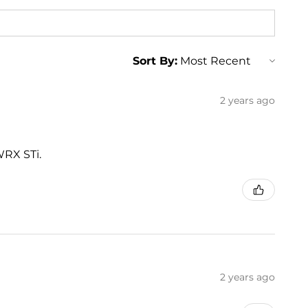
Sort By:
2 years ago
WRX STi.
2 years ago