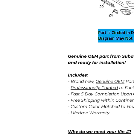
Genuine OEM part from Subar
and ready for installation!
Includes:
- Brand new,
Genuine OEM
Par
-
Professionally Painted
to Fact
- Fast 5 Day Completion Upon
-
Free Shipping
within Contine
- Custom Color Matched to You
- Lifetime Warranty
Why do we need your Vin #?