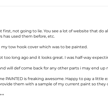
at first, not going to lie. You see a lot of website that do a
 has used them before, etc.
 my tow hook cover which was to be painted.
t too long ago and it looks great. I was half-way expecti
and will def come back for any other parts i may end up 
me PAINTED is freaking awesome. Happy to pay a little e
provide them with a sample of my current paint so they 
++