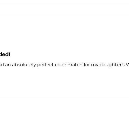
ded!
nd an absolutely perfect color match for my daughter's 