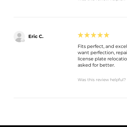
★
★
★
★
★
Eric C.
Fits perfect, and exce
want perfection, repa
license plate relocati
asked for better.
Was this review helpful?