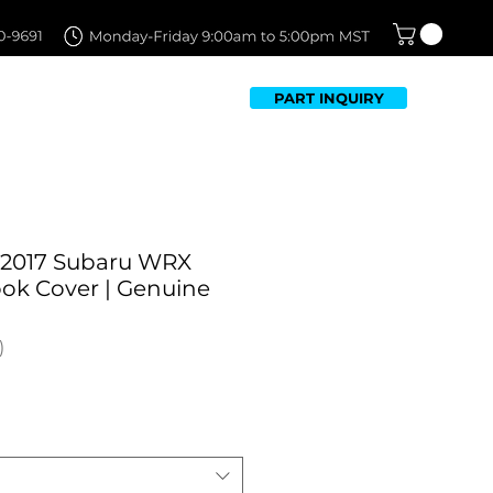
PART INQUIRY
TFOLIO
FAQ
CONTACT US
-2017 Subaru WRX
ok Cover | Genuine
ale
rice