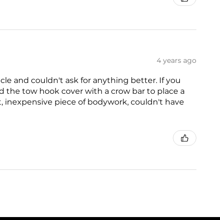
4 years ago
icle and couldn't ask for anything better. If you
ed the tow hook cover with a crow bar to place a
at, inexpensive piece of bodywork, couldn't have