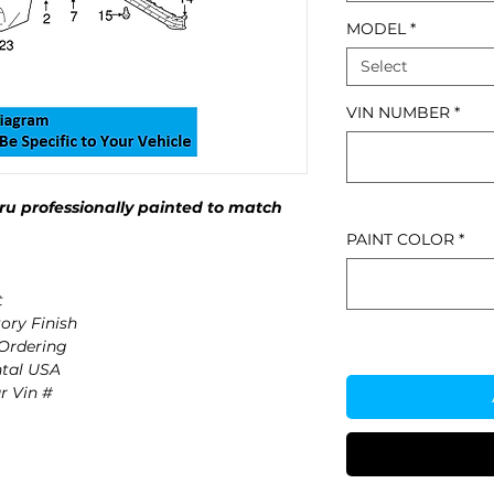
MODEL
*
Select
VIN NUMBER
*
u professionally painted to match
PAINT COLOR
*
t
ory Finish
 Ordering
ntal USA
r Vin #