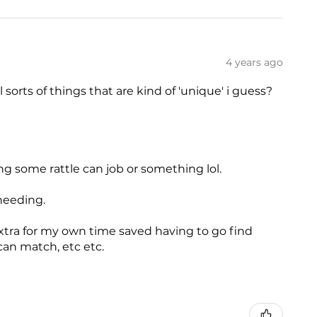
4 years ago
ll sorts of things that are kind of 'unique' i guess?
ng some rattle can job or something lol.
needing.
xtra for my own time saved having to go find
can match, etc etc.