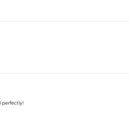
 perfectly!