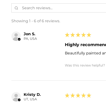
Showing 1 - 6 of 6 reviews.
Jon S.
★
★
★
★
★
PA, USA
Highly recommen
Beautifully painted a
Was this review helpful?
Kristy D.
★
★
★
★
★
UT, USA