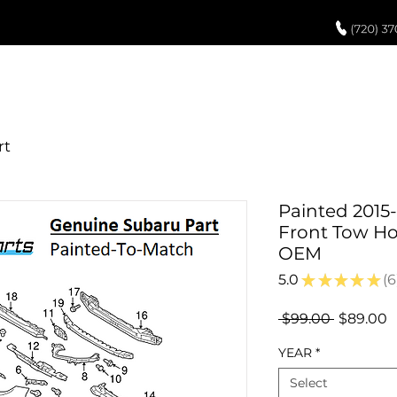
UCH UP PAINT
PAINT PROCESS
ABOUT US
REVIEWS
POR
Painted 2015
Front Tow Ho
OEM
5.0
★
★
★
★
★
6
6
Regular
S
 $99.00 
$89.00
Price
P
YEAR
*
Select