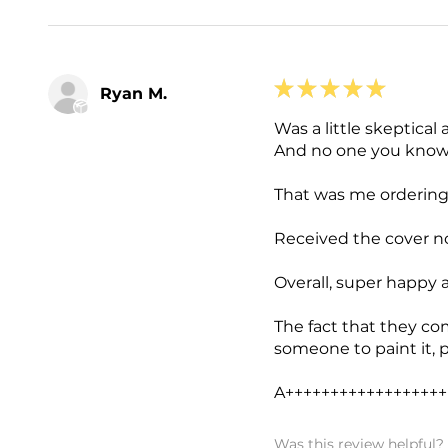
★
★
★
★
★
Ryan M.
Was a little skeptical 
And no one you knows
That was me ordering
Received the cover no
Overall, super happy 
The fact that they co
someone to paint it, 
A++++++++++++++++++
Was this review helpful?