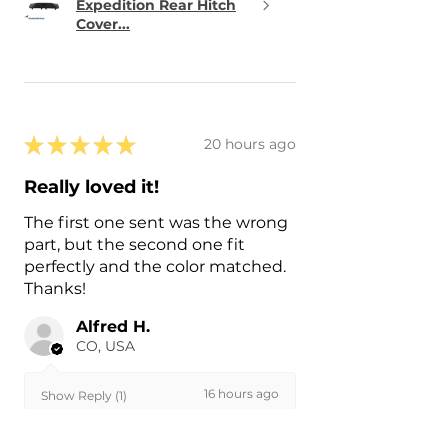
Expedition Rear Hitch
Cover...
★
★
★
★
★
20 hours ago
Really loved it!
The first one sent was the wrong
part, but the second one fit
perfectly and the color matched.
Thanks!
Alfred H.
CO, USA
16 hours ago
Show Reply (1)