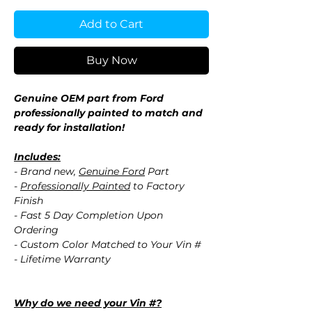
Add to Cart
Buy Now
Genuine OEM part from Ford
professionally painted to match and
ready for installation!
Includes:
- Brand new,
Genuine Ford
Part
-
Professionally Painted
to Factory
Finish
- Fast 5 Day Completion Upon
Ordering
- Custom Color Matched to Your Vin #
- Lifetime Warranty
Why do we need your Vin #?