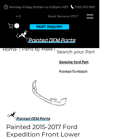
4.9
Read Revie
ws 8707
PART INQUIRY
Home
/ Parts by Make /
Painted 2015-2017 Ford
Expedition Front Lower