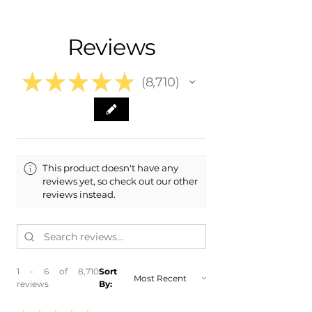
- Shipping Calculated at Checkout
- 2017 Ford Expedition
- 2016 Ford Expedition
Free Colorado Delivery
Reviews
- 2015 Ford Expedition
- In-House Delivery Along the Front
Range
★
★
★
★
★
8,710
8710
This product doesn't have any
reviews yet, so check out our other
reviews instead.
1 - 6 of 8,710
Sort
reviews
By: