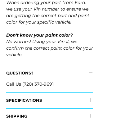
When ordering your part from Ford,
we use your Vin number to ensure we
are getting the correct part and paint
color for your specific vehicle.
Don't know your paint color?
No worries! Using your Vin #, we
confirm the correct paint color for your
vehicle.
QUESTIONS?
Call Us (720) 370-9691
SPECIFICATIONS
OEM Part #:
SHIPPING
- FL1Z-17D957-CA, FL1Z17D957CA
- FL1Z-17D957-CPTM, FL1Z17D957CPTM
Nationwide Freight Shipping
- Carefully Packaged, Never Folded
Fits: