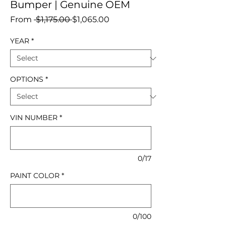
Bumper | Genuine OEM
Regular
Sale
From
 $1,175.00 
$1,065.00
Price
Price
YEAR
*
OPTIONS
*
VIN NUMBER
*
0/17
PAINT COLOR
*
0/100