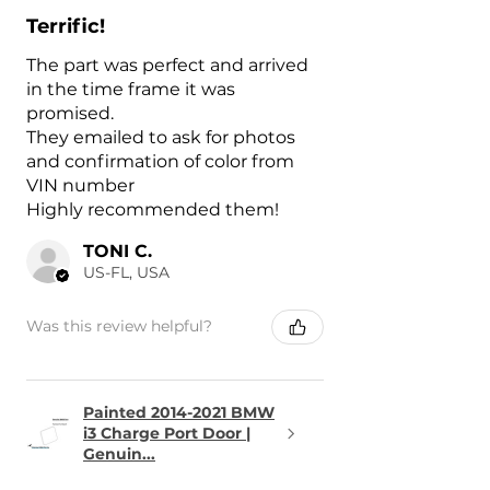
Terrific!
The part was perfect and arrived
in the time frame it was
promised.
They emailed to ask for photos
and confirmation of color from
VIN number
Highly recommended them!
TONI C.
US-FL, USA
Was this review helpful?
Painted 2014-2021 BMW
i3 Charge Port Door |
Genuin...