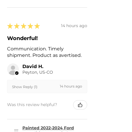
★
★
★
★
★
14 hours ago
Wonderful!
Communication. Timely
shipment. Product as avertised.
David H.
Peyton, US-CO
14 hours ago
Show Reply (1)
Was this review helpful?
Painted 2022-2024 Ford