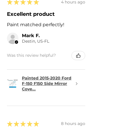
★
★
★
★
★
4 hours ago
Excellent product
Paint matched perfectly!
Mark F.
Destin, US-FL
Was this review helpful?
Painted 2015-2020 Ford
F-150 F150 Side Mirror
Cove...
★
★
★
★
★
8 hours ago