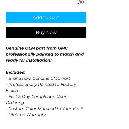
0/100
Add to Cart
Buy Now
Genuine OEM part from GMC
professionally painted to match and
ready for installation!
Includes:
- Brand new,
Genuine GMC
Part
-
Professionally Painted
to Factory
Finish
- Fast 5 Day Completion Upon
Ordering
- Custom Color Matched to Your Vin #
- Lifetime Warranty