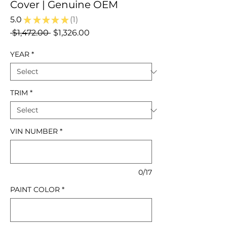
Cover | Genuine OEM
5.0
★
★
★
★
★
1
1
Regular
Sale
 $1,472.00 
$1,326.00
Price
Price
YEAR
*
TRIM
*
VIN NUMBER
*
0/17
PAINT COLOR
*