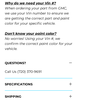
Why do we need your Vin #?
When ordering your part from GMC,
we use your Vin number to ensure we
are getting the correct part and paint
color for your specific vehicle.
Don't know your paint color?
No worries! Using your Vin #, we
confirm the correct paint color for your
vehicle.
QUESTIONS?
Call Us (720) 370-9691
SPECIFICATIONS
OEM Part #:
SHIPPING
- 23386116
Nationwide Freight Shipping