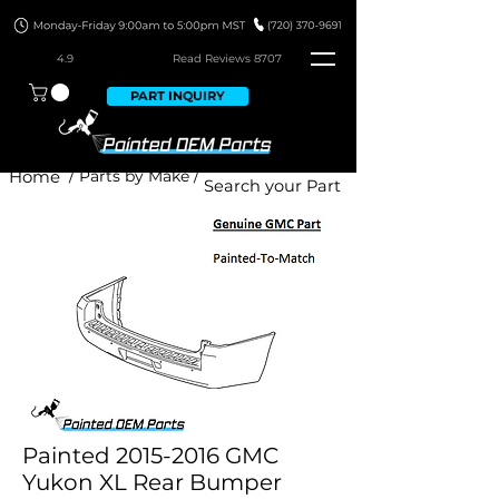
4.9
Read Revie
ws 8707
PART INQUIRY
Home
/ Parts by Make /
Painted 2015-2016 GMC
Yukon XL Rear Bumper