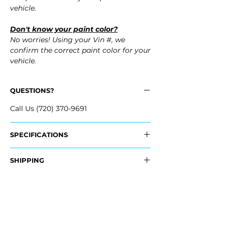
vehicle.
Don't know your paint color?
No worries! Using your Vin #, we
confirm the correct paint color for your
vehicle.
QUESTIONS?
Call Us (720) 370-9691
SPECIFICATIONS
OEM Part Number:
SHIPPING
- 84091458
Nationwide Freight Shipping
Fits:
- Carefully Packaged, Never Folded
- 2016 Cadillac Escalade
- Shipping Calculated at Checkout
- 2016 Cadillac Escalade ESV
- 2015 Cadillac Escalade
Free Colorado Delivery