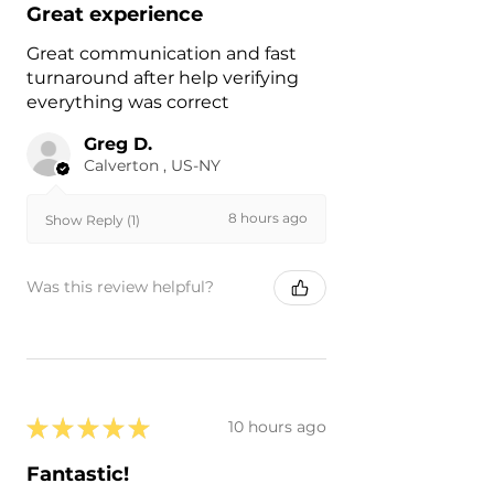
Great experience
Great communication and fast
turnaround after help verifying
everything was correct
Greg D.
Calverton , US-NY
8 hours ago
Show Reply (1)
Was this review helpful?
★
★
★
★
★
10 hours ago
Fantastic!