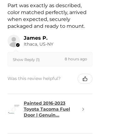
Part was exactly as described,
color matched perfectly, arrived
when expected, securely
packaged and ready to mount.
James P.
Ithaca, US-NY
8 hours ago
Show Reply (1)
Was this review helpful?
Painted 2016-2023
Toyota Tacoma Fuel
Door | Genuin...