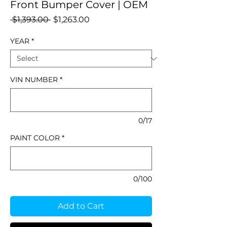
Front Bumper Cover | OEM
Regular
Sale
 $1,393.00 
$1,263.00
Price
Price
YEAR
*
VIN NUMBER
*
0/17
PAINT COLOR
*
0/100
Add to Cart