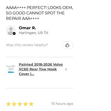
AAAA++++ PERFECT! LOOKS OEM,
SO GOOD CANNOT SPOT THE
REPAIR AAA++++
Omar R.
Harlingen, US-TX
Was this review helpful?
Painted 2018-2026 Volvo
XC60 Rear Tow Hook
Cover |...
★
★
★
★
★
10 hours ago