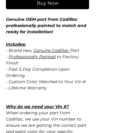
Buy Now
Genuine OEM part from Cadillac
professionally painted to match and
ready for installation!
Includes:
- Brand new,
Genuine Cadillac
Part
-
Professionally Painted
to Factory
Finish
- Fast 5 Day Completion Upon
Ordering
- Custom Color Matched to Your Vin #
- Lifetime Warranty
Why do we need your Vin #?
When ordering your part from
Cadillac, we use your Vin number to
ensure we are getting the correct part
and paint color for your specific