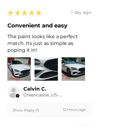
★
★
★
★
★
1 day ago
Convenient and easy
The paint looks like a perfect
match. Its just as simple as
poping it in!
Calvin C.
Greencastle, US-IN
12 hours ago
Show Reply (1)
Was this review helpful?