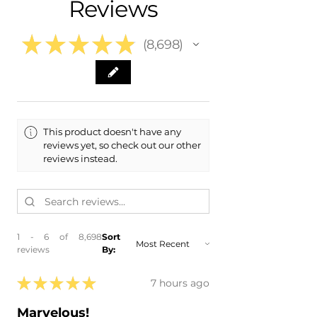
Reviews
- 2015 Cadillac Escalade ESV
- In-House Delivery Along the Front
Range
★
★
★
★
★
8,698
8698
This product doesn't have any
reviews yet, so check out our other
reviews instead.
1 - 6 of 8,698
Sort
reviews
By:
★
★
★
★
★
7 hours ago
Marvelous!