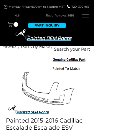
4.9
Read Revie
ws 8695
PART INQUIRY
Home
/ Parts by Make /
Painted 2015-2016 Cadillac
Escalade Escalade ESV