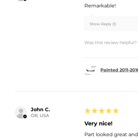
Remarkable!
Show Reply (1)
Was this review helpful?
Painted 2011-201
John C.
★
★
★
★
★
OR, USA
Very nice!
Part looked great and 