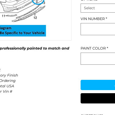
Select
VIN NUMBER
*
professionally painted to match and
PAINT COLOR
*
t
ory Finish
 Ordering
ntal USA
r Vin #