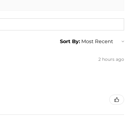
Sort By:
2 hours ago