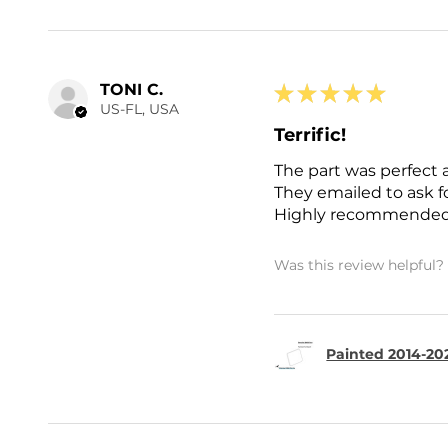
TONI C.
★
★
★
★
★
US-FL, USA
Terrific!
The part was perfect 
They emailed to ask 
Highly recommended
Was this review helpful?
Painted 2014-202