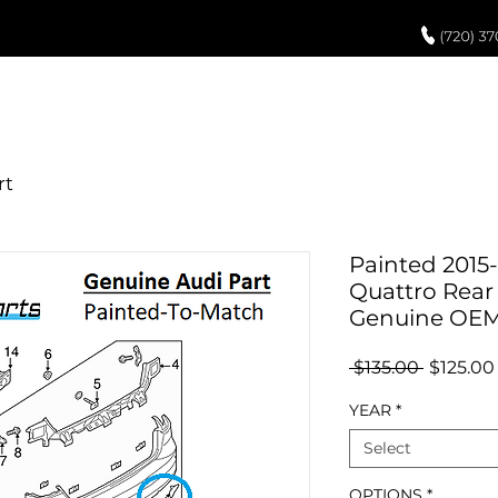
UCH UP PAINT
PAINT PROCESS
ABOUT US
REVIEWS
POR
Painted 2015-
Quattro Rear
Genuine OE
Regular
 $135.00 
$125.00
Price
YEAR
*
Select
OPTIONS
*