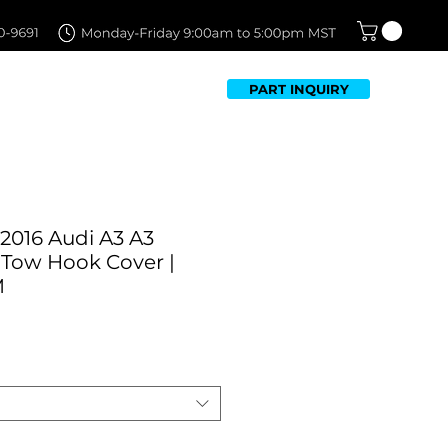
PART INQUIRY
TFOLIO
FAQ
CONTACT US
2016 Audi A3 A3
 Tow Hook Cover |
M
Sale
Price