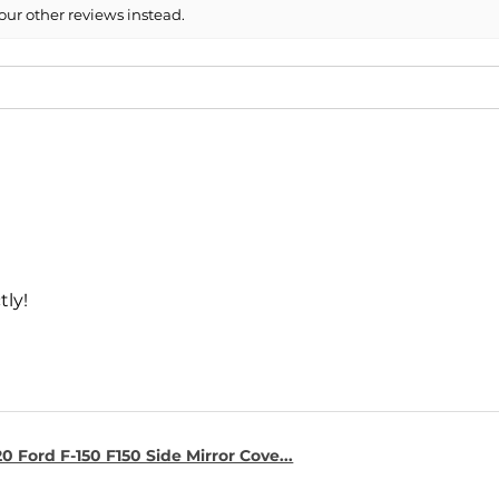
our other reviews instead.
tly!
0 Ford F-150 F150 Side Mirror Cove...