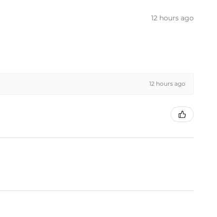
12 hours ago
12 hours ago