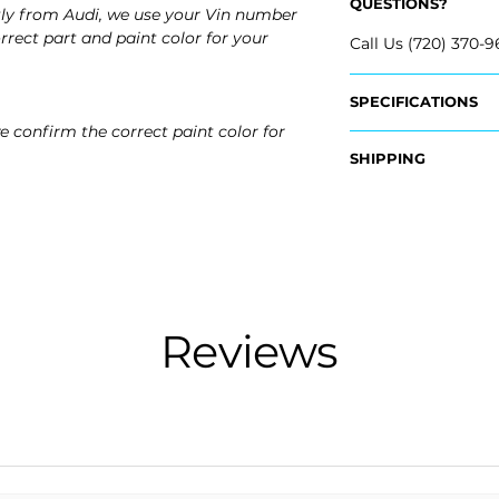
QUESTIONS?
tly from Audi, we use your Vin number
rrect part and paint color for your
Call Us (720) 370-9
SPECIFICATIONS
e confirm the correct paint color for
OEM Part #:
SHIPPING
- 8V5-807-441-A-
- 8V5-807-441-GR
Nationwide Free S
- Carefully Packag
Fits:
- 2015 Audi A3
- 2016 Audi A3
- 2015 Audi A3 Qua
- 2016 Audi A3 Qua
Reviews