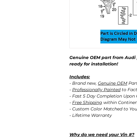
Genuine OEM part from Audi 
ready for installation!
Includes:
- Brand new,
Genuine OEM
Par
-
Professionally Painted
to Fact
- Fast 5 Day Completion Upon
-
Free Shipping
within Contine
- Custom Color Matched to You
- Lifetime Warranty
Why do we need your Vin #?