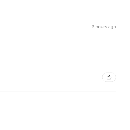
6 hours ago