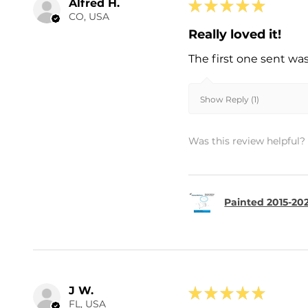
Alfred H.
★
★
★
★
★
CO, USA
Really loved it!
The first one sent wa
Show Reply (1)
Was this review helpful?
Painted 2015-202
J W.
★
★
★
★
★
FL, USA