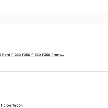
6 Ford F-250 F250 F-350 F350 Front...
fit perfectly