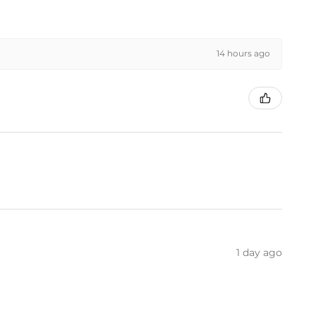
14 hours ago
1 day ago