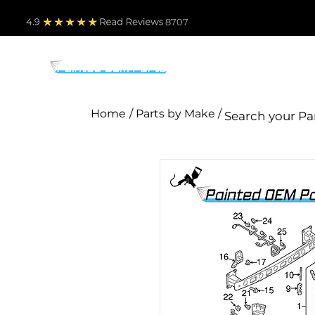
4.9
Read Revie
ws 8707
PARTS BY MAKE
TO
Home
/ Parts by Make /