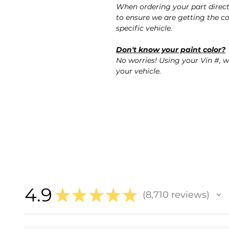
When ordering your part direc
to ensure we are getting the co
specific vehicle.
Don't know your paint color?
No worries! Using your Vin #, w
your vehicle.
4.9
★
★
★
★
★
8,710
reviews
8710