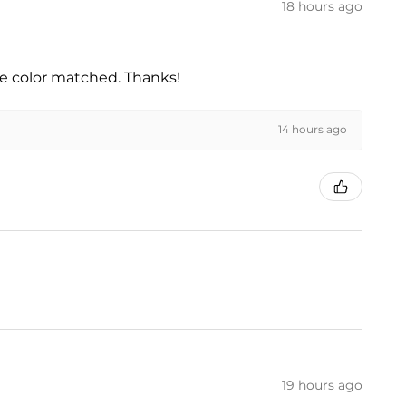
18 hours ago
he color matched. Thanks!
14 hours ago
19 hours ago