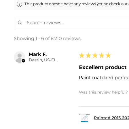
This product doesn't have any reviews yet, so check out 
Showing 1 - 6 of 8,710 reviews.
Mark F.
★
★
★
★
★
Destin, US-FL
Excellent product
Paint matched perfec
Was this review helpful?
Painted 2015-202