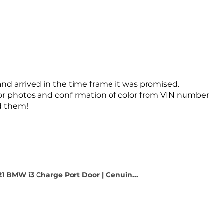
and arrived in the time frame it was promised.
for photos and confirmation of color from VIN number
 them!
1 BMW i3 Charge Port Door | Genuin...