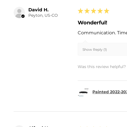
David H.
★
★
★
★
★
Peyton, US-CO
Wonderful!
Communication. Timel
Show Reply (1)
Was this review helpful?
Painted 2022-202