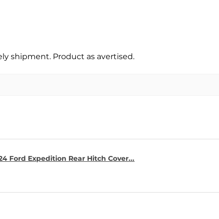
y shipment. Product as avertised.
4 Ford Expedition Rear Hitch Cover...