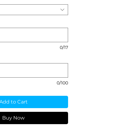
0/17
0/100
Add to Cart
Buy Now