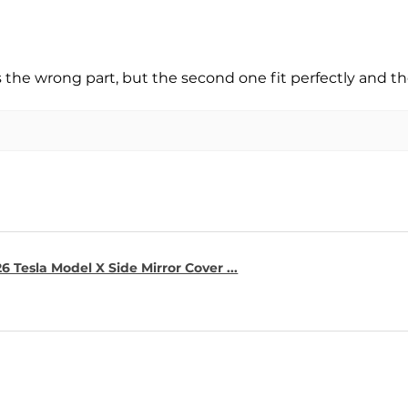
s the wrong part, but the second one fit perfectly and t
6 Tesla Model X Side Mirror Cover ...