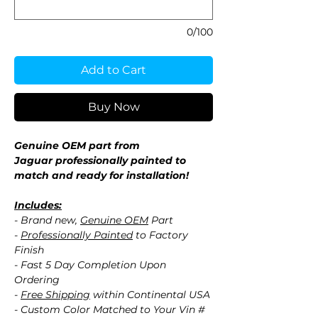
0/100
Add to Cart
Buy Now
Genuine OEM part from
Jaguar professionally painted to
match and ready for installation!
Includes:
- Brand new,
Genuine OEM
Part
-
Professionally Painted
to Factory
Finish
- Fast 5 Day Completion Upon
Ordering
-
Free Shipping
within Continental USA
- Custom Color Matched to Your Vin #