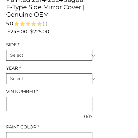
F-Type Side Mirror Cover |
Genuine OEM
5.0
★
★
★
★
★
1
1
Regular
Sale
 $249.00 
$225.00
Price
Price
SIDE
*
YEAR
*
VIN NUMBER
*
0/17
PAINT COLOR
*