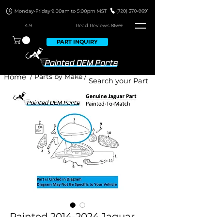
4.9
Read Revie
ws 8699
PART INQUIRY
Home
/ Parts by Make /
Painted 2014-2024 Jaguar