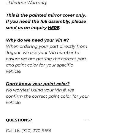
- Lifetime Warranty
This is the painted mirror cover only.
If you need the full assembly, please
send us an inquiry
HERE
.
Why do we need your Vin #?
When ordering your part directly from
Jaguar, we use your Vin number to
ensure we are getting the correct part
and paint color for your specific
vehicle.
Don't know your paint color?
No worries! Using your Vin #, we
confirm the correct paint color for your
vehicle.
QUESTIONS?
Call Us (720) 370-9691