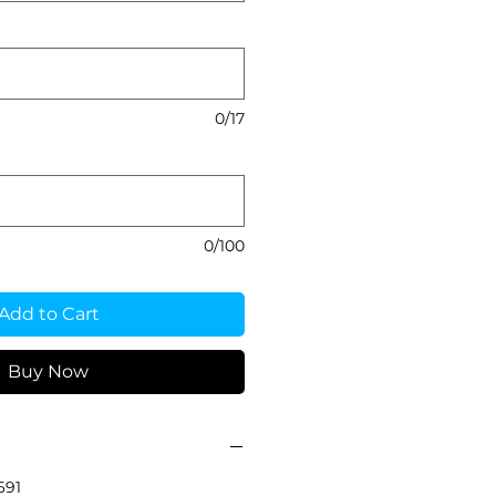
0/17
0/100
Add to Cart
Buy Now
691