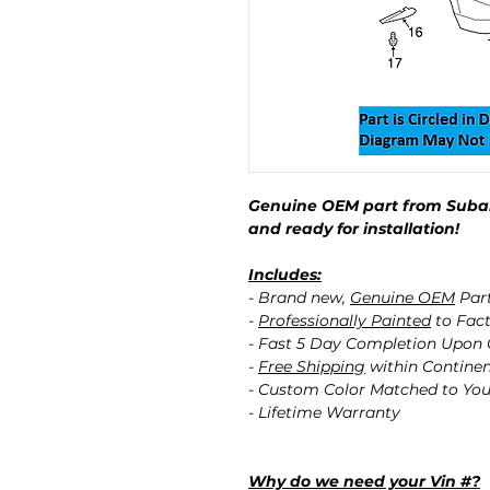
Genuine OEM part from Subar
and ready for installation!
Includes:
- Brand new,
Genuine OEM
Par
-
Professionally Painted
to Fact
- Fast 5 Day Completion Upon
-
Free Shipping
within Contine
- Custom Color Matched to You
- Lifetime Warranty
Why do we need your Vin #?