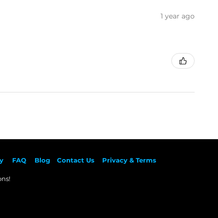
1 year ago
y
F
AQ
Blog
Contact Us
Privacy & Terms
ns!​