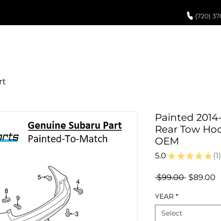
UCH UP PAINT
PAINT PROCESS
ABOUT US
REVIEWS
POR
Painted 2014
Rear Tow Hoo
OEM
5.0
★
★
★
★
★
1
1
Regular
S
 $99.00 
$89.00
Price
P
YEAR
*
Select