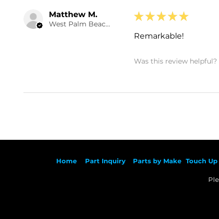
Matthew M.
★
★
★
★
★
West Palm Beach , US-FL
Remarkable!
Was this review helpful?
Ho
me
Part Inqu
iry
Parts by
Make
Touch Up 
Ple