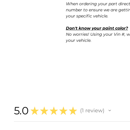
When ordering your part direct
number to ensure we are gettin
your specific vehicle.
Don't know your paint color?
No worries! Using your Vin #, w
your vehicle.
5.0
★
★
★
★
★
1
review
1