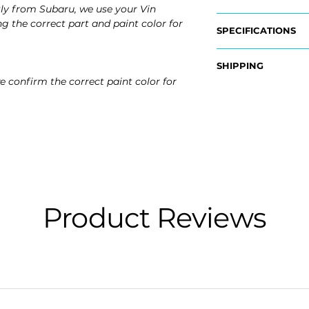
ly from Subaru, we use your Vin
g the correct part and paint color for
SPECIFICATIONS
OEM Part Numbers
SHIPPING
- 57731SG010NN
e confirm the correct paint color for
Nationwide Free S
Fits:
- Carefully Packag
- 2018 Subaru Fore
- 2017 Subaru Fore
- 2016 Subaru Fore
- 2015 Subaru Fore
- 2014 Subaru Fore
Product Reviews