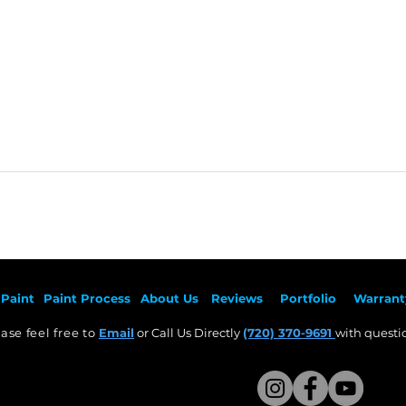
Paint
Paint Pr
ocess
About Us
Revie
ws
Por
tfolio
Warrant
ase feel free to
Email
or Call Us Directly
(720) 370-9691
with questio