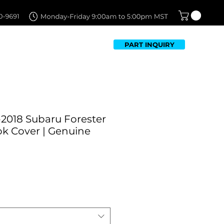
PART INQUIRY
TFOLIO
FAQ
CONTACT US
-2018 Subaru Forester
k Cover | Genuine
ale
rice