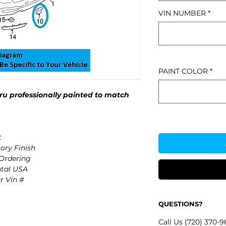
VIN NUMBER
*
PAINT COLOR
*
u professionally painted to match
t
ory Finish
 Ordering
ntal USA
r Vin #
QUESTIONS?
Call Us (720) 370-9