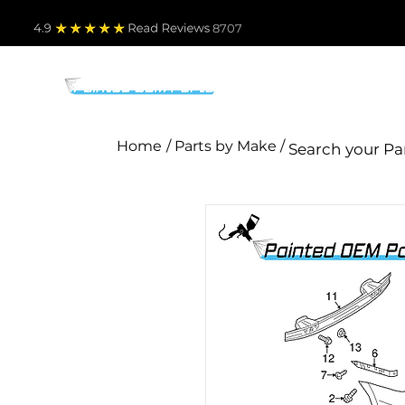
4.9
Read Revie
ws 8707
PARTS BY MAKE
TO
Home
/ Parts by Make /