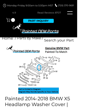
4.9
Read Revie
ws 8707
PART INQUIRY
Home
/ Parts by Make /
Painted 2014-2018 BMW X5
Headlamp Washer Cover |