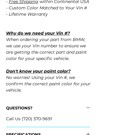
-
Free Shipping
within Continental USA
- Custom Color Matched to Your Vin #
- Lifetime Warranty
Why do we need your Vin #?
When ordering your part from BMW,
we use your Vin number to ensure we
are getting the correct part and paint
color for your specific vehicle.
Don't know your paint color?
No worries! Using your Vin #, we
confirm the correct paint color for your
vehicle.
QUESTIONS?
Call Us (720) 370-9691
SPECIFICATIONS