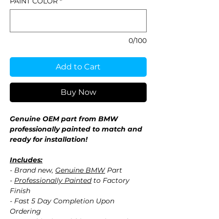
PAINT COLOR
*
0/100
Add to Cart
Buy Now
Genuine OEM part from BMW
professionally painted to match and
ready for installation!
Includes:
- Brand new,
Genuine BMW
Part
-
Professionally Painted
to Factory
Finish
- Fast 5 Day Completion Upon
Ordering