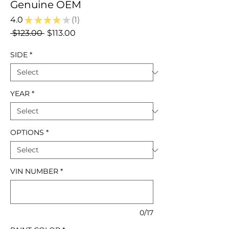
Genuine OEM
4.0
★
★
★
★
★
1
1
Regular
Sale
 $123.00 
$113.00
Price
Price
SIDE
*
YEAR
*
OPTIONS
*
VIN NUMBER
*
0/17