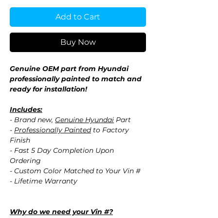
Add to Cart
Buy Now
Genuine OEM part from Hyundai
professionally painted to match and
ready for installation!
Includes:
- Brand new,
Genuine Hyundai
Part
-
Professionally Painted
to Factory
Finish
- Fast 5 Day Completion Upon
Ordering
- Custom Color Matched to Your Vin #
- Lifetime Warranty
Why do we need your Vin #?