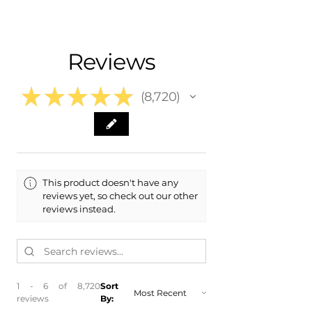
- Carefully packaged , Never folded
- 2014 Hyundai Accent
- Shipping calculated at Checkout
- 2015 Hyundai Accent
- 2016 Hyundai Accent
Free Colorado Delivery
Reviews
​- 2017 Hyundai Accent
- In-House delivery along the Front
Range
★
★
★
★
★
8,720
8720
This product doesn't have any
reviews yet, so check out our other
reviews instead.
1 - 6 of 8,720
Sort
reviews
By: