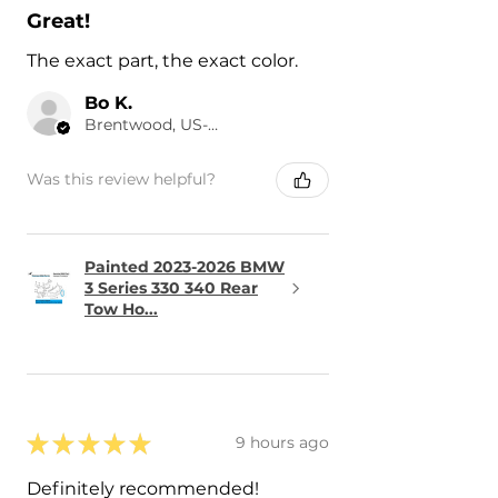
Great!
The exact part, the exact color.
Bo K.
Brentwood, US-TN
Was this review helpful?
Painted 2023-2026 BMW
3 Series 330 340 Rear
Tow Ho...
★
★
★
★
★
9 hours ago
Definitely recommended!