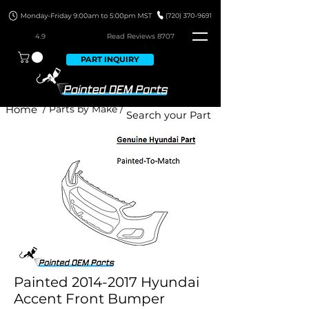
4.9
Read Revie
ws 8707
PART INQUIRY
Home
/ Parts by Make /
Painted 2014-2017 Hyundai
Accent Front Bumper