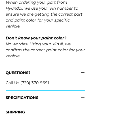
When ordering your part from
Hyundai, we use your Vin number to
ensure we are getting the correct part
and paint color for your specific
vehicle.
Don't know your paint color?
No worries! Using your Vin #, we
confirm the correct paint color for your
vehicle.
QUESTIONS?
Call Us (720) 370-9691
SPECIFICATIONS
OEM Part #:
SHIPPING
- 86511-1R010, 865111R010
Nationwide Freight Shipping
Fits: