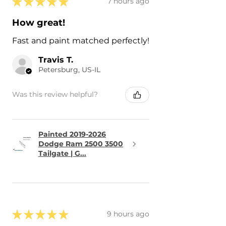
★
★
★
★
★
7 hours ago
How great!
Fast and paint matched perfectly!
Travis T.
Petersburg, US-IL
Was this review helpful?
Painted 2019-2026
Dodge Ram 2500 3500
Tailgate | G...
★
★
★
★
★
9 hours ago