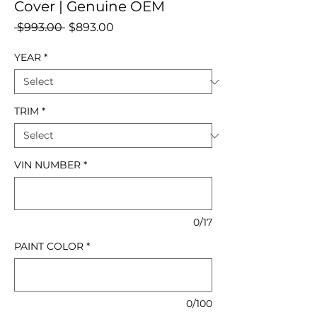
Cover | Genuine OEM
Regular
Sale
 $993.00 
$893.00
Price
Price
YEAR
*
TRIM
*
VIN NUMBER
*
0/17
PAINT COLOR
*
0/100