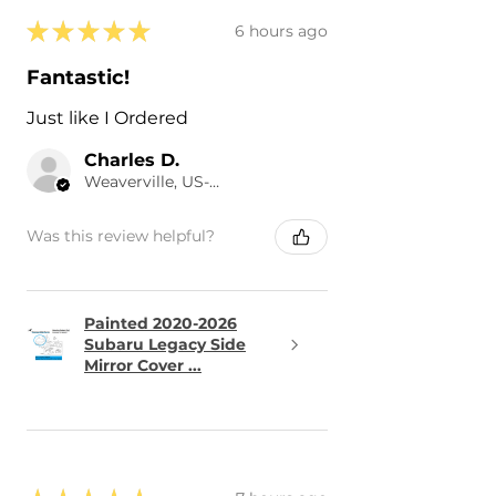
★
★
★
★
★
6 hours ago
Fantastic!
Just like I Ordered
Charles D.
Weaverville, US-NC
Was this review helpful?
Painted 2020-2026
Subaru Legacy Side
Mirror Cover ...