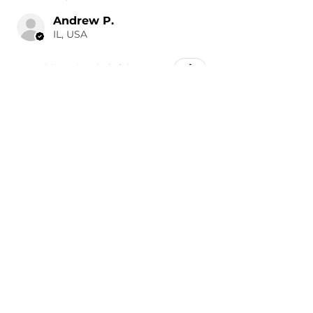
Andrew P.
IL, USA
Was this review helpful?
Painted 2019-2023
Volkswagen Arteon Side
Mirror Co...
★
★
★
★
★
10 hours ago
Wonderful!
It was a perfect color match.