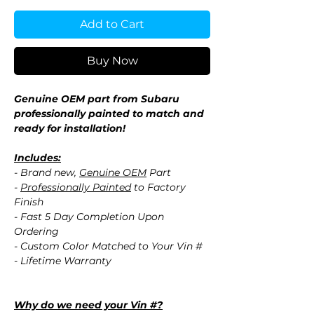
Add to Cart
Buy Now
Genuine OEM part from Subaru
professionally painted to match and
ready for installation!
Includes:
- Brand new,
Genuine OEM
Part
-
Professionally Painted
to Factory
Finish
- Fast 5 Day Completion Upon
Ordering
- Custom Color Matched to Your Vin #
- Lifetime Warranty
Why do we need your Vin #?