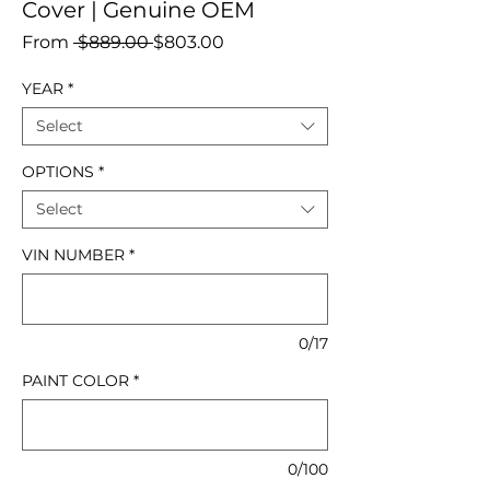
Cover | Genuine OEM
Regular
Sale
From
 $889.00 
$803.00
Price
Price
YEAR
*
Select
OPTIONS
*
Select
VIN NUMBER
*
0/17
PAINT COLOR
*
0/100