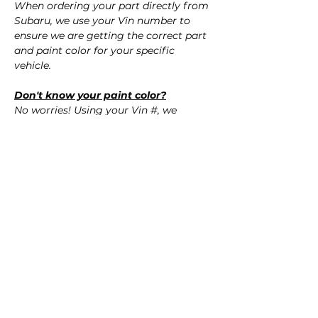
When ordering your part directly from
Subaru, we use your Vin number to
ensure we are getting the correct part
and paint color for your specific
vehicle.
Don't know your paint color?
No worries! Using your Vin #, we
confirm the correct paint color for your
vehicle.
QUESTIONS?
Call Us (720) 370-9691
SPECIFICATIONS
OEM Part Numbers:
SHIPPING
- 57704SG001
- 57704SG021
Nationwide Freight Shipping