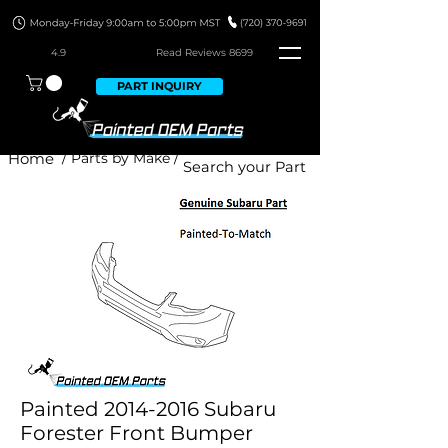
4.9
Read Revie
ws 8699
PART INQUIRY
Home
/ Parts by Make /
Painted 2014-2016 Subaru
Forester Front Bumper