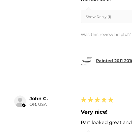
Show Reply (1)
Was this review helpful?
Painted 2011-201
John C.
★
★
★
★
★
OR, USA
Very nice!
Part looked great and 