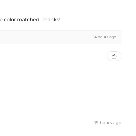
he color matched. Thanks!
14 hours ago
19 hours ago