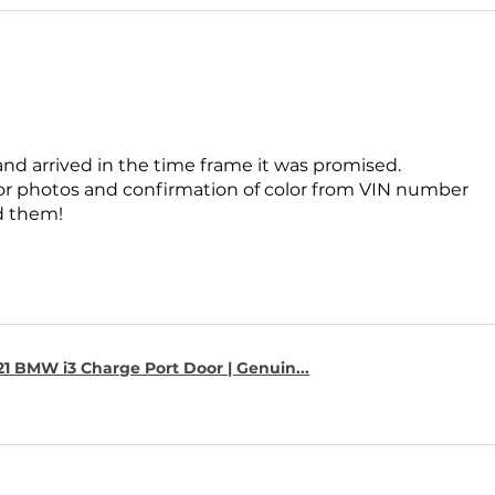
and arrived in the time frame it was promised.
for photos and confirmation of color from VIN number
 them!
1 BMW i3 Charge Port Door | Genuin...