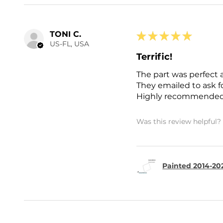
TONI C.
★
★
★
★
★
US-FL, USA
Terrific!
The part was perfect 
They emailed to ask 
Highly recommended
Was this review helpful?
Painted 2014-202