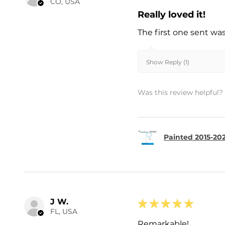
CO, USA
Really loved it!
The first one sent wa
Show Reply (1)
Was this review helpful?
Painted 2015-202
J W.
★
★
★
★
★
FL, USA
Remarkable!