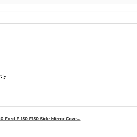
tly!
0 Ford F-150 F150 Side Mirror Cove...