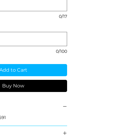
0/17
0/100
Add to Cart
Buy Now
691