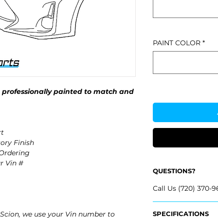
PAINT COLOR
*
professionally painted to match and
t
ory Finish
 Ordering
r Vin #
QUESTIONS?
Call Us (720) 370-9
Scion, we use your Vin number to
SPECIFICATIONS