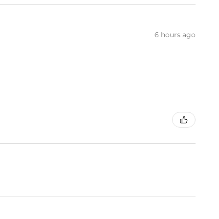
6 hours ago