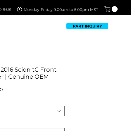
PART INQUIRY
TFOLIO
FAQ
CONTACT US
2016 Scion tC Front
r | Genuine OEM
r
Sale
00
Price