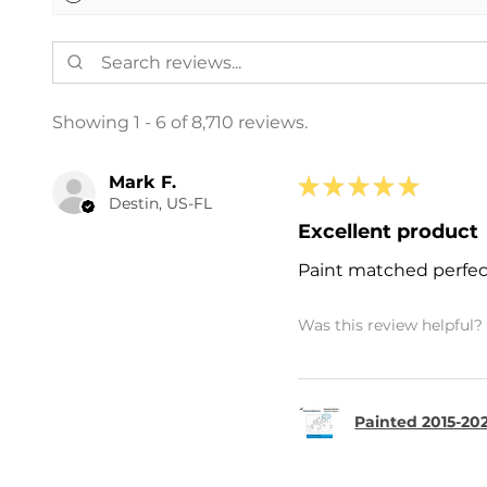
Showing 1 - 6 of 8,710 reviews.
Mark F.
★
★
★
★
★
Destin, US-FL
Excellent product
Paint matched perfec
Was this review helpful?
Painted 2015-202