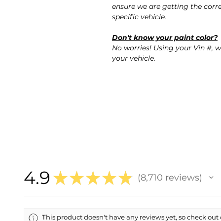
ensure we are getting the corre
specific vehicle.
Don't know your paint color?
No worries! Using your Vin #, w
your vehicle.
4.9
★
★
★
★
★
8,710
reviews
8710
This product doesn't have any reviews yet, so check out 