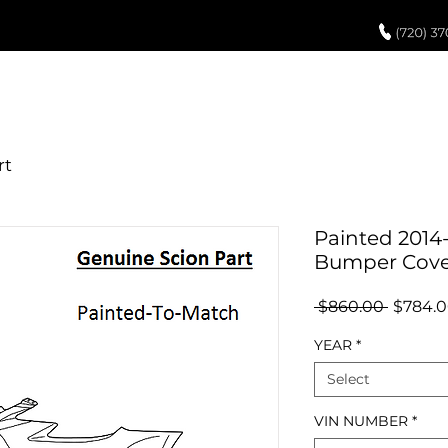
UCH UP PAINT
PAINT PROCESS
ABOUT US
REVIEWS
POR
Painted 2014-
Bumper Cove
Regula
 $860.00 
$784.
Price
YEAR
*
Select
VIN NUMBER
*