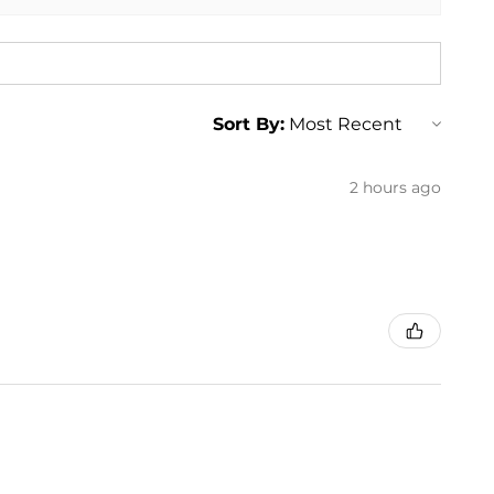
Sort By:
2 hours ago