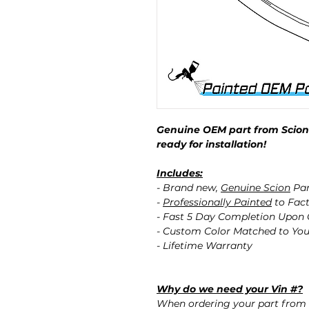
Genuine OEM part from Scion 
ready for installation!
Includes:
- Brand new,
Genuine Scion
Par
-
Professionally Painted
to Fact
- Fast 5 Day Completion Upon
- Custom Color Matched to You
- Lifetime Warranty
Why do we need your Vin #?
When ordering your part from 