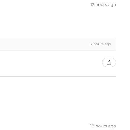
12 hours ago
12 hours ago
18 hours ago