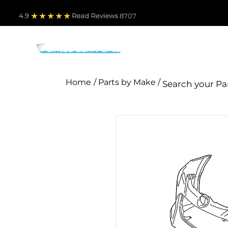
4.9
Read Revie
ws 8707
PARTS BY MAKE
TO
Home
/ Parts by Make /