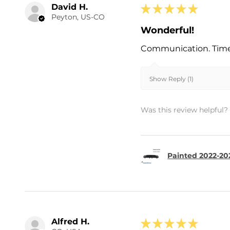
David H.
★
★
★
★
★
Peyton, US-CO
Wonderful!
Communication. Timel
Show Reply (1)
Was this review helpful?
Painted 2022-202
Alfred H.
★
★
★
★
★