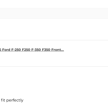
6 Ford F-250 F250 F-350 F350 Front...
fit perfectly