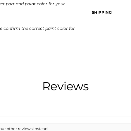
ct part and paint color for your
OEM Part Numbers
SHIPPING
- ​52119-21923, 5211
Nationwide Freigh
Fits:
e confirm the correct paint color for
- Carefully Packag
- 2014 Scion tC
- Shipping Calcula
- 2015 Scion tC
- 2016 Scion tC
Free Colorado Deli
- In-House Deliver
Reviews
our other reviews instead.