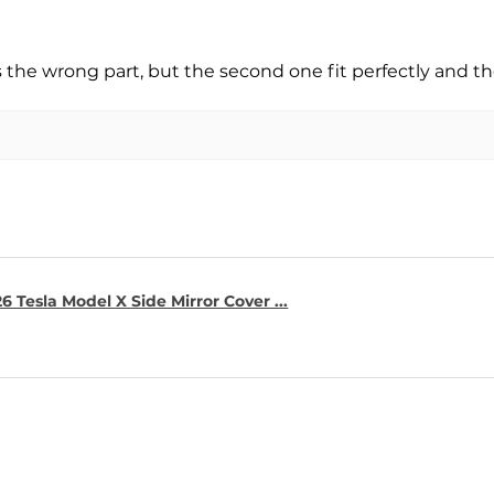
s the wrong part, but the second one fit perfectly and t
6 Tesla Model X Side Mirror Cover ...