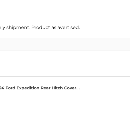
y shipment. Product as avertised.
4 Ford Expedition Rear Hitch Cover...