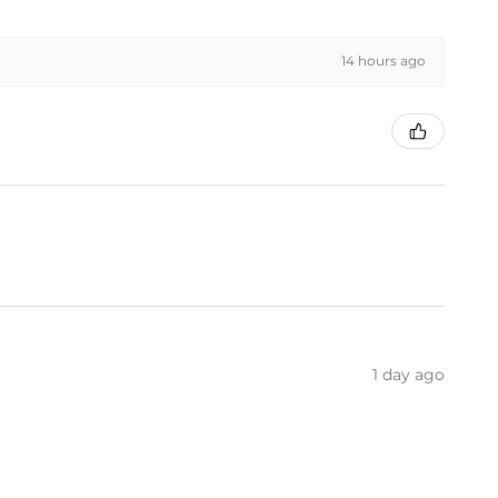
14 hours ago
1 day ago