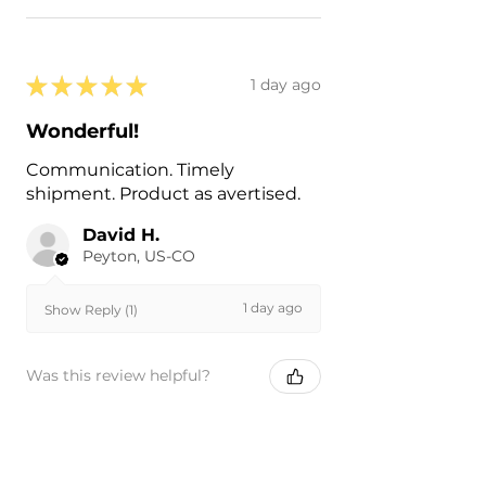
★
★
★
★
★
1 day ago
Wonderful!
Communication. Timely
shipment. Product as avertised.
David H.
Peyton, US-CO
1 day ago
Show Reply (1)
Was this review helpful?
Painted 2022-2024 Ford
Expedition Rear Hitch