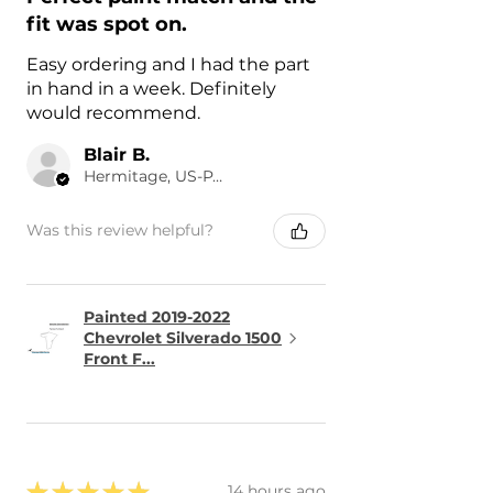
fit was spot on.
Easy ordering and I had the part
in hand in a week. Definitely
would recommend.
Blair B.
Hermitage, US-PA
Was this review helpful?
Painted 2019-2022
Chevrolet Silverado 1500
Front F...
★
★
★
★
★
14 hours ago