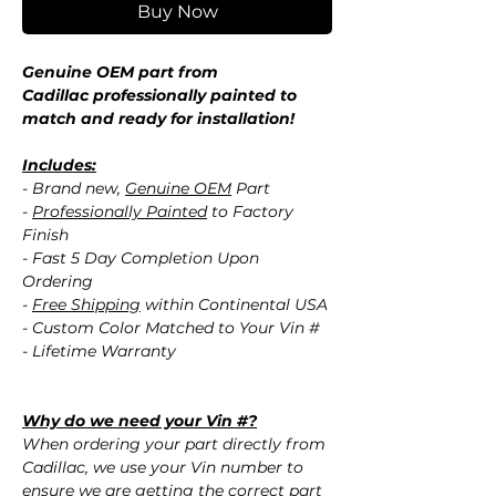
Buy Now
Genuine OEM part from
Cadillac professionally painted to
match and ready for installation!
Includes:
- Brand new,
Genuine OEM
Part
-
Professionally Painted
to Factory
Finish
- Fast 5 Day Completion Upon
Ordering
-
Free Shipping
within Continental USA
- Custom Color Matched to Your Vin #
- Lifetime Warranty
Why do we need your Vin #?
When ordering your part directly from
Cadillac, we use your Vin number to
ensure we are getting the correct part