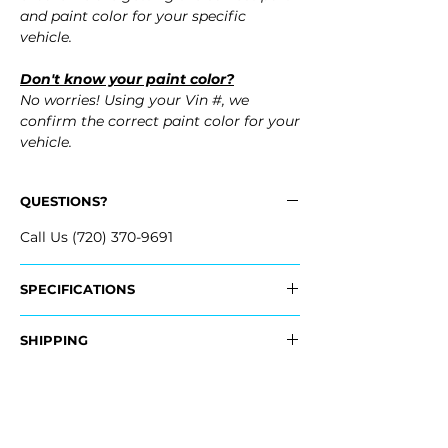
and paint color for your specific
vehicle.
Don't know your paint color?
No worries! Using your Vin #, we
confirm the correct paint color for your
vehicle.
QUESTIONS?
Call Us (720) 370-9691
SPECIFICATIONS
OEM Part #:
SHIPPING
- 22914036
Nationwide Free Shipping
Fits:
- Carefully Packaged
- 2017 Cadillac XTS
- 2016 Cadillac XTS