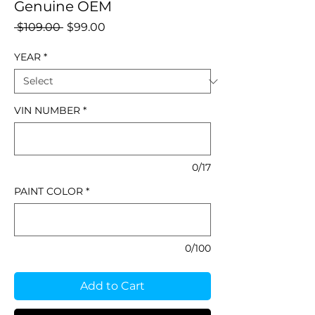
Genuine OEM
Regular
Sale
 $109.00 
$99.00
Price
Price
YEAR
*
VIN NUMBER
*
0/17
PAINT COLOR
*
0/100
Add to Cart