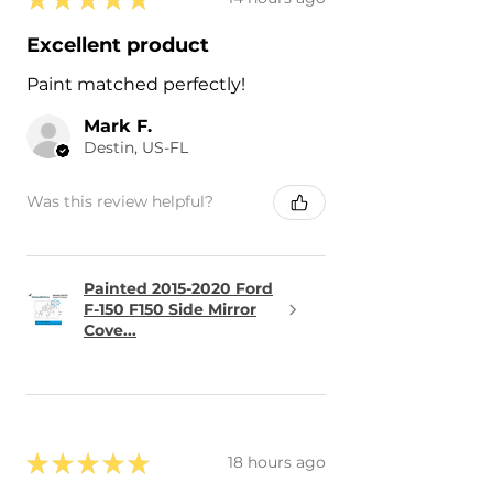
Excellent product
Paint matched perfectly!
Mark F.
Destin, US-FL
Was this review helpful?
Painted 2015-2020 Ford
F-150 F150 Side Mirror
Cove...
★
★
★
★
★
18 hours ago