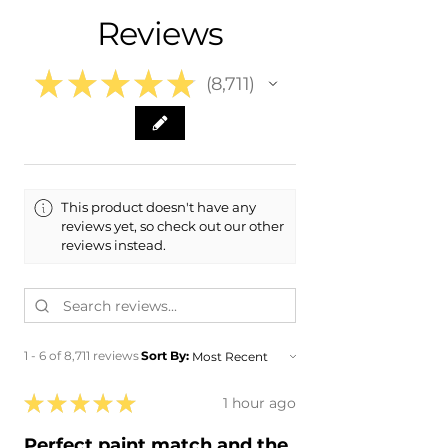
- 2015 Cadillac XTS
Reviews
- 2014 Cadillac XTS
- 2013 Cadillac XTS
★
★
★
★
★
8,711
8711
This product doesn't have any
reviews yet, so check out our other
reviews instead.
1 - 6 of 8,711 reviews
Sort By:
★
★
★
★
★
1 hour ago
Perfect paint match and the