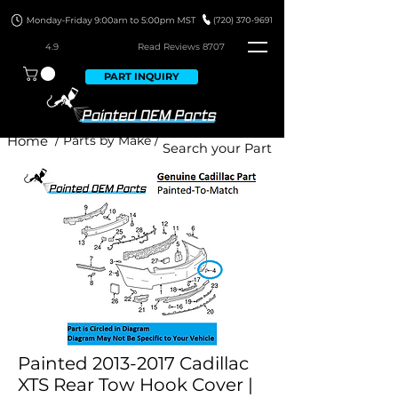
4.9
Read Revie
ws 8707
PART INQUIRY
Home
/ Parts by Make /
Painted 2013-2017 Cadillac
XTS Rear Tow Hook Cover |