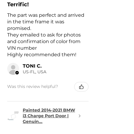
Terrific!
The part was perfect and arrived
in the time frame it was
promised.
They emailed to ask for photos
and confirmation of color from
VIN number
Highly recommended them!
TONI C.
US-FL, USA
Was this review helpful?
Painted 2014-2021 BMW
i3 Charge Port Door |
Genuin...