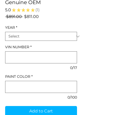
Genuine OEM
5.0
★
★
★
★
★
1
1
Regular
Sale
 $891.00 
$811.00
Price
Price
YEAR
*
VIN NUMBER
*
0/17
PAINT COLOR
*
0/100
Add to Cart