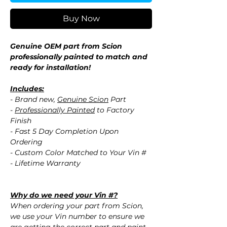
Buy Now
Genuine OEM part from Scion
professionally painted to match and
ready for installation!
Includes:
- Brand new,
Genuine Scion
Part
-
Professionally Painted
to Factory
Finish
- Fast 5 Day Completion Upon
Ordering
- Custom Color Matched to Your Vin #
- Lifetime Warranty
Why do we need your Vin #?
When ordering your part from Scion,
we use your Vin number to ensure we