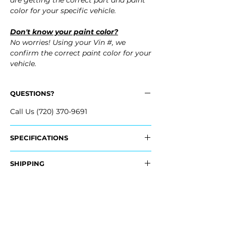
are getting the correct part and paint
color for your specific vehicle.
Don't know your paint color?
No worries! Using your Vin #, we
confirm the correct paint color for your
vehicle.
QUESTIONS?
Call Us (720) 370-9691
SPECIFICATIONS
OEM Part Numbers:
SHIPPING
- SU003-01494, SU00301494
- SU003-07876, SU003-07876
Nationwide Freight Shipping
- Carefully Packaged, Never Folded
Fits:
- Shipping Calculated at Checkout
- 2013 Scion FR-S FRS
- 2014 Scion FR-S FRS
Free Colorado Delivery