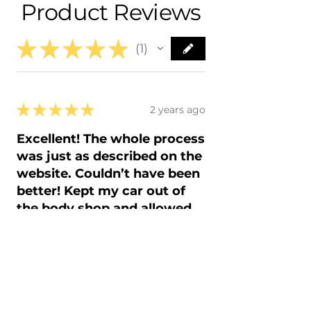
Product Reviews
- 2015 Scion FR-S FRS
- In-House Delivery Along the Front
- 2016 Scion FR-S FRS
Range
★
★
★
★
★
1
1
★
★
★
★
★
2 years ago
Excellent! The whole process
was just as described on the
website. Couldn’t have been
better! Kept my car out of
the body shop and allowed
me to save money and do on
my own time.......
The easy and fast process! Just
like factory.....OEM fits perfect and
paint is spot on. Finish is smoothe