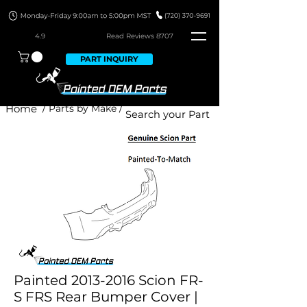
4.9
Read Revie
ws 8707
PART INQUIRY
Home
/ Parts by Make /
Painted 2013-2016 Scion FR-
S FRS Rear Bumper Cover |