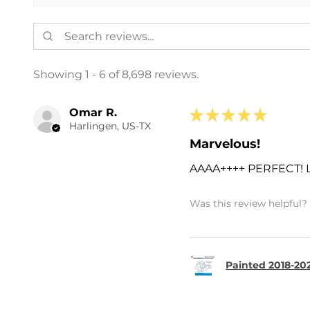
Showing 1 - 6 of 8,698 reviews.
Omar R.
★
★
★
★
★
Harlingen, US-TX
Marvelous!
AAAA++++ PERFECT!
Was this review helpful?
Painted 2018-202