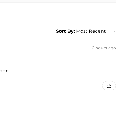
Sort By:
6 hours ago
+++