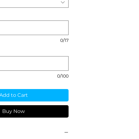
0/17
0/100
Add to Cart
Buy Now