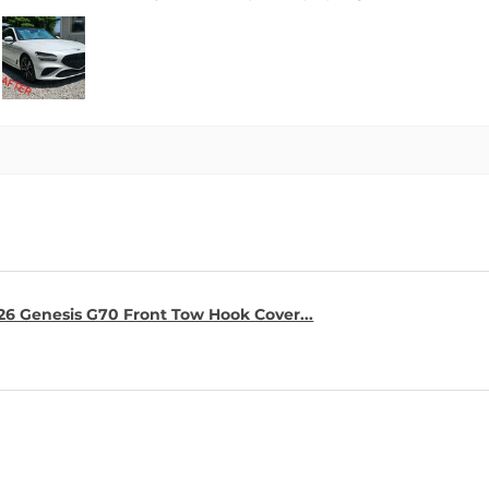
26 Genesis G70 Front Tow Hook Cover...