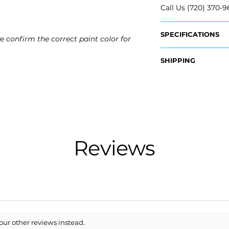
Call Us (720) 370-9
SPECIFICATIONS
e confirm the correct paint color for
OEM Part #:
SHIPPING
- EP5Z-17D957-CP
- EP5Z-17D957-DP
Nationwide Freigh
- DP5Z-17D957-A
- Carefully Packag
- DP5Z-17D957-B
- Shipping Calcula
Fits:
Free Colorado Deli
- 2013 Lincoln MKZ
- In-House Deliver
- 2014 Lincoln MKZ
Reviews
- 2015 Lincoln MKZ
- 2016 Lincoln MKZ
our other reviews instead.