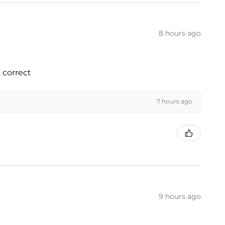
8 hours ago
 correct
7 hours ago
9 hours ago