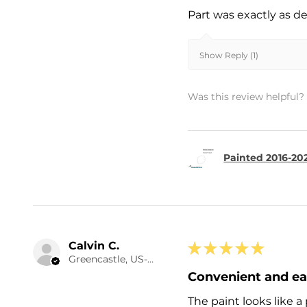
Part was exactly as d
Show Reply (1)
Was this review helpful?
Painted 2016-20
Calvin C.
★
★
★
★
★
Greencastle, US-IN
Convenient and e
The paint looks like a 