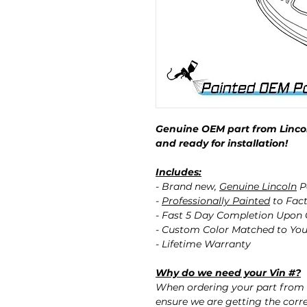
Genuine OEM part from Lincol
and ready for installation!
Includes:
- Brand new,
Genuine Lincoln
P
-
Professionally Painted
to Fact
- Fast 5 Day Completion Upon
- Custom Color Matched to You
- Lifetime Warranty
Why do we need your Vin #?
When ordering your part from 
ensure we are getting the corre