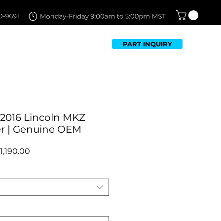
PART INQUIRY
TFOLIO
FAQ
CONTACT US
-2016 Lincoln MKZ
r | Genuine OEM
egular
Sale
1,190.00
rice
Price