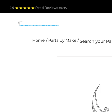
4.9
Read Revie
ws 8695
PARTS BY MAKE
TO
Home
/ Parts by Make /