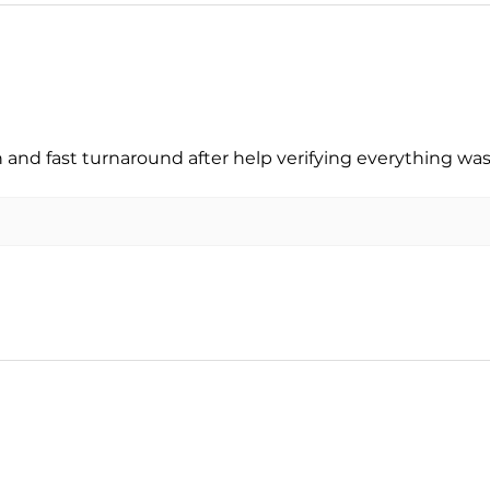
nd fast turnaround after help verifying everything was