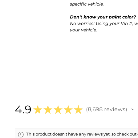
specific vehicle.
Don't know your paint color?
No worries! Using your Vin #, w
your vehicle.
4.9
★
★
★
★
★
8,698
reviews
8698
This product doesn't have any reviews yet, so check out 