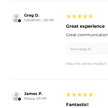
Greg D.
★
★
★
★
★
Calverton , US-NY
Great experience
Great communication a
Show Reply (1)
Was this review helpful?
James P.
★
★
★
★
★
Ithaca, US-NY
Fantastic!