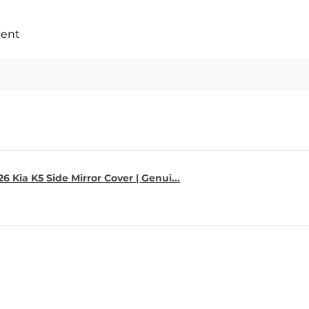
ment
6 Kia K5 Side Mirror Cover | Genui...