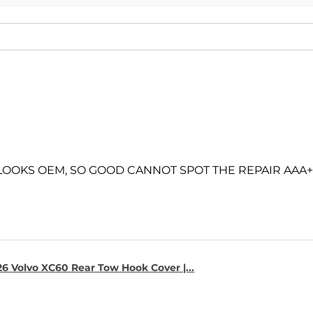
 LOOKS OEM, SO GOOD CANNOT SPOT THE REPAIR AAA+
6 Volvo XC60 Rear Tow Hook Cover |...