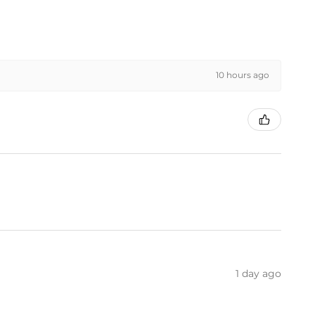
10 hours ago
1 day ago