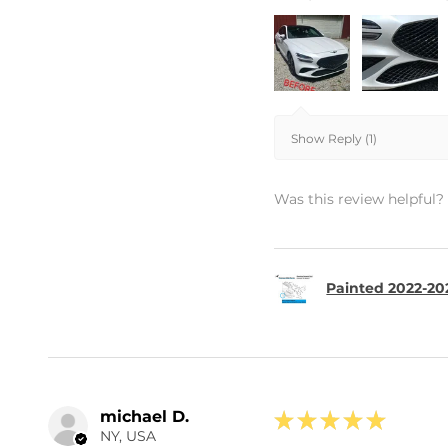
Show Reply (1)
Was this review helpful?
Painted 2022-20
michael D.
★
★
★
★
★
NY, USA