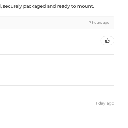
ed, securely packaged and ready to mount.
7 hours ago
1 day ago