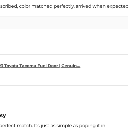
escribed, color matched perfectly, arrived when expect
23 Toyota Tacoma Fuel Door | Genuin...
asy
perfect match. Its just as simple as poping it in!