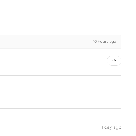
10 hours ago
1 day ago