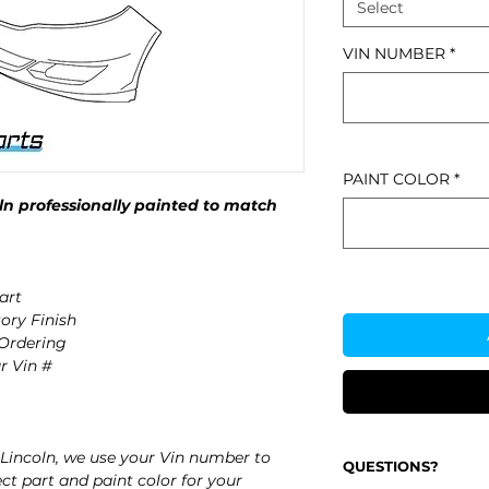
Select
VIN NUMBER
*
PAINT COLOR
*
n professionally painted to match
art
ory Finish
 Ordering
r Vin #
Lincoln, we use your Vin number to
QUESTIONS?
ct part and paint color for your