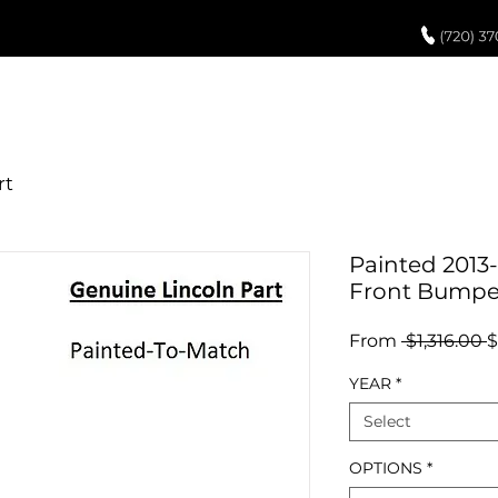
UCH UP PAINT
PAINT PROCESS
ABOUT US
REVIEWS
POR
Painted 2013
Front Bumpe
R
From
 $1,316.00 
$
P
YEAR
*
Select
OPTIONS
*