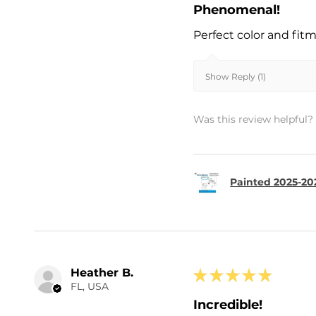
Phenomenal!
Perfect color and fit
Show Reply (1)
Was this review helpful?
Painted 2025-202
Heather B.
★
★
★
★
★
FL, USA
Incredible!