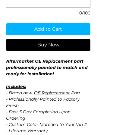
0/100
Add to Cart
Buy Now
Aftermarket OE Replacement part
professionally painted to match and
ready for installation!
Includes:
- Brand new,
OE Replacement
Part
-
Professionally Painted
to Factory
Finish
- Fast 5 Day Completion Upon
Ordering
- Custom Color Matched to Your Vin #
- Lifetime Warranty