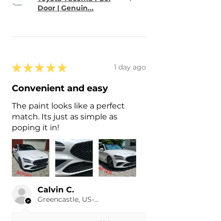
Door | Genuin...
★
★
★
★
★
1 day ago
Convenient and easy
The paint looks like a perfect
match. Its just as simple as
poping it in!
Calvin C.
Greencastle, US-IN