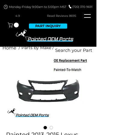
4.9
Read Revie
ws 8695
PART INQUIRY
Home
/ Parts by Make /
Painted 2013-2015 Lexus