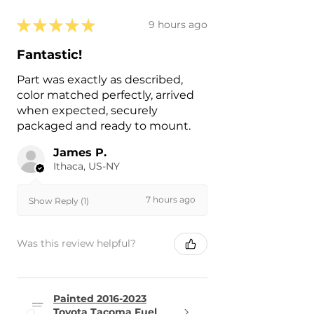
★
★
★
★
★
9 hours ago
Fantastic!
Part was exactly as described,
color matched perfectly, arrived
when expected, securely
packaged and ready to mount.
James P.
Ithaca, US-NY
7 hours ago
Show Reply (1)
Was this review helpful?
Painted 2016-2023
Toyota Tacoma Fuel