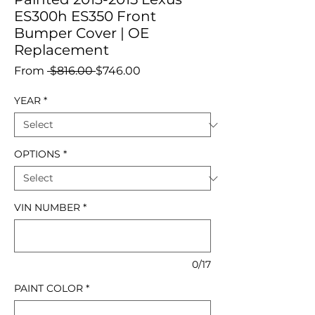
ES300h ES350 Front
Bumper Cover | OE
Replacement
Regular
Sale
From
 $816.00 
$746.00
Price
Price
YEAR
*
OPTIONS
*
VIN NUMBER
*
0/17
PAINT COLOR
*