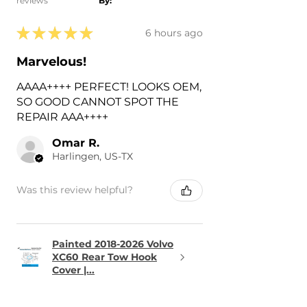
reviews
By:
★
★
★
★
★
6 hours ago
Marvelous!
AAAA++++ PERFECT! LOOKS OEM,
SO GOOD CANNOT SPOT THE
REPAIR AAA++++
Omar R.
Harlingen, US-TX
Was this review helpful?
Painted 2018-2026 Volvo
XC60 Rear Tow Hook
Cover |...