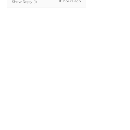
10 hours ago
Show Reply (1)
Was this review helpful?
Painted 2022-2026
Genesis G70 Front Tow
Hook Cover...
★
★
★
★
★
1 day ago
Phenomenal!
Perfect color and fitment
michael D.
NY, USA