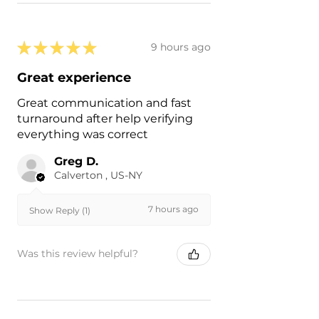
★
★
★
★
★
9 hours ago
Great experience
Great communication and fast
turnaround after help verifying
everything was correct
Greg D.
Calverton , US-NY
7 hours ago
Show Reply (1)
Was this review helpful?