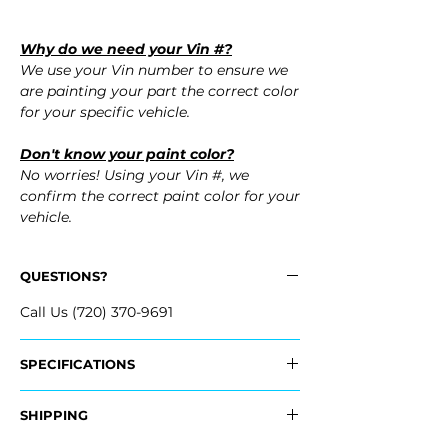
Why do we need your Vin #?
We use your Vin number to ensure we
are painting your part the correct color
for your specific vehicle.
Don't know your paint color?
No worries! Using your Vin #, we
confirm the correct paint color for your
vehicle.
QUESTIONS?
Call Us (720) 370-9691
SPECIFICATIONS
Replaces OEM Part #:
SHIPPING
- 52119-33992, 5211933992
- 52119-3T912, 521193T912