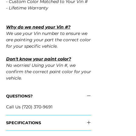
- Custom Color Matched to Your Vin #
- Lifetime Warranty
Why do we need your Vin #?
We use your Vin number to ensure we
are painting your part the correct color
for your specific vehicle.
Don't know your paint color?
No worries! Using your Vin #, we
confirm the correct paint color for your
vehicle.
QUESTIONS?
Call Us (720) 370-9691
SPECIFICATIONS
Replaces OEM Part #: