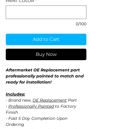
PAINT COLOR
*
0/100
Add to Cart
Buy Now
Aftermarket OE Replacement part
professionally painted to match and
ready for installation!
Includes:
- Brand new,
OE Replacement
Part
-
Professionally Painted
to Factory
Finish
- Fast 5 Day Completion Upon
Ordering