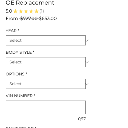
OE Replacement
5.0
★
★
★
★
★
1
1
Regular
Sale
From
 $727.00 
$653.00
Price
Price
YEAR
*
BODY STYLE
*
OPTIONS
*
VIN NUMBER
*
0/17