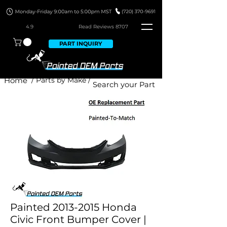
4.9
Read Revie
ws 8707
PART INQUIRY
Home
/ Parts by Make /
Painted 2013-2015 Honda
Civic Front Bumper Cover |