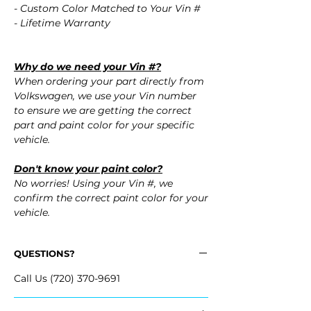
- Custom Color Matched to Your Vin #
- Lifetime Warranty
Why do we need your Vin #?
When ordering your part directly from
Volkswagen, we use your Vin number
to ensure we are getting the correct
part and paint color for your specific
vehicle.
Don't know your paint color?
No worries! Using your Vin #, we
confirm the correct paint color for your
vehicle.
QUESTIONS?
Call Us (720) 370-9691