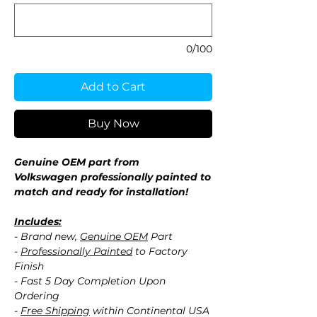
0/100
Add to Cart
Buy Now
Genuine OEM part from
Volkswagen professionally painted to
match and ready for installation!
Includes:
- Brand new,
Genuine OEM
Part
-
Professionally Painted
to Factory
Finish
- Fast 5 Day Completion Upon
Ordering
-
Free Shipping
within Continental USA