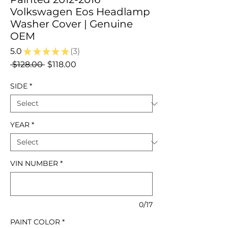
Volkswagen Eos Headlamp
Washer Cover | Genuine
OEM
5.0
★
★
★
★
★
3
3
Regular
Sale
 $128.00 
$118.00
Price
Price
SIDE
*
YEAR
*
VIN NUMBER
*
0/17
PAINT COLOR
*