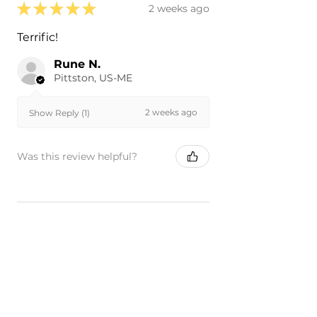
★
★
★
★
★
2 weeks ago
Terrific!
Rune N.
Pittston, US-ME
2 weeks ago
Show Reply (1)
Was this review helpful?
★
★
★
★
★
4 months ago
Remarkable!
Perfect fit and paint match!