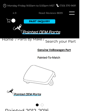
4.9
Read Revie
ws 8699
PART INQUIRY
Home
/ Parts by Make /
Painted 2012-2016