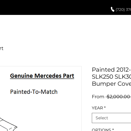
UCH UP PAINT
PAINT PROCESS
ABOUT US
REVIEWS
POR
Painted 2012
SLK250 SLK3
Bumper Cove
From
 $2,000.00
YEAR
*
Select
OPTIONS
*