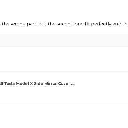
s the wrong part, but the second one fit perfectly and t
6 Tesla Model X Side Mirror Cover ...