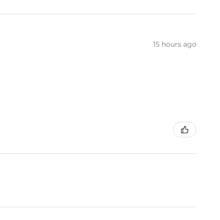
15 hours ago