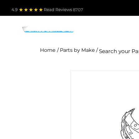
4.9
Read Revie
ws 8707
PARTS BY MAKE
TO
Home
/ Parts by Make /