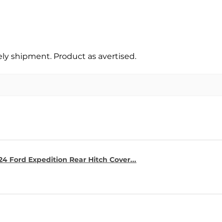
y shipment. Product as avertised.
4 Ford Expedition Rear Hitch Cover...