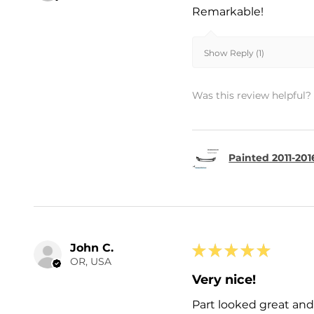
Remarkable!
Show Reply (1)
Was this review helpful?
Painted 2011-201
John C.
★
★
★
★
★
OR, USA
Very nice!
Part looked great and 