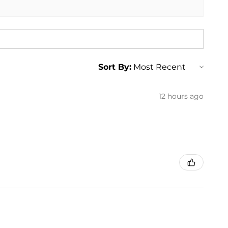
enz SLK 350 SLK350
enz SLK 250 SLK250
enz SLK 350 SLK350
enz SLK 250 SLK250
enz SLK 350 SLK350
Sort By:
12 hours ago