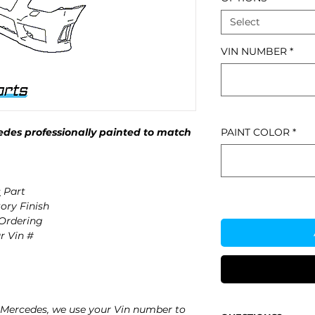
Select
VIN NUMBER
*
des professionally painted to match
PAINT COLOR
*
s
Part
ory Finish
 Ordering
r Vin #
Mercedes, we use your Vin number to