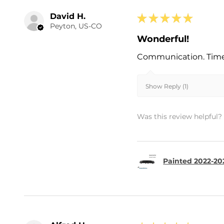
David H.
★
★
★
★
★
Peyton, US-CO
Wonderful!
Communication. Timel
Show Reply (1)
Was this review helpful?
Painted 2022-202