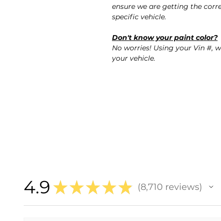
ensure we are getting the corre
specific vehicle.
Don't know your paint color?
No worries! Using your Vin #, w
your vehicle.
4.9
★
★
★
★
★
8,710
reviews
8710