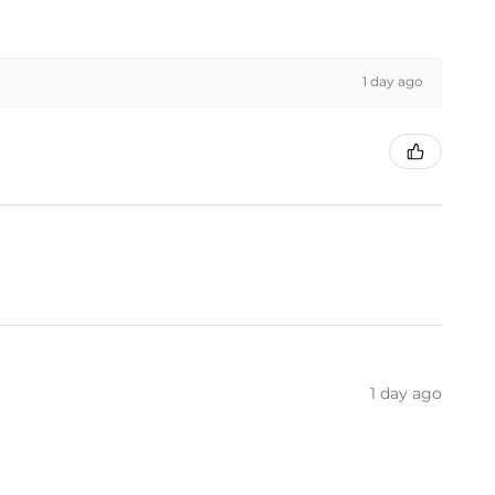
1 day ago
1 day ago