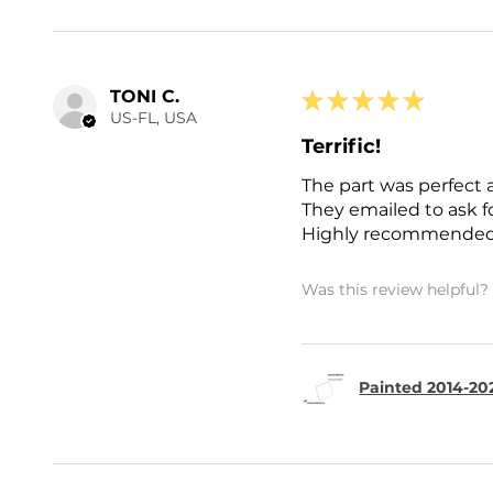
TONI C.
★
★
★
★
★
US-FL, USA
Terrific!
The part was perfect 
They emailed to ask 
Highly recommended
Was this review helpful?
Painted 2014-202