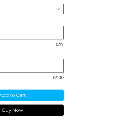
0/17
0/100
Add to Cart
Buy Now