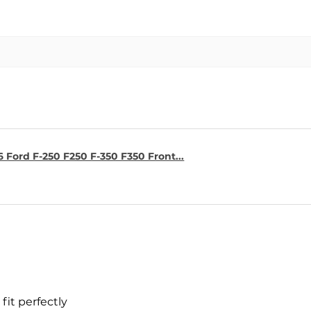
6 Ford F-250 F250 F-350 F350 Front...
fit perfectly