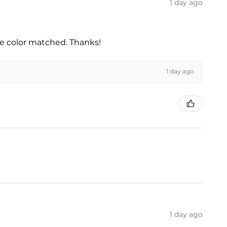
1 day ago
he color matched. Thanks!
1 day ago
1 day ago