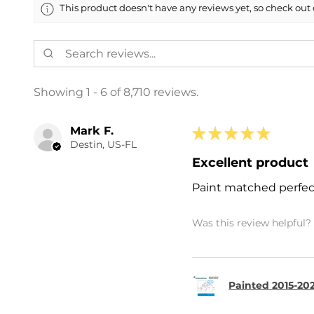
This product doesn't have any reviews yet, so check out 
Showing 1 - 6 of 8,710 reviews.
Mark F.
★
★
★
★
★
Destin, US-FL
Excellent product
Paint matched perfec
Was this review helpful?
Painted 2015-202