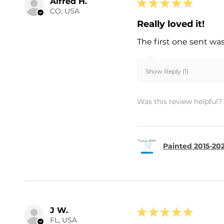
Alfred H.
★
★
★
★
★
CO, USA
Really loved it!
The first one sent wa
Show Reply (1)
Was this review helpful?
Painted 2015-202
J W.
★
★
★
★
★
FL, USA