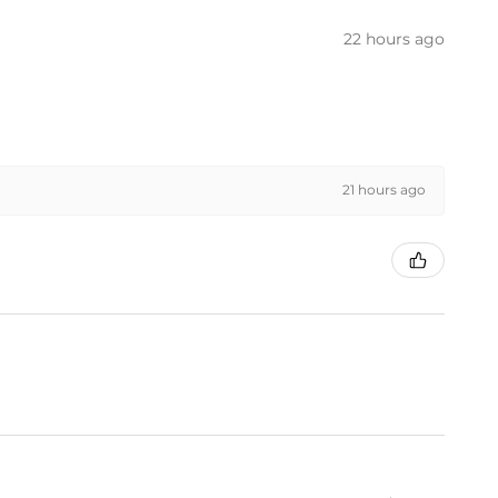
22 hours ago
21 hours ago