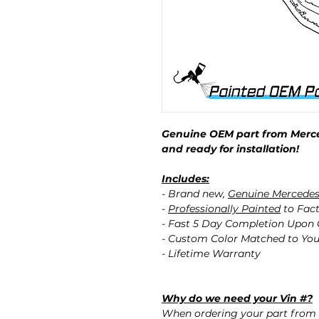
Genuine OEM part from Merce
and ready for installation!
Includes:
- Brand new,
Genuine Mercede
-
Professionally Painted
to Fact
- Fast 5 Day Completion Upon
- Custom Color Matched to You
- Lifetime Warranty
Why do we need your Vin #?
When ordering your part from 