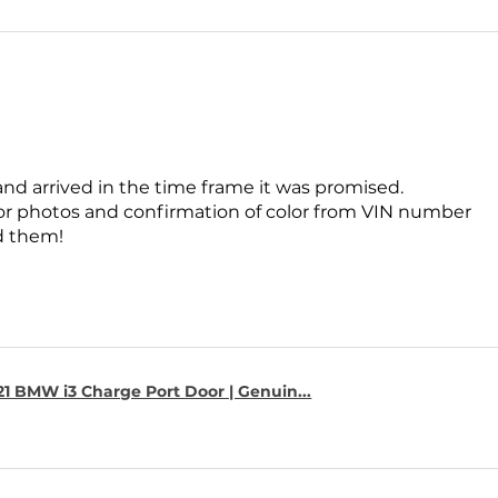
and arrived in the time frame it was promised.
for photos and confirmation of color from VIN number
 them!
1 BMW i3 Charge Port Door | Genuin...