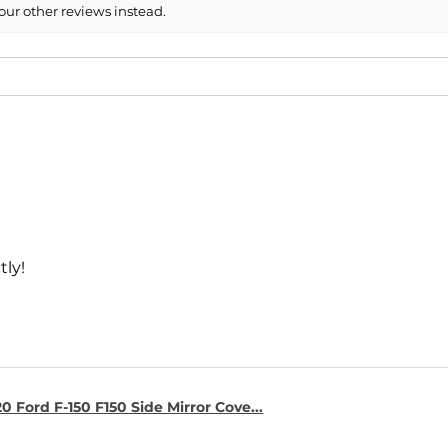
our other reviews instead.
- 2014 Mercedes-B
- 2013 Mercedes-B
- 2013 Mercedes-B
- 2012 Mercedes-B
- 2012 Mercedes-B
tly!
0 Ford F-150 F150 Side Mirror Cove...