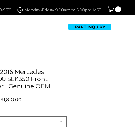
PART INQUIRY
TFOLIO
FAQ
CONTACT US
-2016 Mercedes
00 SLK350 Front
r | Genuine OEM
Regular
Sale
 
$1,810.00
Price
Price