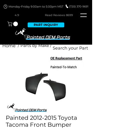
4.9
Read Revie
ws 8699
PART INQUIRY
Home
/ Parts by Make /
Painted 2012-2015 Toyota
Tacoma Front Bumper