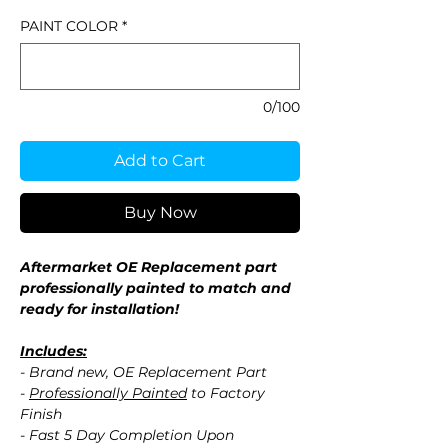
PAINT COLOR
*
0/100
Add to Cart
Buy Now
Aftermarket OE Replacement part
professionally painted to match and
ready for installation!
Includes:
- Brand new, OE Replacement Part
-
Professionally Painted
to Factory
Finish
- Fast 5 Day Completion Upon