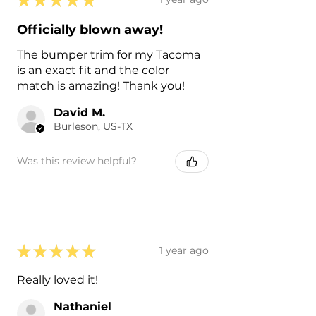
Officially blown away!
The bumper trim for my Tacoma
is an exact fit and the color
match is amazing! Thank you!
David M.
Burleson, US-TX
Was this review helpful?
★
★
★
★
★
1 year ago
Really loved it!
Nathaniel