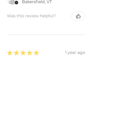
Bakersfield, VT
Was this review helpful?
★
★
★
★
★
1 year ago
, The piece looks great like the
original, they did a great job! I
really like how the paint looks, I'm
happy, thanks.
Carlos R.
Carlsbad, US-CA