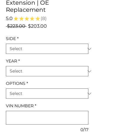
Extension | OE
Replacement
5.0
★
★
★
★
★
8
8
Regular
Sale
 $223.00 
$203.00
Price
Price
SIDE
*
YEAR
*
OPTIONS
*
VIN NUMBER
*
0/17