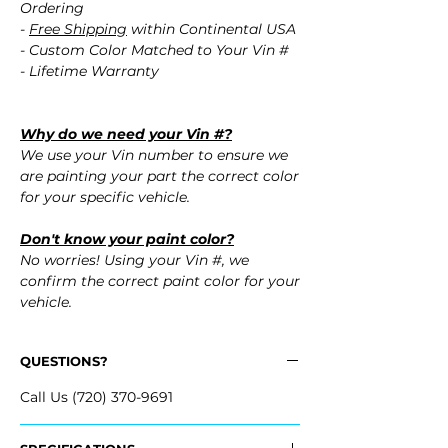
Ordering
-
Free Shipping
within Continental USA
- Custom Color Matched to Your Vin #
- Lifetime Warranty
Why do we need your Vin #?
We use your Vin number to ensure we
are painting your part the correct color
for your specific vehicle.
Don't know your paint color?
No worries! Using your Vin #, we
confirm the correct paint color for your
vehicle.
QUESTIONS?
Call Us (720) 370-9691