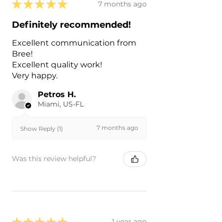
★
★
★
★
★
7 months ago
Definitely recommended!
Excellent communication from
Bree!
Excellent quality work!
Very happy.
Petros H.
Miami, US-FL
7 months ago
Show Reply (1)
Was this review helpful?
★
★
★
★
★
1 year ago